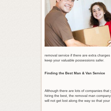
removal service if there are extra charges 
keep your valuable possessions safer.
Finding the Best Man & Van Service
Although there are lots of companies that 
hiring the best, the removal man company 
will not get lost along the way so that you