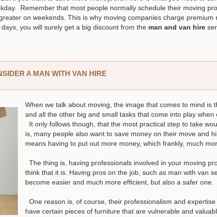
kday. Remember that most people normally schedule their moving pr
 greater on weekends. This is why moving companies charge premium r
days, you will surely get a big discount from the
man and van hire
ser
IDER A MAN WITH VAN HIRE
When we talk about moving, the image that comes to mind is the
and all the other big and small tasks that come into play whe
It only follows though, that the most practical step to take wou
is, many people also want to save money on their move and hi
means having to put out more money, which frankly, much more
The thing is, having professionals involved in your moving pro
think that it is. Having pros on the job, such as man with van 
become easier and much more efficient, but also a safer one.
One reason is, of course, their professionalism and expertise t
have certain pieces of furniture that are vulnerable and valua