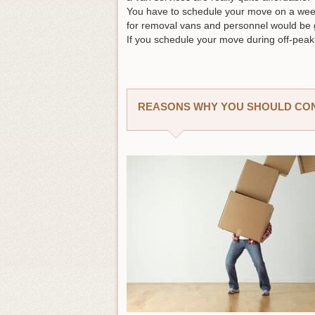
You have to schedule your move on a wee
for removal vans and personnel would be
If you schedule your move during off-peak 
REASONS WHY YOU SHOULD CONS