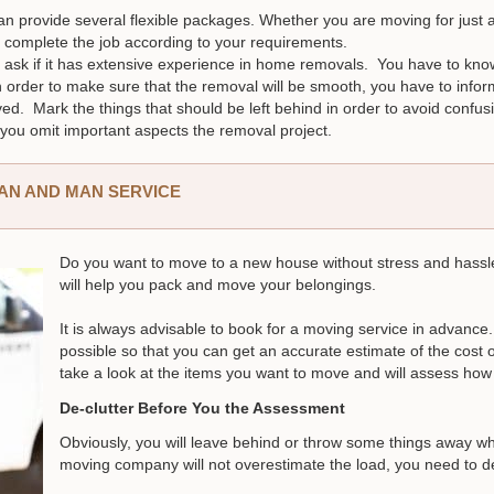
can provide several flexible packages. Whether you are moving for just a
 complete the job according to your requirements.
sk if it has extensive experience in home removals. You have to know i
 In order to make sure that the removal will be smooth, you have to in
ed. Mark the things that should be left behind in order to avoid conf
you omit important aspects the removal project.
VAN AND MAN SERVICE
Do you want to move to a new house without stress and hass
will help you pack and move your belongings.
It is always advisable to book for a moving service in advan
possible so that you can get an accurate estimate of the cost
take a look at the items you want to move and will assess ho
De-clutter Before You the Assessment
Obviously, you will leave behind or throw some things away w
moving company will not overestimate the load, you need to de