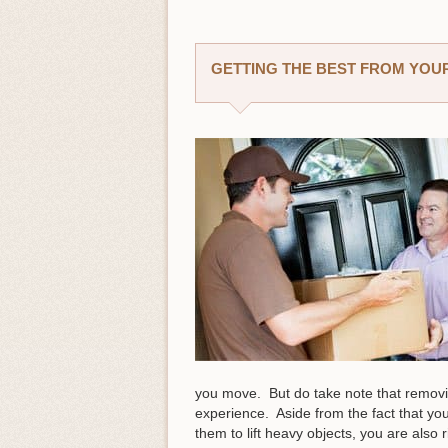
GETTING THE BEST FROM YOUR
you move. But do take note that removi
experience. Aside from the fact that you
them to lift heavy objects, you are als