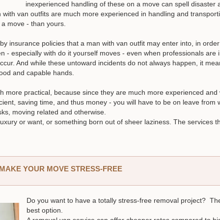
inexperienced handling of these on a move can spell disaste
 with van outfits are much more experienced in handling and transportin
f a move - than yours.
y insurance policies that a man with van outfit may enter into, in order
 - especially with do it yourself moves - even when professionals are 
ccur. And while these untoward incidents do not always happen, it me
 good and capable hands.
ch more practical, because since they are much more experienced and 
cient, saving time, and thus money - you will have to be on leave from
asks, moving related and otherwise.
uxury or want, or something born out of sheer laziness. The services t
N MAKE YOUR MOVE STRESS-FREE
Do you want to have a totally stress-free removal project? Th
best option.
A removal van service can offer cheaper rates compared to b