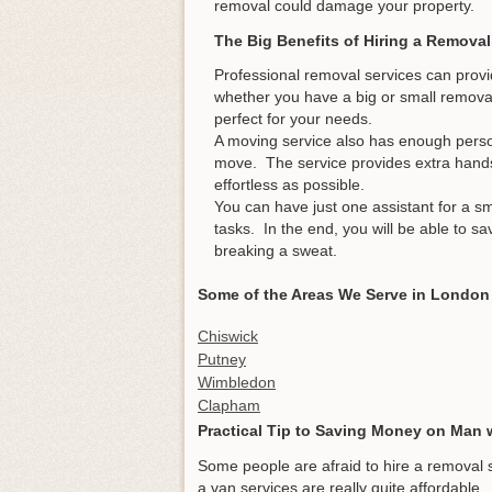
removal could damage your property.
The Big Benefits of Hiring a Removal
Professional removal services can provi
whether you have a big or small removal p
perfect for your needs.
A moving service also has enough pers
move. The service provides extra hand
effortless as possible.
You can have just one assistant for a s
tasks. In the end, you will be able to 
breaking a sweat.
Some of the Areas We Serve in London
Chiswick
Putney
Wimbledon
Clapham
Practical Tip to Saving Money on Man 
Some people are afraid to hire a removal 
a van services are really quite affordable