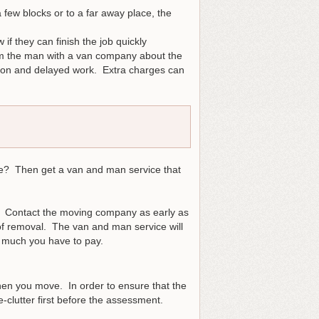
 few blocks or to a far away place, the
f they can finish the job quickly
form the man with a van company about the
usion and delayed work. Extra charges can
le? Then get a van and man service that
ce. Contact the moving company as early as
 of removal. The van and man service will
w much you have to pay.
hen you move. In order to ensure that the
-clutter first before the assessment.