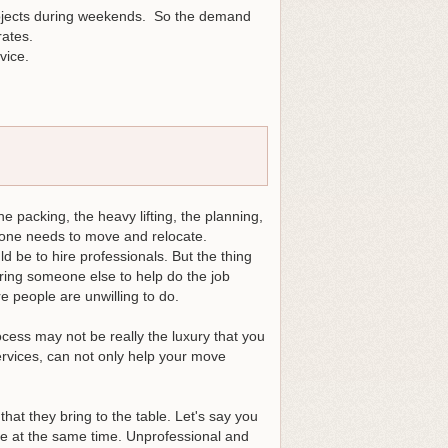
ojects during weekends. So the demand
ates.
vice.
 packing, the heavy lifting, the planning,
n one needs to move and relocate.
ld be to hire professionals. But the thing
ring someone else to help do the job
 people are unwilling to do.
cess may not be really the luxury that you
services, can not only help your move
hat they bring to the table. Let's say you
ble at the same time. Unprofessional and