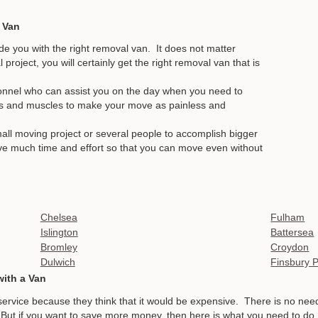
 Van
de you with the right removal van. It does not matter
roject, you will certainly get the right removal van that is
onnel who can assist you on the day when you need to
s and muscles to make your move as painless and
mall moving project or several people to accomplish bigger
save much time and effort so that you can move even without
Chelsea
Fulham
Islington
Battersea
Bromley
Croydon
Dulwich
Finsbury 
with a Van
service because they think that it would be expensive. There is no n
. But if you want to save more money, then here is what you need to do.