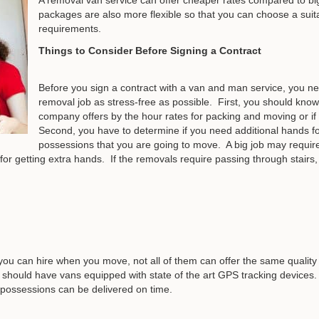
packages are also more flexible so that you can choose a suita
requirements.
Things to Consider Before Signing a Contract
Before you sign a contract with a van and man service, you n
removal job as stress-free as possible. First, you should know 
company offers by the hour rates for packing and moving or if it
Second, you have to determine if you need additional hands fo
possessions that you are going to move. A big job may requi
for getting extra hands. If the removals require passing through stairs,
you can hire when you move, not all of them can offer the same quality
should have vans equipped with state of the art GPS tracking devices
r possessions can be delivered on time.