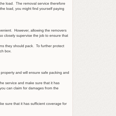
or the load. The removal service therefore
he load, you might find yourself paying
nvenient. However, allowing the removers
 closely supervise the job to ensure that
ms they should pack. To further protect
ch box.
property and will ensure safe packing and
he service and make sure that it has
 you can claim for damages from the
 sure that it has sufficient coverage for