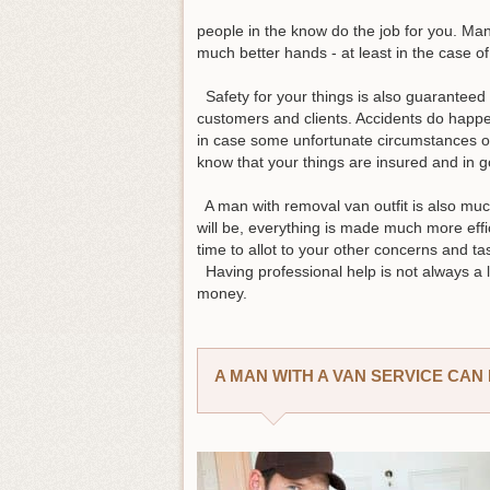
people in the know do the job for you. Man
much better hands - at least in the case o
Safety for your things is also guaranteed b
customers and clients. Accidents do happen
in case some unfortunate circumstances o
know that your things are insured and in
A man with removal van outfit is also mu
will be, everything is made much more effi
time to allot to your other concerns and t
Having professional help is not always a l
money.
A MAN WITH A VAN SERVICE CA