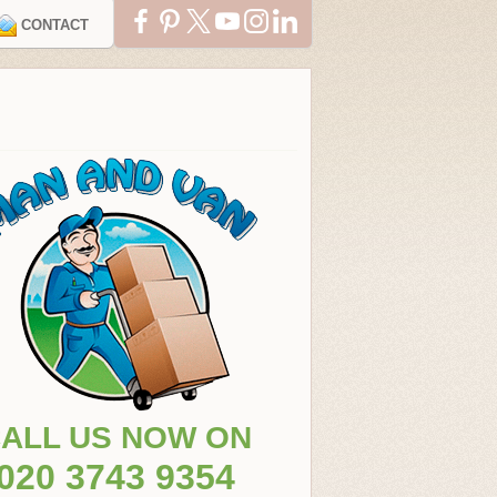
CONTACT
ALL US NOW ON
020 3743 9354