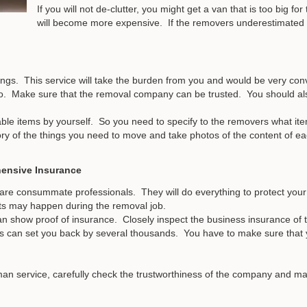
If you will not de-clutter, you might get a van that is too big f
will become more expensive. If the removers underestimated t
ngs. This service will take the burden from you and would be very co
o. Make sure that the removal company can be trusted. You should also
able items by yourself. So you need to specify to the removers what ite
ry of the things you need to move and take photos of the content of ea
ensive Insurance
re consummate professionals. They will do everything to protect your 
ts may happen during the removal job.
an show proof of insurance. Closely inspect the business insurance of t
s can set you back by several thousands. You have to make sure that
an service, carefully check the trustworthiness of the company and make