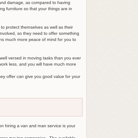
r and damage, as compared to having
g furniture so that your things are in
 to protect themselves as well as their
involved, so they need to offer something
ans much more peace of mind for you to
well versed in moving tasks than you ever
 work less, and you will have much more
hey offer can give you good value for your
en hiring a van and man service is your
igger moving companies. The available