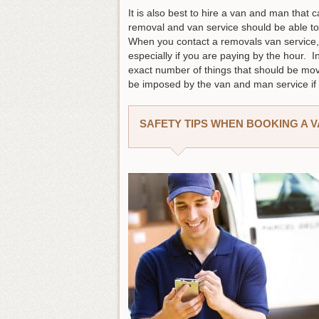
It is also best to hire a van and man that 
removal and van service should be able to
When you contact a removals van service, a
especially if you are paying by the hour.
exact number of things that should be mov
be imposed by the van and man service if 
SAFETY TIPS WHEN BOOKING A 