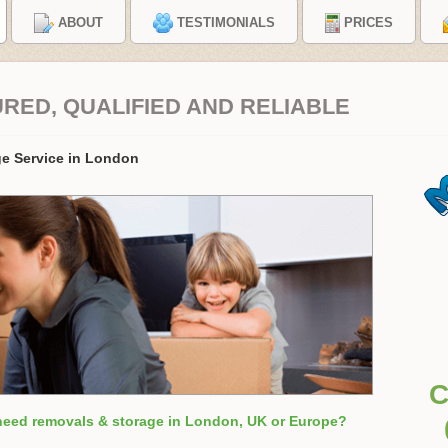
ABOUT
TESTIMONIALS
PRICES
URED, QUALIFIED AND RELIABLE
e Service in London
C
need removals & storage in London, UK or Europe?