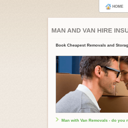
HOME
MAN AND VAN HIRE INS
Book Cheapest Removals and Storag
Man with Van Removals - do you 