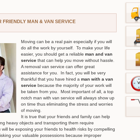
 FRIENDLY MAN & VAN SERVICE
Moving can be a real pain especially if you will
do all the work by yourself. To make your life
easier, you should get a reliable
man and van
service
that can help you move without hassle.
A removal van service can offer great
assistance for you. In fact, you will be very
thankful that you have hired a
man with a van
service
because the majority of your work will
be taken from you. Most important of all, a top
notch man with van service will always show up
on time thus eliminating the stress and worries
of moving.
It is true that your friends and family can help
ng heavy objects and transporting them require
 will be exposing your friends to health risks by compelling
o risking your valuable possessions because improper