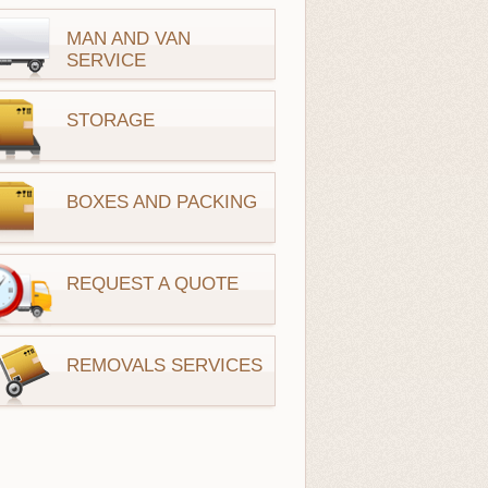
MAN AND VAN
SERVICE
STORAGE
BOXES AND PACKING
REQUEST A QUOTE
REMOVALS SERVICES