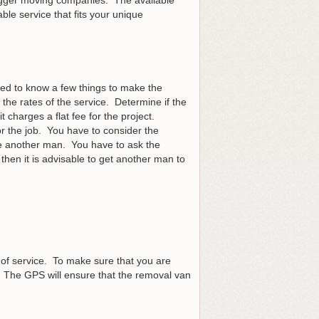
ble service that fits your unique
eed to know a few things to make the
the rates of the service. Determine if the
 charges a flat fee for the project.
r the job. You have to consider the
re another man. You have to ask the
 then it is advisable to get another man to
 of service. To make sure that you are
. The GPS will ensure that the removal van