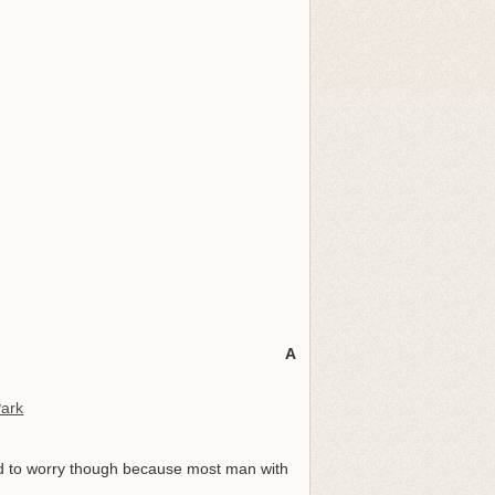
A
Park
eed to worry though because most man with