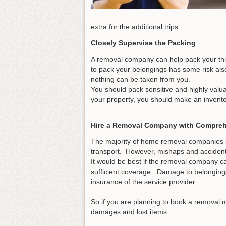
extra for the additional trips.
Closely Supervise the Packing
A removal company can help pack your thi
to pack your belongings has some risk als
nothing can be taken from you.
You should pack sensitive and highly valu
your property, you should make an invento
Hire a Removal Company with Compreh
The majority of home removal companies a
transport. However, mishaps and acciden
It would be best if the removal company c
sufficient coverage. Damage to belonging
insurance of the service provider.
So if you are planning to book a removal m
damages and lost items.