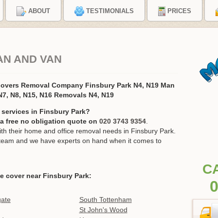
ABOUT
TESTIMONIALS
PRICES
AN AND VAN
Movers Removal Company Finsbury Park N4, N19 Man
N7, N8, N15, N16 Removals N4, N19
 services in Finsbury Park?
r a free no obligation quote on
020 3743 9354
.
h their home and office removal needs in Finsbury Park.
ur team and we have experts on hand when it comes to
C
e cover near Finsbury Park:
0
gate
South Tottenham
St John's Wood