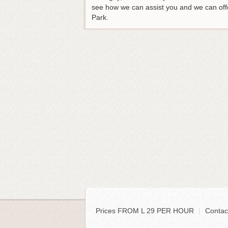
see how we can assist you and we can offe
Park.
Prices FROM L 29 PER HOUR
|
Contac