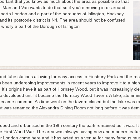
mportant that you know as much about the area as possible so that
s. Man and Van wants to do that so if you're moving in or around
n north London and a part of the boroughs of Islington, Hackney
 and its postcode district is N4. The area should not be confused
 wholly a part of the Borough of Islington
and tube stations allowing for easy access to Finsbury Park and the re
 been undergoing improvements in recent years to improve it to a hig
 It's origins have it as part of Hornsey Wood, but it was increasingly 
developed until it became the Hornsey Wood Tavern. A lake, stemming 
 became common. As time went on the tavern closed but the lake was 
ut was renamed the Alexandra Dining Room not long before it was dem
d and urbanised in the 19th century the park remained as it was. It b
g the First World War. The area was always having new and modern featu
over London come here and it has acted as a venue for many famous musi