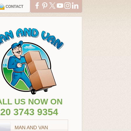
CONTACT
ALL US NOW ON
20 3743 9354
MAN AND VAN