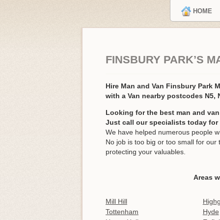
HOME
FINSBURY PARK’S M
Hire Man and Van Finsbury Park 
with a Van nearby postcodes N5, 
Looking for the best man and van
Just call our specialists today fo
We have helped numerous people wit
No job is too big or too small for o
protecting your valuables.
Areas w
Mill Hill
High
Tottenham
Hyde