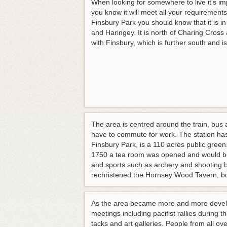
When looking for somewhere to live it's i
you know it will meet all your requirement
Finsbury Park you should know that it is i
and Haringey. It is north of Charing Cross
with Finsbury, which is further south and is
The area is centred around the train, bus 
have to commute for work. The station has
Finsbury Park, is a 110 acres public green.
1750 a tea room was opened and would be 
and sports such as archery and shooting
rechristened the Hornsey Wood Tavern, b
As the area became more and more develope
meetings including pacifist rallies durin
tacks and art galleries. People from all 