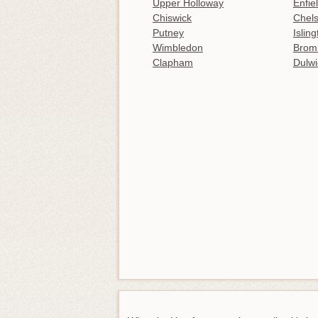
Upper Holloway
Enfie
Chiswick
Chel
Putney
Islin
Wimbledon
Brom
Clapham
Dulwi