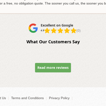
r a free, no obligation quote
. The sooner you call us, the sooner you
Excellent on Google
(0)
4.9
What Our Customers Say
Read more reviews
t Us
|
Terms and Conditions
|
Privacy Policy
|