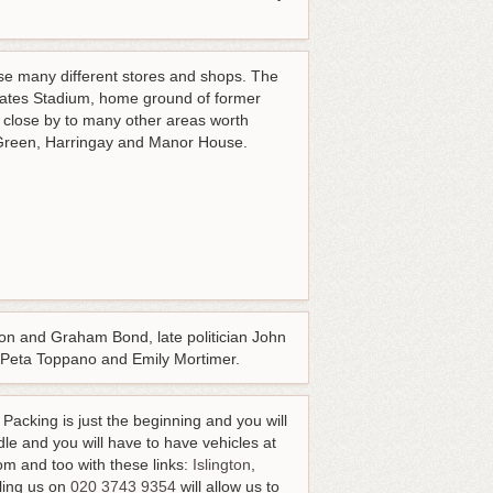
e many different stores and shops. The
rates Stadium, home ground of former
 close by to many other areas worth
d Green, Harringay and Manor House.
n and Graham Bond, late politician John
ver, Peta Toppano and Emily Mortimer.
Packing is just the beginning and you will
le and you will have to have vehicles at
rom and too with these links:
Islington
,
ling us on
020 3743 9354
will allow us to