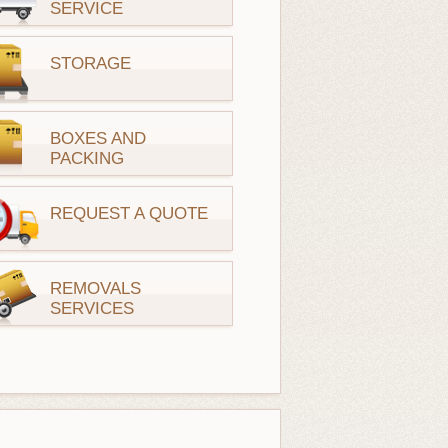
SERVICE
STORAGE
BOXES AND
PACKING
REQUEST A QUOTE
REMOVALS
SERVICES