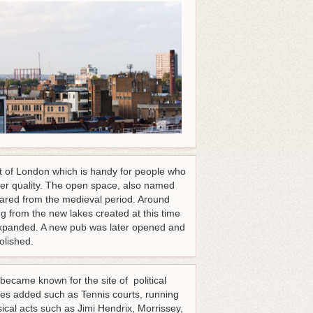
st of London which is handy for people who
her quality. The open space, also named
cleared from the medieval period. Around
from the new lakes created at this time
expanded. A new pub was later opened and
olished.
ecame known for the site of political
res added such as Tennis courts, running
cal acts such as Jimi Hendrix, Morrissey,