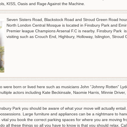
ols, KISS, Oasis and Rage Against the Machine.
Seven Sisters Road, Blackstock Road and Stroud Green Road hous
North London Central Mosque is located in Finsbury Park and Emi
Premier league Champions Arsenal F.C is nearby. Finsbury Park is
visiting such as Crouch End, Highbury, Holloway, Islington, Strou
were born or lived here such as musicians John “Johnny Rotten” Lydo
multiple actors including Kate Beckinsale, Naomie Harris, Minnie Dri
bury Park you should be aware of what your move will actually entail. 
possessions. Large furniture and appliances can be a nightmare to hand
is vital you book the correct parking spaces for where you are moving f
o all these things so all you have to know is that you should relax.
Cal