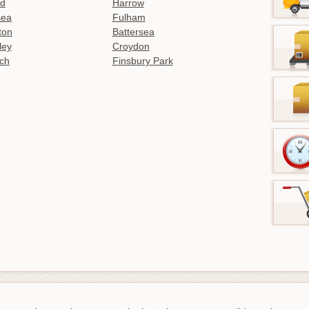
ld
Harrow
sea
Fulham
gton
Battersea
ley
Croydon
ch
Finsbury Park