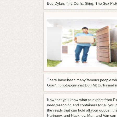
Bob Dylan, The Corrs, Sting, The Sex Pist
There have been many famous people who 
Grant, photojournalist Don McCullin and 
Now that you know what to expect from Fins
need wrapping and containers for all you 
the ready that can hold all your goods. It 
Haringey
, and
Hackney
. Man and Van can d