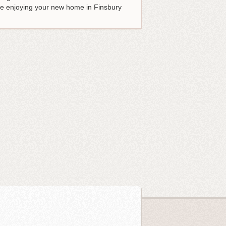
 be enjoying your new home in Finsbury