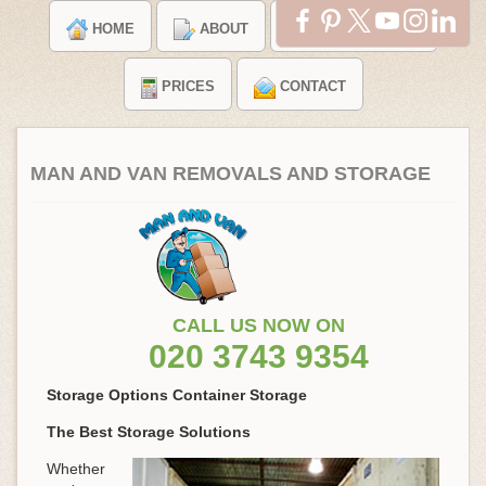
HOME
ABOUT
TESTIMONIALS
PRICES
CONTACT
MAN AND VAN REMOVALS AND STORAGE
CALL US NOW ON
020 3743 9354
Storage Options Container Storage
The Best Storage Solutions
Whether