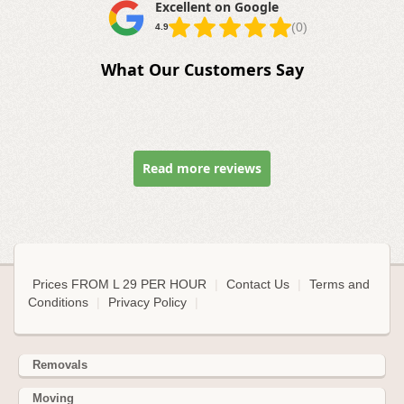
Excellent on Google
(0)
4.9
What Our Customers Say
Read more reviews
Prices FROM L 29 PER HOUR
|
Contact Us
|
Terms and
Conditions
|
Privacy Policy
|
Removals
Moving