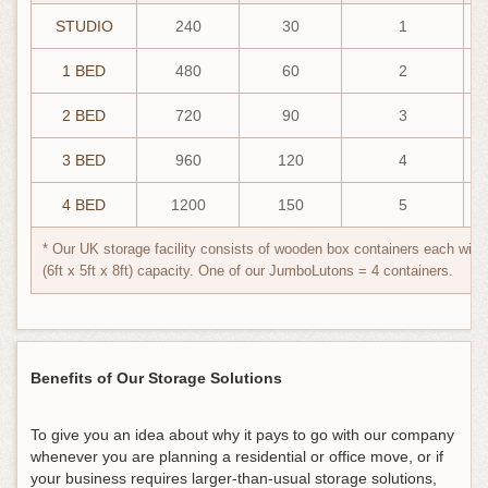
STUDIO
240
30
1
1 BED
480
60
2
2 BED
720
90
3
3 BED
960
120
4
4 BED
1200
150
5
* Our UK storage facility consists of wooden box containers each with 
(6ft x 5ft x 8ft) capacity. One of our JumboLutons = 4 containers.
Benefits of Our Storage Solutions
To give you an idea about why it pays to go with our company
whenever you are planning a residential or office move, or if
your business requires larger-than-usual storage solutions,