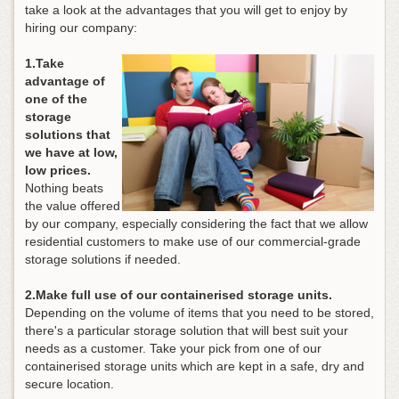
take a look at the advantages that you will get to enjoy by
hiring our company:
1.Take
advantage of
one of the
storage
solutions that
we have at low,
low prices.
Nothing beats
the value offered
by our company, especially considering the fact that we allow
residential customers to make use of our commercial-grade
storage solutions if needed.
2.Make full use of our containerised storage units.
Depending on the volume of items that you need to be stored,
there's a particular storage solution that will best suit your
needs as a customer. Take your pick from one of our
containerised storage units which are kept in a safe, dry and
secure location.