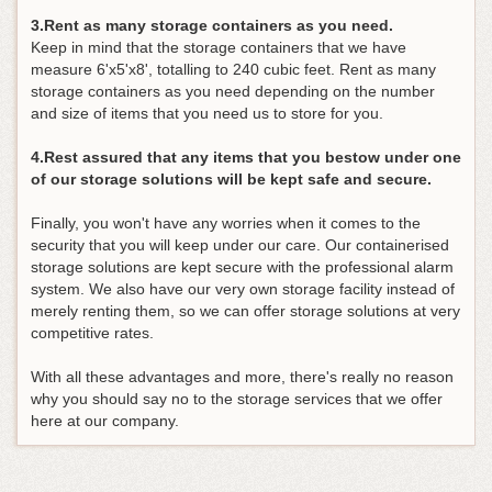
3.Rent as many storage containers as you need.
Keep in mind that the storage containers that we have
measure 6'x5'x8', totalling to 240 cubic feet. Rent as many
storage containers as you need depending on the number
and size of items that you need us to store for you.
4.Rest assured that any items that you bestow under one
of our storage solutions will be kept safe and secure.
Finally, you won't have any worries when it comes to the
security that you will keep under our care. Our containerised
storage solutions are kept secure with the professional alarm
system. We also have our very own storage facility instead of
merely renting them, so we can offer storage solutions at very
competitive rates.
With all these advantages and more, there's really no reason
why you should say no to the storage services that we offer
here at our company.