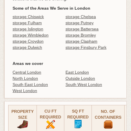
Some of the Areas We Serve in London
storage Chiswick
storage Chelsea
storage Fulham
storage Putney
storage Islington
storage Battersea
storage Wimbledon
storage Bromley
storage Croydon
storage Clapham
storage Dulwich
storage Finsbury Park
Areas we cover
Central London
East London
North London
Outside London
South East London
South West London
West London
CU FT
SQ FT
PROPERTY
NO. OF
REQUIRED
REQUIRED
(
SIZE
CONTAINERS