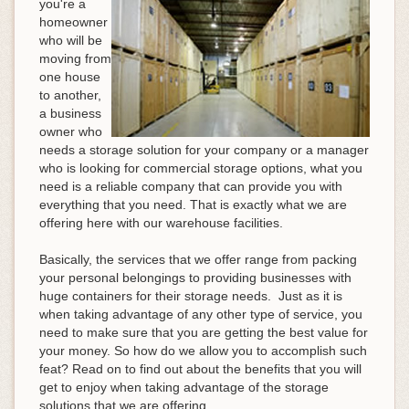
you're a
homeowner
who will be
moving from
one house
to another,
a business
owner who
needs a storage solution for your company or a manager
who is looking for commercial storage options, what you
need is a reliable company that can provide you with
everything that you need. That is exactly what we are
offering here with our warehouse facilities.
Basically, the services that we offer range from packing
your personal belongings to providing businesses with
huge containers for their storage needs. Just as it is
when taking advantage of any other type of service, you
need to make sure that you are getting the best value for
your money. So how do we allow you to accomplish such
feat? Read on to find out about the benefits that you will
get to enjoy when taking advantage of the storage
solutions that we are offering.