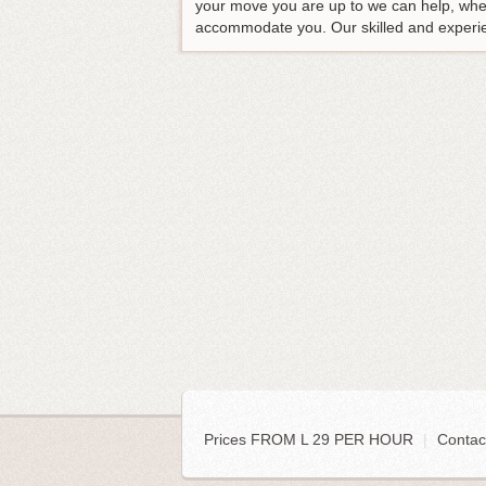
your move you are up to we can help, whet
accommodate you. Our skilled and experienc
Prices FROM L 29 PER HOUR
|
Contac