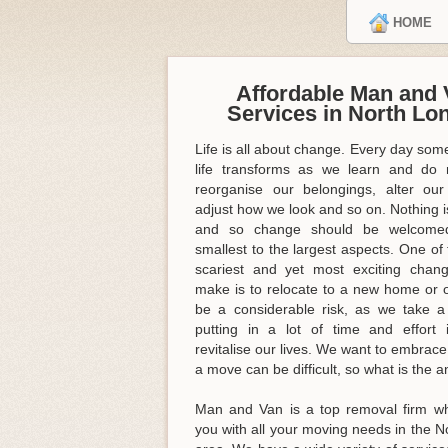
HOME
Affordable Man and 
Services in North Lo
Life is all about change. Every day some
life transforms as we learn and do 
reorganise our belongings, alter our
adjust how we look and so on. Nothing is
and so change should be welcome
smallest to the largest aspects. One of 
scariest and yet most exciting cha
make is to relocate to a new home or of
be a considerable risk, as we take 
putting in a lot of time and effort 
revitalise our lives. We want to embrac
a move can be difficult, so what is the 
Man and Van is a top removal firm w
you with all your moving needs in the 