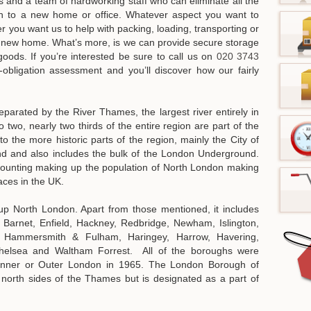
s and a team of hardworking staff who can eliminate all the
th to a new home or office. Whatever aspect you want to
er you want us to help with packing, loading, transporting or
r new home. What’s more, is we can provide secure storage
 goods.
If you’re interested be sure to call us on
020 3743
bligation assessment and you’ll discover how our fairly
arated by the River Thames, the largest river entirely in
 two, nearly two thirds of the entire region are part of the
 the more historic parts of the region, mainly the City of
d and also includes the bulk of the London Underground.
ounting making up the population of North London making
aces in the UK.
eup North London. Apart from those mentioned, it includes
Barnet, Enfield, Hackney, Redbridge, Newham, Islington,
, Hammersmith & Fulham, Haringey, Harrow, Havering,
Chelsea and Waltham Forrest. All of the boroughs were
r Inner or Outer London in 1965. The London Borough of
orth sides of the Thames but is designated as a part of