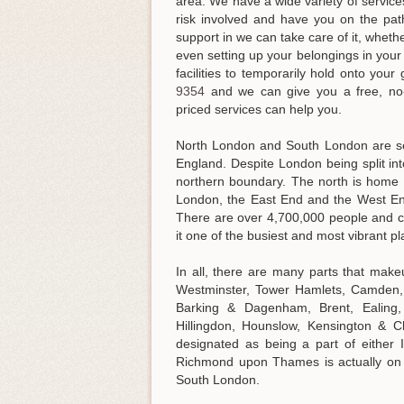
area. We have a wide variety of service
risk involved and have you on the pa
support in we can take care of it, wheth
even setting up your belongings in you
facilities to temporarily hold onto your
9354
and we can give you a free, no-o
priced services can help you
.
North London and South London are sep
England. Despite London being split into
northern boundary. The north is home to
London, the East End and the West En
There are over 4,700,000 people and c
it one of the busiest and most vibrant pl
In all, there are many parts that mak
Westminster, Tower Hamlets, Camden, 
Barking & Dagenham, Brent, Ealing
Hillingdon, Hounslow, Kensington & 
designated as being a part of eithe
Richmond upon Thames is actually on n
South London.