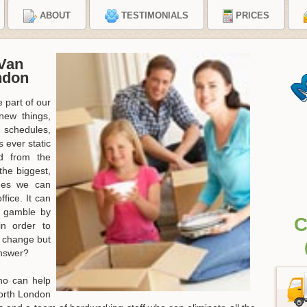
ABOUT
TESTIMONIALS
PRICES
Van
ndon
 part of our
new things,
 schedules,
 ever static
d from the
the biggest,
nges we can
fice. It can
a gamble by
C
in order to
e change but
answer?
ho can help
North London