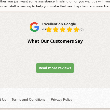
her you just want some assistance finishing off or you want us with yo
ed staff is waiting to help you make that next big change in your life,
Excellent on Google
(0)
4.9
What Our Customers Say
Read more reviews
t Us
|
Terms and Conditions
|
Privacy Policy
|