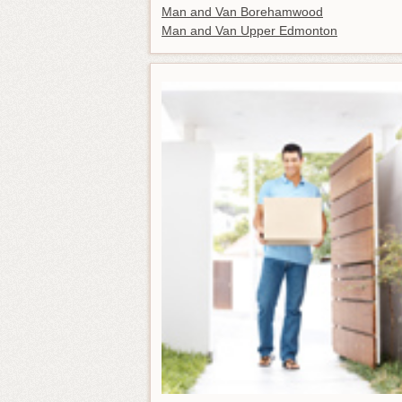
Man and Van Borehamwood
Man and Van Upper Edmonton