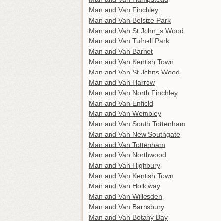
Man and Van Finchley
Man and Van Belsize Park
Man and Van St John_s Wood
Man and Van Tufnell Park
Man and Van Barnet
Man and Van Kentish Town
Man and Van St Johns Wood
Man and Van Harrow
Man and Van North Finchley
Man and Van Enfield
Man and Van Wembley
Man and Van South Tottenham
Man and Van New Southgate
Man and Van Tottenham
Man and Van Northwood
Man and Van Highbury
Man and Van Kentish Town
Man and Van Holloway
Man and Van Willesden
Man and Van Barnsbury
Man and Van Botany Bay