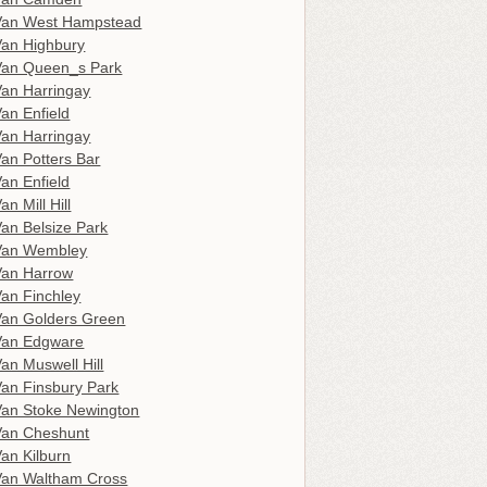
Van West Hampstead
an Highbury
Van Queen_s Park
an Harringay
an Enfield
an Harringay
an Potters Bar
an Enfield
n Mill Hill
an Belsize Park
Van Wembley
Van Harrow
an Finchley
an Golders Green
Van Edgware
an Muswell Hill
an Finsbury Park
an Stoke Newington
Van Cheshunt
an Kilburn
an Waltham Cross