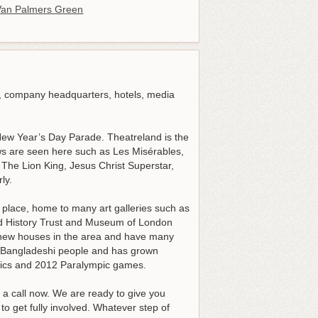
an Palmers Green
, company headquarters, hotels, media
 New Year’s Day Parade. Theatreland is the
ows are seen here such as Les Misérables,
he Lion King, Jesus Christ Superstar,
ly.
y place, home to many art galleries such as
d History Trust and Museum of London
new houses in the area and have many
y Bangladeshi people and has grown
pics and 2012 Paralympic games.
a call now. We are ready to give you
o get fully involved. Whatever step of