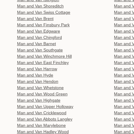
Man and Van Shoreditch
Man and 
Man and Van Swiss Cottage
Man and V
Man and Van Brent
Man and 
Man and Van Finsbury Park
Man and V
Man and Van Edgware
Man and V
Man and Van Chingford
Man and V
Man and Van Barnet
Man and V
Man and Van Southgate
Man and V
Man and Van Winchmore Hill
Man and Va
Man and Van East Finchley
Man and V
Man and Van Harrow
Man and 
Man and Van Hyde
Man and 
Man and Van Hendon
Man and V
Man and Van Whetstone
Man and V
Man and Van Wood Green
Man and 
Man and Van Highgate
Man and V
Man and Van Upper Holloway
Man and V
Man and Van Cricklewood
Man and V
Man and Van Abbots Langley
Man and 
Man and Van Marylebone
Man and V
Man and Van Hadley Wood
Man and V