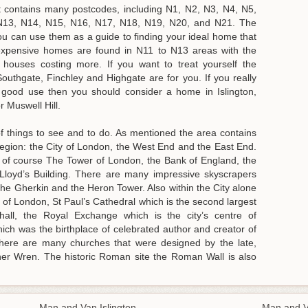
t contains many postcodes, including N1, N2, N3, N4, N5,
N13, N14, N15, N16, N17, N18, N19, N20, and N21. The
ou can use them as a guide to finding your ideal home that
nexpensive homes are found in N11 to N13 areas with the
ouses costing more. If you want to treat yourself the
uthgate, Finchley and Highgate are for you. If you really
 good use then you should consider a home in Islington,
 Muswell Hill.
f things to see and to do. As mentioned the area contains
 region: the City of London, the West End and the East End.
e of course The Tower of London, the Bank of England, the
 Lloyd’s Building. There are many impressive skyscrapers
he Gherkin and the Heron Tower. Also within the City alone
 of London, St Paul’s Cathedral which is the second largest
hall, the Royal Exchange which is the city’s centre of
h was the birthplace of celebrated author and creator of
There are many churches that were designed by the late,
pher Wren. The historic Roman site the Roman Wall is also
Man and Van Islington
Man and 