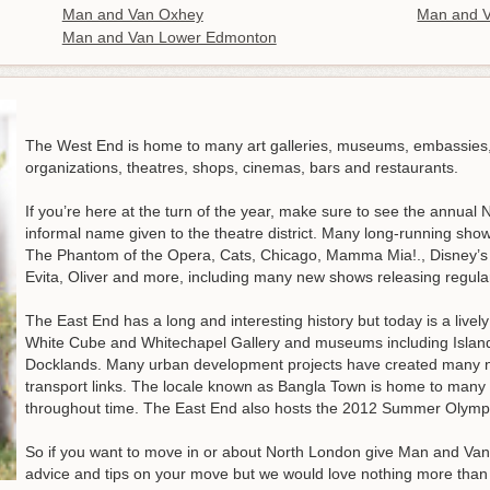
Man and Van Oxhey
Man and V
Man and Van Lower Edmonton
The West End is home to many art galleries, museums, embassies
organizations, theatres, shops, cinemas, bars and restaurants.
If you’re here at the turn of the year, make sure to see the annual
informal name given to the theatre district. Many long-running sh
The Phantom of the Opera, Cats, Chicago, Mamma Mia!., Disney’s T
Evita, Oliver and more, including many new shows releasing regular
The East End has a long and interesting history but today is a livel
White Cube and Whitechapel Gallery and museums including Islan
Docklands. Many urban development projects have created many 
transport links. The locale known as Bangla Town is home to man
throughout time. The East End also hosts the 2012 Summer Olym
So if you want to move in or about North London give Man and Van 
advice and tips on your move but we would love nothing more than t