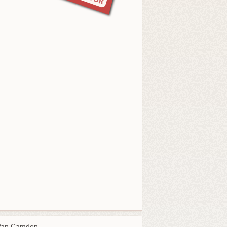
Van Camden