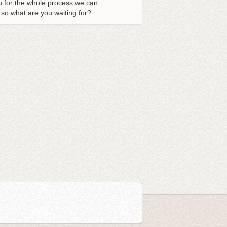
u for the whole process we can
 so what are you waiting for?