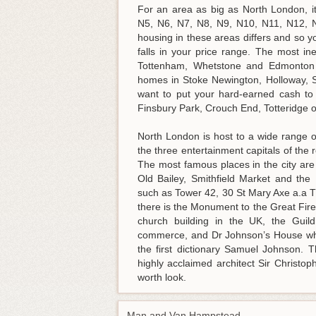
For an area as big as North London, i
N5, N6, N7, N8, N9, N10, N11, N12, 
housing in these areas differs and so y
falls in your price range. The most i
Tottenham, Whetstone and Edmonton h
homes in Stoke Newington, Holloway, So
want to put your hard-earned cash to
Finsbury Park, Crouch End, Totteridge or
North London is host to a wide range o
the three entertainment capitals of the
The most famous places in the city ar
Old Bailey, Smithfield Market and the
such as Tower 42, 30 St Mary Axe a.a T
there is the Monument to the Great Fire
church building in the UK, the Guild
commerce, and Dr Johnson’s House whic
the first dictionary Samuel Johnson. 
highly acclaimed architect Sir Christo
worth look.
Man and Van Hampstead