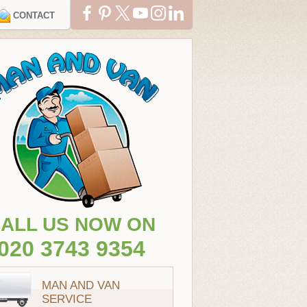
CONTACT
ALL US NOW ON
020 3743 9354
MAN AND VAN
SERVICE