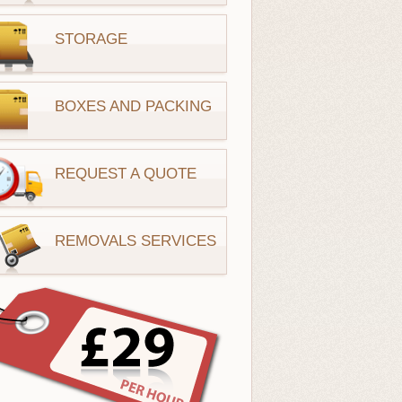
STORAGE
BOXES AND PACKING
REQUEST A QUOTE
REMOVALS SERVICES