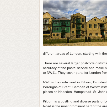
different areas of London, starting with t
There are several larger postcode distric
accuracy of the postal service and make n
to NW11. They cover parts for London from
NW6 is the code used in Kilburn, Brondes
Boroughs of Brent, Camden of Westminst
places as Neasden, Hampstead, St. John’
Kilburn is a bustling and diverse parts of 
Road is the most prominent part of the a