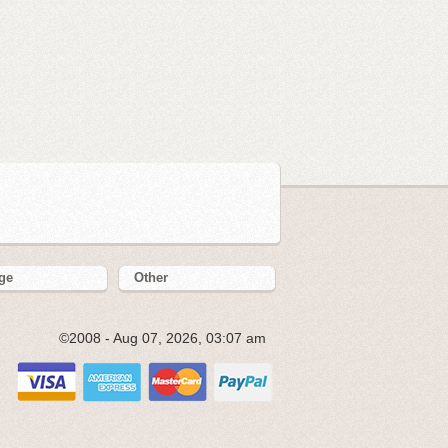
ge
Other
©2008 - Aug 07, 2026, 03:07 am