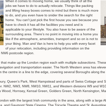
When it comes to moving home, we usually think of all the
jobs we have to do to actually relocate. Things like packing
and lifting heavy boxes comes to mind but there is much more
to do, and you even have to snider the search for the right
home. You can’t just pick the first house you see because you
have to check it has all the facilities you need and is
applicable to your lifestyle. You also have to be aware of the
surrounding area. There’s no point in moving into a home you
like if the atmosphere, amenities, transport and so on is not to
your liking. Man and Van is here to help you with every facet
of your relocation, including providing information on the
he NW6 postcode region.
ts that make up the London region each with multiple subsections. These
avigation and transportation easier. The North Western area has eleve
 the centre in a line to the edge, covering several Boroughs along the
bury, Queen’s Park, West Hampstead and parts of Swiss Cottage and S
er. NW2, NW3, NW8, NW10, NW11, and Western divisions W9 and W10 a
s Wood, Hornsey, Kensal Green, Golders Green, North Kensington, Ma
London with the largest Irish community in the area, along with a large 
rea, and Gaumont State Cinema, The Tricycle Theatre and St. Augustin