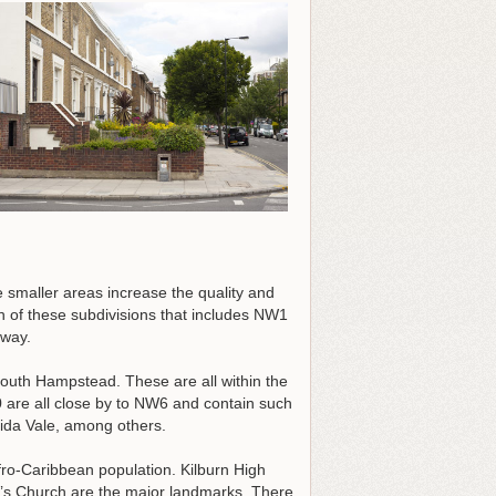
 smaller areas increase the quality and
n of these subdivisions that includes NW1
 way.
outh Hampstead. These are all within the
re all close by to NW6 and contain such
ida Vale, among others.
Afro-Caribbean population. Kilburn High
e’s Church are the major landmarks. There