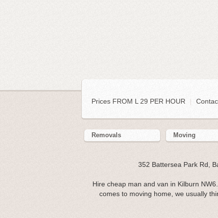
Prices FROM L 29 PER HOUR
|
Contac
Removals
Moving
352 Battersea Park Rd, 
Hire cheap man and van in Kilburn NW6. 
comes to moving home, we usually think