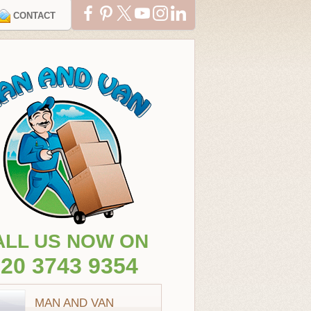
CONTACT
ALL US NOW ON
20 3743 9354
MAN AND VAN