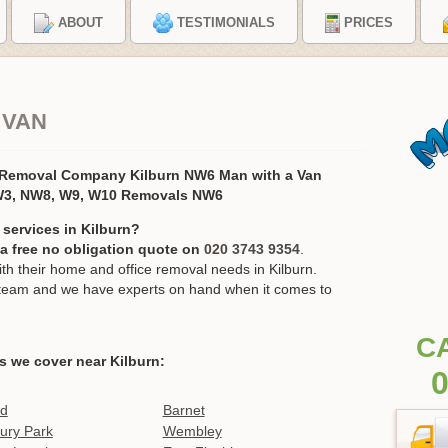
ABOUT
TESTIMONIALS
PRICES
 VAN
 Removal Company Kilburn NW6 Man with a Van
W3, NW8, W9, W10 Removals NW6
services in Kilburn?
r a free no obligation quote on
020 3743 9354
.
 their home and office removal needs in Kilburn.
ur team and we have experts on hand when it comes to
C
s we cover near Kilburn:
0
ld
Barnet
ury Park
Wembley