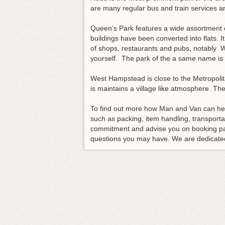
are many regular bus and train services a
Queen’s Park features a wide assortment of
buildings have been converted into flats. I
of shops, restaurants and pubs, notably W
yourself. The park of the a same name is w
West Hampstead is close to the Metropolitan
is maintains a village like atmosphere. Th
To find out more how Man and Van can hel
such as packing, item handling, transport
commitment and advise you on booking p
questions you may have. We are dedicated 