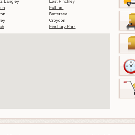
s Langley
East Finchley
sea
Fulham
gton
Battersea
ley
Croydon
ch
Finsbury Park