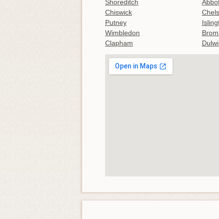
Shoreditch
Abbot
Chiswick
Chel
Putney
Islin
Wimbledon
Brom
Clapham
Dulwi