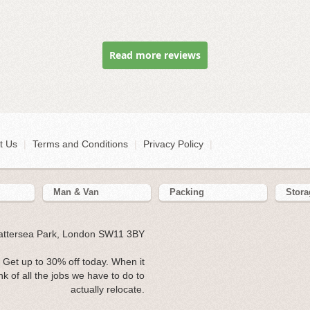
Read more reviews
t Us
|
Terms and Conditions
|
Privacy Policy
|
Man & Van
Packing
Stora
Battersea Park, London SW11 3BY
Get up to 30% off today. When it
 of all the jobs we have to do to
actually relocate.