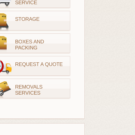
SERVICE
STORAGE
BOXES AND
PACKING
REQUEST A QUOTE
REMOVALS
SERVICES