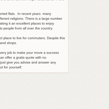
verted flats. In recent years many
fferent religions. There is a large number
ing it an excellent places to enjoy
s people from all over the country.
ct place to live for commuters. Despite this
s and shops.
every job to make your move a success
n offer a gratis quote with no
just give you advise and answer any
t for yourself.