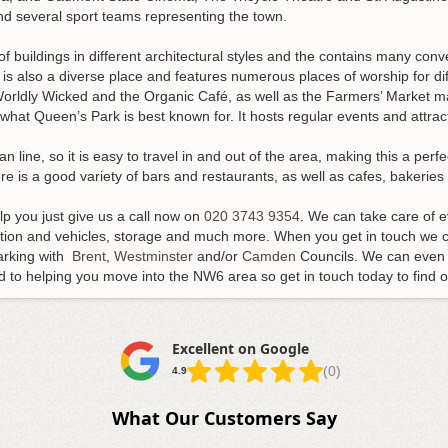
nd several sport teams representing the town.
 buildings in different architectural styles and the contains many con
t is also a diverse place and features numerous places of worship for di
orldly Wicked and the Organic Café, as well as the Farmers’ Market mak
hat Queen’s Park is best known for. It hosts regular events and attract
 line, so it is easy to travel in and out of the area, making this a perfe
ere is a good variety of bars and restaurants, as well as cafes, bakerie
p you just give us a call now on
020 3743 9354
. We can take care of 
ation and vehicles, storage and much more. When you get in touch we ca
arking with
Brent
,
Westminster
and/or
Camden
Councils. We can even 
to helping you move into the NW6 area so get in touch today to find ou
Excellent on Google
(0)
4.9
What Our Customers Say