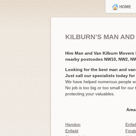
HOME
KILBURN’S MAN AND
Hire Man and Van Kilburn Movers
nearby postcodes NW10, NW2, N
Looking for the best man and van 
Just call our specialists today fo
We have helped numerous people with
No job is too big or too small for o
protecting your valuables.
Area
Hendon
Enfie
Enfield
Finsb