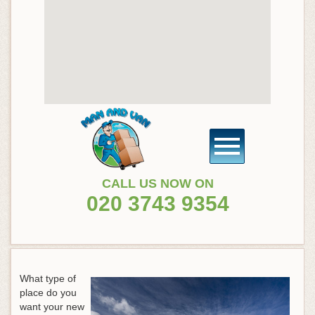
CALL US NOW ON
020 3743 9354
What type of
place do you
want your new