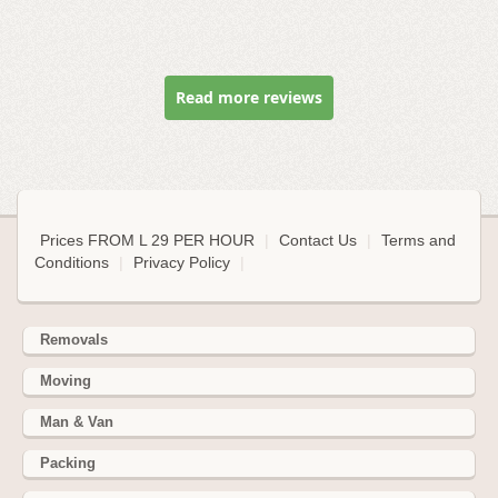
Read more reviews
Prices FROM L 29 PER HOUR
|
Contact Us
|
Terms and
Conditions
|
Privacy Policy
|
Removals
Moving
Man & Van
Packing