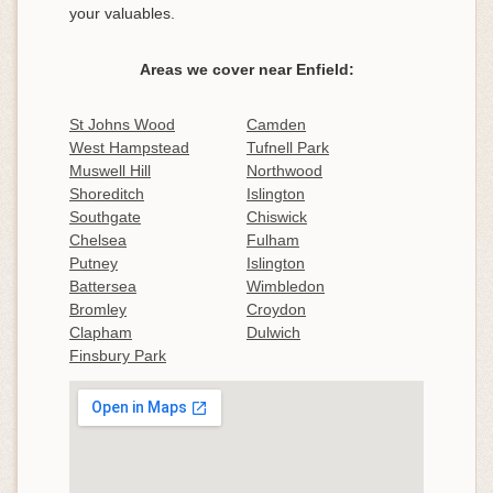
your valuables.
Areas we cover near Enfield:
St Johns Wood
Camden
West Hampstead
Tufnell Park
Muswell Hill
Northwood
Shoreditch
Islington
Southgate
Chiswick
Chelsea
Fulham
Putney
Islington
Battersea
Wimbledon
Bromley
Croydon
Clapham
Dulwich
Finsbury Park