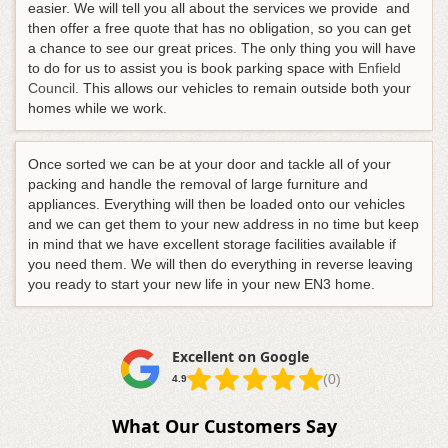
easier
. We will tell you all about the services we provide and
then offer a free quote that has no obligation, so you can get
a chance to see our great prices. The only thing you will have
to do for us to assist you is book parking space with
Enfield
Council
. This allows our vehicles to remain outside both your
homes while we work.
Once sorted we can be at your door and tackle all of your
packing and handle the removal of large furniture and
appliances. Everything will then be loaded onto our vehicles
and we can get them to your new address in no time but keep
in mind that we have excellent storage facilities available if
you need them. We will then do everything in reverse leaving
you ready to start your new life in your new EN3 home.
Excellent on Google
(0)
4.9
What Our Customers Say