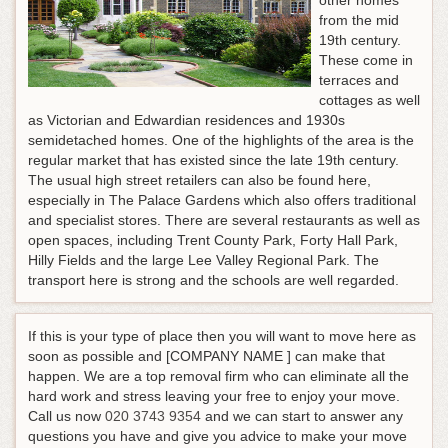
other homes
from the mid
19th century.
These come in
terraces and
cottages as well
as Victorian and Edwardian residences and 1930s
semidetached homes. One of the highlights of the area is the
regular market that has existed since the late 19th century.
The usual high street retailers can also be found here,
especially in The Palace Gardens which also offers traditional
and specialist stores. There are several restaurants as well as
open spaces, including Trent County Park, Forty Hall Park,
Hilly Fields and the large Lee Valley Regional Park. The
transport here is strong and the schools are well regarded.
If this is your type of place then you will want to move here as
soon as possible and [COMPANY NAME ] can make that
happen. We are a top removal firm who can eliminate all the
hard work and stress leaving your free to enjoy your move.
Call us now
020 3743 9354
and we can start to answer any
questions you have and give you advice to make your move