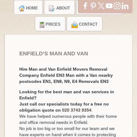
HOME
ABOUT
TESTIMONIALS
PRICES
CONTACT
ENFIELD’S MAN AND VAN
Hire Man and Van Enfield Movers Removal
Company Enfield EN3 Man with a Van nearby
postcodes EN1, EN8, N9, E4 Removals EN3
Looking for the best man and van services in
Enfield?
Just call our specialists today for a free no
obligation quote on
020 3743 9354
.
We have helped numerous people with their home
and office removal needs in Enfield.
No job is too big or too small for our team and we
have experts on hand when it comes to protecting