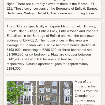
signs. There are currently eleven of them in the E area; E1-
E11. These cover sections of the Boroughs of Enfield, Barnet,
Hertsmere, Welwyn Hatfield, Broxbourne and Epping Forest.
The EN3 area specifically is responsible for Enfield Highway,
Enfield Island Village, Enfield Lock, Enfield Wash and Ponders
End all within the Borough of Enfield and with the post town
address of ENFIELD. The house prices in this area are
average for London with a single bedroom house starting at
£153,900, increasing to £288,300 for three bedrooms and
£1,366,500 for six bedrooms. Flats are cheaper between
£142,400 and £416,100 for one and four bedrooms
respectively. A studio apartment goes for approximately
£154,300.
Most of the
housing in the
area is from the
Georgian era
but with many