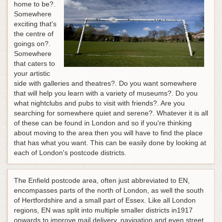
home to be?.
Somewhere
exciting that's
the centre of
goings on?.
Somewhere
that caters to
your artistic
side with galleries and theatres?. Do you want somewhere
that will help you learn with a variety of museums?. Do you
what nightclubs and pubs to visit with friends?. Are you
searching for somewhere quiet and serene?. Whatever it is all
of these can be found in London and so if you're thinking
about moving to the area then you will have to find the place
that has what you want. This can be easily done by looking at
each of London's postcode districts.
The Enfield postcode area, often just abbreviated to EN,
encompasses parts of the north of London, as well the south
of Hertfordshire and a small part of Essex. Like all London
regions, EN was split into multiple smaller districts in1917
onwards to improve mail delivery, navigation and even street