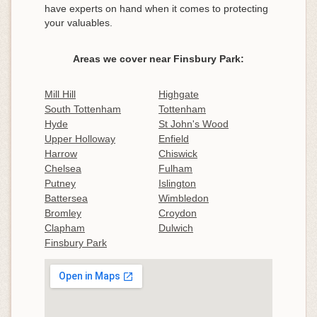
have experts on hand when it comes to protecting
your valuables.
Areas we cover near Finsbury Park:
Mill Hill
Highgate
South Tottenham
Tottenham
Hyde
St John's Wood
Upper Holloway
Enfield
Harrow
Chiswick
Chelsea
Fulham
Putney
Islington
Battersea
Wimbledon
Bromley
Croydon
Clapham
Dulwich
Finsbury Park