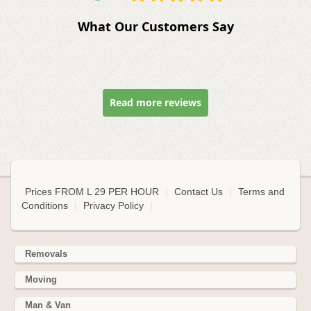
What Our Customers Say
Read more reviews
Prices FROM L 29 PER HOUR
|
Contact Us
|
Terms and
Conditions
|
Privacy Policy
|
Removals
Moving
Man & Van