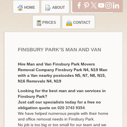
HOME
ABOUT
TESTIMONIALS
PRICES
CONTACT
FINSBURY PARK’S MAN AND VAN
Hire Man and Van Finsbury Park Movers
Removal Company Finsbury Park N4, N19 Man
with a Van nearby postcodes N5, N7, N8, N15,
N16 Removals N4, N19
Looking for the best man and van services in
Finsbury Park?
Just call our specialists today for a free no
obligation quote on
020 3743 9354
.
We have helped numerous people with their home
and office removal needs in Finsbury Park.
No job is too big or too small for our team and we