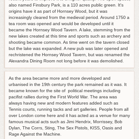
also named Finsbury Park, is a 110 acres public green. It's
origins have it as part of Hornsey Wood, but it was
increasingly cleared from the medieval period. Around 1750 a
tea room was opened and would be developed until it
became the Hornsey Wood Tavern. A lake, stemming from the
new lakes created at this time and sports such as archery and
shooting became common. As time went on the tavern closed
but the lake was expanded. A new pub was later opened and
rechristened the Hornsey Wood Tavern, but was renamed the
Alexandra Dining Room not long before it was demolished.
As the area became more and more developed and
urbanised in the 19th century the park remained as it was. It
became known for the site of political meetings including
pacifist rallies during the First World War. The area was
always having new and modern features added such as
Tennis courts, running tacks and art galleries. People from all
over London come here and it has acted as a venue for many
famous musical acts such as Jimi Hendrix, Morrissey, Bob
Dylan, The Corrs, Sting, The Sex Pistols, KISS, Oasis and
Rage Against the Machine.