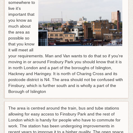
somewhere to
live it's
important that
you know as
much about
the area as
possible so
that you know
it will meet all
your requirements. Man and Van wants to do that so if you're
moving in or around Finsbury Park you should know that it is
in north London and a part of the boroughs of Islington,
Hackney and Haringey. It is north of Charing Cross and its
postcode district is N4. The area should not be confused with
Finsbury, which is further south and is wholly a part of the
Borough of Islington
The area is centred around the train, bus and tube stations
allowing for easy access to Finsbury Park and the rest of
London which is handy for people who have to commute for
work. The station has been undergoing improvements in
recent years to improve it to a higher quality. The open space,