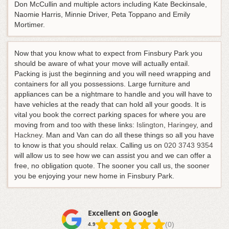
Don McCullin and multiple actors including Kate Beckinsale,
Naomie Harris, Minnie Driver, Peta Toppano and Emily
Mortimer.
Now that you know what to expect from Finsbury Park you
should be aware of what your move will actually entail.
Packing is just the beginning and you will need wrapping and
containers for all you possessions. Large furniture and
appliances can be a nightmare to handle and you will have to
have vehicles at the ready that can hold all your goods. It is
vital you book the correct parking spaces for where you are
moving from and too with these links:
Islington
,
Haringey
, and
Hackney
. Man and Van can do all these things so all you have
to know is that you should relax.
Calling us on
020 3743 9354
will allow us to see how we can assist you and we can offer a
free, no obligation quote
. The sooner you call us, the sooner
you be enjoying your new home in Finsbury Park.
Excellent on Google
(0)
4.9