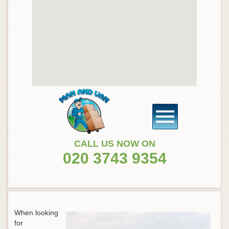
CALL US NOW ON
020 3743 9354
When looking
for