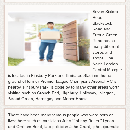
Seven Sisters
Road,
Blackstock
Road and
Stroud Green
Road house
many different
stores and
shops. The
North London
Central Mosque
is located in Finsbury Park and Emirates Stadium, home
ground of former Premier league Champions Arsenal F.C is
nearby. Finsbury Park is close by to many other areas worth
visiting such as Crouch End, Highbury, Holloway, Islington,
Stroud Green, Harringay and Manor House.
There have been many famous people who were born or
lived here such as musicians John “Johnny Rotten” Lydon
and Graham Bond, late politician John Grant, photojournalist