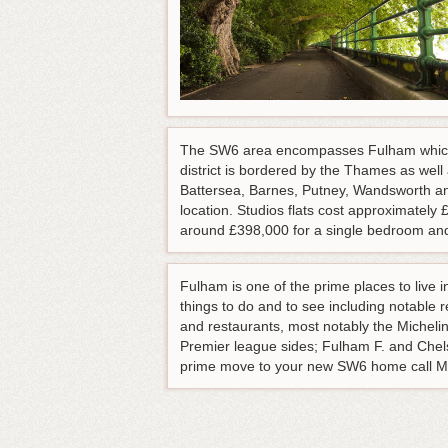
The SW6 area encompasses Fulham which 
district is bordered by the Thames as w
Battersea, Barnes, Putney, Wandsworth and
location. Studios flats cost approximatel
around £398,000 for a single bedroom and 
Fulham is one of the prime places to live
things to do and to see including notable
and restaurants, most notably the Michel
Premier league sides; Fulham F. and Chelse
prime move to your new SW6 home call M