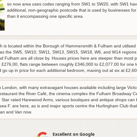
so now area uses codes ranging from SW1 to SW20, with SW1 havi
additional, non-geographic postcode that is used by businesses fo
than it encompassing one specific area.
is located within the Borough of Hammersmith & Fulham and utilise
ell as the SW5, SW10, SW11, SW13, SW15, SW18, W6, and W14 regions m
 Fulham are all close by. Houses prices here are steeper than most pl
y £ £276,00, flats range between roughly £346,000 to £2,077,00 for one
go up in price for each additional bedroom, maxing out at six at £2,6
 in London, with many extravagant houses available including large Vi
 restaurant the River Café, the cinema complex the Fulham Broadway Ce
in Star rated Harewood Arms, various boutiques and antique shops can
a F. are here, as is and major sports centre the Hurlingham Club that c
an and Van now.
Excellent on Google