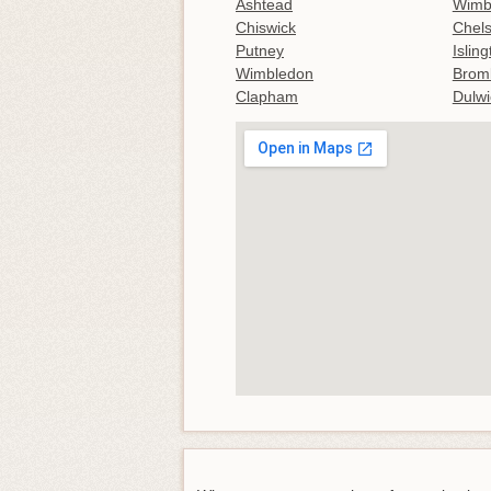
Ashtead
Wimb
Chiswick
Chel
Putney
Islin
Wimbledon
Brom
Clapham
Dulwi