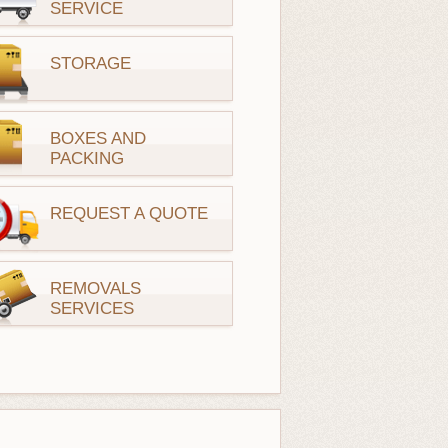
SERVICE
STORAGE
BOXES AND
PACKING
REQUEST A QUOTE
REMOVALS
SERVICES