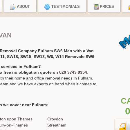
ABOUT
TESTIMONIALS
PRICES
VAN
 Removal Company Fulham SW6 Man with a Van
11, SW18, SW15, SW13, W6, W14 Removals SW6
 services in Fulham?
r a free no obligation quote on
020 3743 9354
.
h their home and office removal needs in Fulham.
ur team and we have experts on hand when it comes to
C
s we cover near Fulham:
0
ston upon Thames
Croydon
ury-on-Thames
Streatham