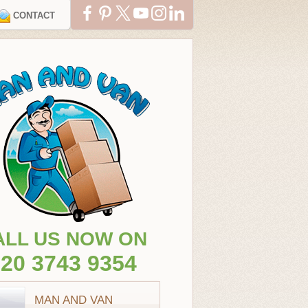
CONTACT
ALL US NOW ON
20 3743 9354
MAN AND VAN