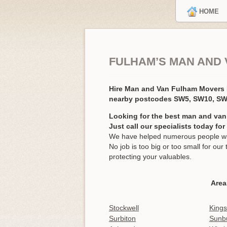
HOME
FULHAM’S MAN AND 
Hire Man and Van Fulham Movers
nearby postcodes SW5, SW10, SW
Looking for the best man and van
Just call our specialists today fo
We have helped numerous people wit
No job is too big or too small for o
protecting your valuables.
Area
Stockwell
King
Surbiton
Sunb