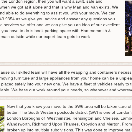
the London region, then you will want a swift, safe and
when we got at it alone and that is why Man and Van exists. We
and able to do everything to assist you with your move.
We can
43 9354
as we give you advice and answer any questions you
the services we offer and we can give you an idea of our excellent
All you have to do is book parking space with
Hammersmith &
emain outside while our expert team gets to work.
cause our skilled team will have all the wrapping and containers necess
emoving furniture and large appliances from your home can be a unplea
 placed safely into your new one. We have a fleet of vehicles ready t
vailable. We base our work around your needs, so whenever and whereve
Now that you know you move to the SW6 area will be taken care of a
better. The South Western postcode district (SW) is one of London'
London Boroughs of Westminster, Kensington and Chelsea, Lamb
Wandsworth, Richmond Upon Thames, Croydon and Merton. From 
broken up into multiple subdivisions. This was done to improve mail