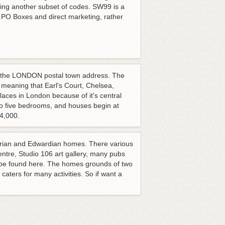
ng another subset of codes. SW99 is a
r PO Boxes and direct marketing, rather
d the LONDON postal town address. The
eaning that Earl's Court, Chelsea,
aces in London because of it's central
 to five bedrooms, and houses begin at
04,000.
ctorian and Edwardian homes. There various
ntre, Studio 106 art gallery, many pubs
 be found here. The homes grounds of two
aters for many activities. So if want a