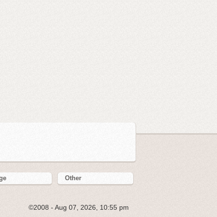
ge
Other
©2008 - Aug 07, 2026, 10:55 pm