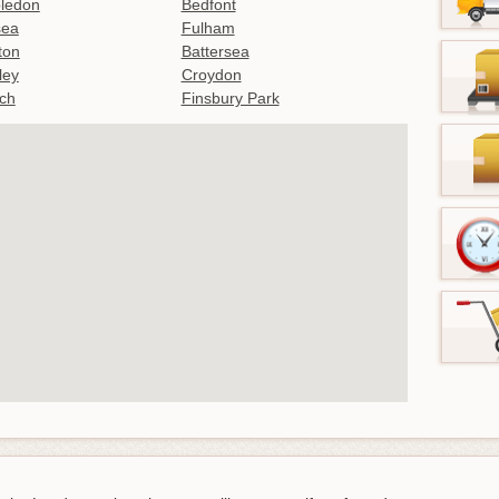
ledon
Bedfont
sea
Fulham
gton
Battersea
ley
Croydon
ch
Finsbury Park