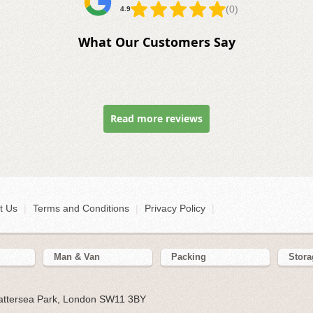
(0)
4.9
What Our Customers Say
Read more reviews
t Us
|
Terms and Conditions
|
Privacy Policy
|
Man & Van
Packing
Stora
Battersea Park, London SW11 3BY