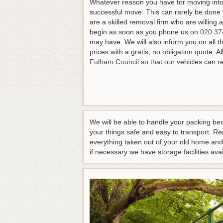
Whatever reason you have for moving into 
successful move. This can rarely be done 
are a skilled removal firm who are willing 
begin as soon as you phone us on
020 37
may have
. We will also inform you on all 
prices with a gratis, no obligation quote. 
Fulham Council
so that our vehicles can r
We will be able to handle your packing be
your things safe and easy to transport. R
everything taken out of your old home and
if necessary we have storage facilities a