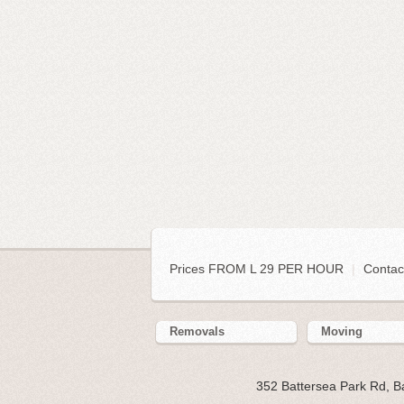
Prices FROM L 29 PER HOUR
|
Contac
Removals
Moving
352 Battersea Park Rd, 