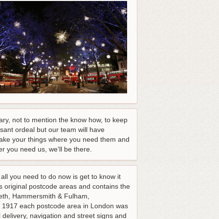
ary, not to mention the know how, to keep
sant ordeal but our team will have
o take your things where you need them and
r you need us, we'll be there.
ll you need to do now is get to know it
s original postcode areas and contains the
eth, Hammersmith & Fulham,
1917 each postcode area in London was
 delivery, navigation and street signs and