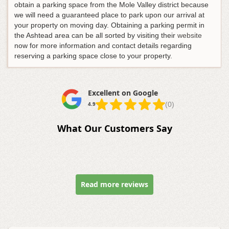
obtain a parking space from the Mole Valley district because
we will need a guaranteed place to park upon our arrival at
your property on moving day. Obtaining a parking permit in
the Ashtead area can be all sorted by visiting their
website
now for more information and contact details regarding
reserving a parking space close to your property.
Excellent on Google
(0)
4.9
What Our Customers Say
Read more reviews