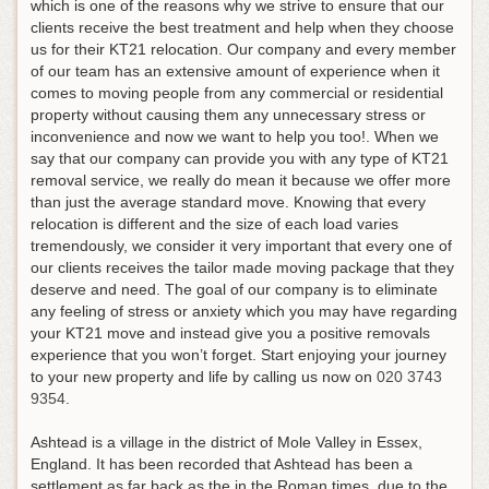
which is one of the reasons why we strive to ensure that our
clients receive the best treatment and help when they choose
us for their KT21 relocation. Our company and every member
of our team has an extensive amount of experience when it
comes to moving people from any commercial or residential
property without causing them any unnecessary stress or
inconvenience and now we want to help you too!. When we
say that our company can provide you with any type of KT21
removal service, we really do mean it because we offer more
than just the average standard move. Knowing that every
relocation is different and the size of each load varies
tremendously, we consider it very important that every one of
our clients receives the tailor made moving package that they
deserve and need. The goal of our company is to eliminate
any feeling of stress or anxiety which you may have regarding
your KT21 move and instead give you a positive removals
experience that you won’t forget.
Start enjoying your journey
to your new property and life by calling us now on
020 3743
9354
.
Ashtead is a village in the district of Mole Valley in Essex,
England. It has been recorded that Ashtead has been a
settlement as far back as the in the Roman times, due to the