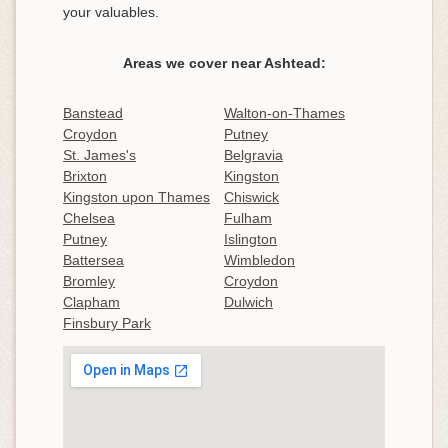
your valuables.
Areas we cover near Ashtead:
Banstead
Walton-on-Thames
Croydon
Putney
St. James's
Belgravia
Brixton
Kingston
Kingston upon Thames
Chiswick
Chelsea
Fulham
Putney
Islington
Battersea
Wimbledon
Bromley
Croydon
Clapham
Dulwich
Finsbury Park