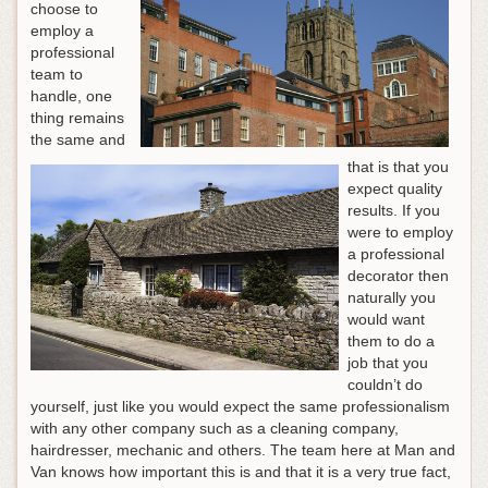
choose to
employ a
professional
team to
handle, one
thing remains
the same and
that is that you
expect quality
results. If you
were to employ
a professional
decorator then
naturally you
would want
them to do a
job that you
couldn’t do
yourself, just like you would expect the same professionalism
with any other company such as a cleaning company,
hairdresser, mechanic and others. The team here at Man and
Van knows how important this is and that it is a very true fact,