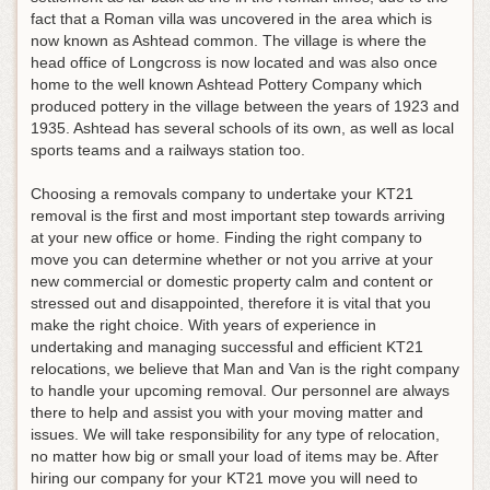
fact that a Roman villa was uncovered in the area which is
now known as Ashtead common. The village is where the
head office of Longcross is now located and was also once
home to the well known Ashtead Pottery Company which
produced pottery in the village between the years of 1923 and
1935. Ashtead has several schools of its own, as well as local
sports teams and a railways station too.
Choosing a removals company to undertake your KT21
removal is the first and most important step towards arriving
at your new office or home. Finding the right company to
move you can determine whether or not you arrive at your
new commercial or domestic property calm and content or
stressed out and disappointed, therefore it is vital that you
make the right choice. With years of experience in
undertaking and managing successful and efficient KT21
relocations, we believe that Man and Van is the right company
to handle your upcoming removal. Our personnel are always
there to help and assist you with your moving matter and
issues. We will take responsibility for any type of relocation,
no matter how big or small your load of items may be. After
hiring our company for your KT21 move you will need to