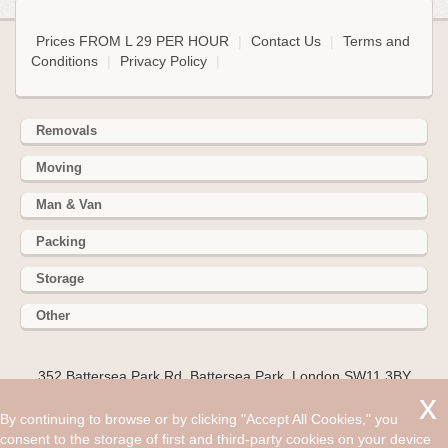
Prices FROM L 29 PER HOUR
|
Contact Us
|
Terms and
Conditions
|
Privacy Policy
|
Removals
Moving
Man & Van
Packing
Storage
Other
352 Battersea Park Rd, Battersea Park, London SW11 3BY
Hire cheap man and van in Ashtead KT21. Get up to 30% off
By continuing to browse or by clicking "Accept All Cookies," you
today. It doesn’t matter what service you choose to employ a
consent to the storage of first and third-party cookies on your device