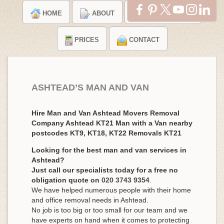
HOME
ABOUT
TESTIMONIALS
PRICES
CONTACT
ASHTEAD’S MAN AND VAN
Hire Man and Van Ashtead Movers Removal
Company Ashtead KT21 Man with a Van nearby
postcodes KT9, KT18, KT22 Removals KT21
Looking for the best man and van services in
Ashtead?
Just call our specialists today for a free no
obligation quote on
020 3743 9354
.
We have helped numerous people with their home
and office removal needs in Ashtead.
No job is too big or too small for our team and we
have experts on hand when it comes to protecting