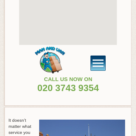
CALL US NOW ON
020 3743 9354
It doesn’t
matter what
service you