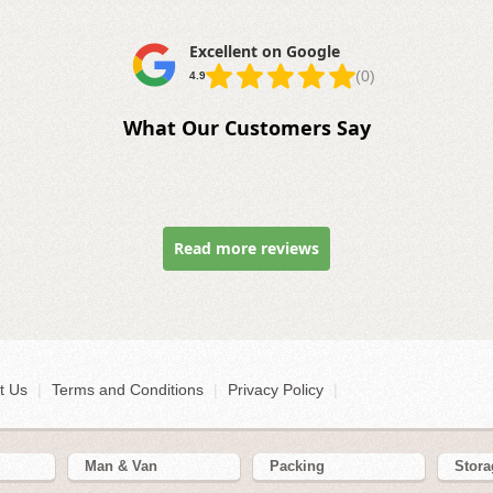
Excellent on Google
(0)
4.9
What Our Customers Say
Read more reviews
t Us
|
Terms and Conditions
|
Privacy Policy
|
Man & Van
Packing
Stora