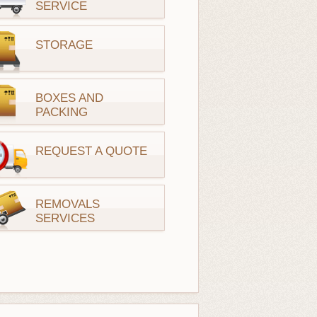
SERVICE
STORAGE
BOXES AND
PACKING
REQUEST A QUOTE
REMOVALS
SERVICES