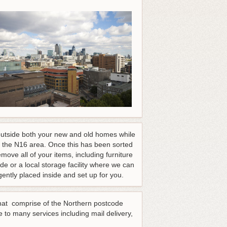
d outside both your new and old homes while
 the N16 area. Once this has been sorted
move all of your items, including furniture
de or a local storage facility where we can
ently placed inside and set up for you.
 that comprise of the Northern postcode
 to many services including mail delivery,