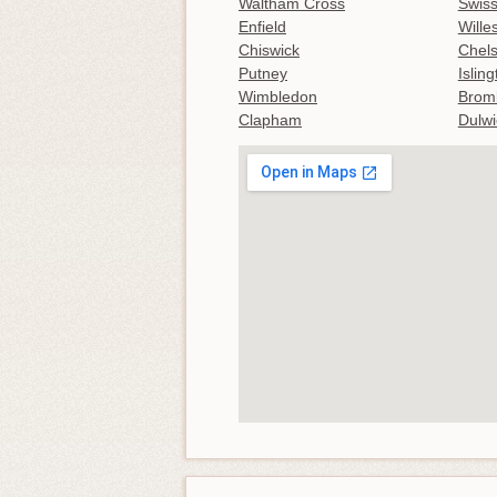
Waltham Cross
Swiss
Enfield
Wille
Chiswick
Chel
Putney
Islin
Wimbledon
Brom
Clapham
Dulwi