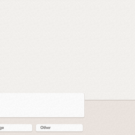
ge
Other