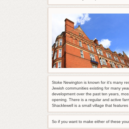
Stoke Newington is known for it‘s many res
Jewish communities existing for many yea
development over the past ten years, most
opening. There is a regular and active far
Shacklewell is a small village that featur
So if you want to make either of these yo