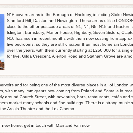
N16 covers areas in the Borough of Hackney, including Stoke Newin
Stamford Hill, Dalston and Newington. These areas utilise LONDON 
close to the other postcode areas of N1, N4, N5, N15 and Eastern
Islington, Barnsbury, Manor House, Highbury, Seven Sisters, Clap
N16 has risen in recent months with them now costing from approx
five bedrooms, so they are still cheaper than most home sin Londo
over the years, with them currently starting at £250,000 for a sin
for five. Gilda Crescent, Allerton Road and Statham Grove are among
ervoirs and for being one of the most diverse places in all of London wi
rs, with many immigrants now coming from Poland and Somalia in rece
ly around Church Street, with new pubs, bars, restaurants, cafés and 
mers market many schools and fine buildings. There is a strong music sc
es the Arcola Theatre and the Lex Cinema.
ur new home, get in touch with Man and Van now.