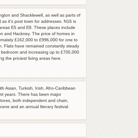
gton and Shacklewell, as well as parts of
as it's post town for addresses. N16 is
 areas E5 and E8. These places include
ton and Hackney. The price of homes in
imately £162,000 to £996,000 for one to
n. Flats have remained constantly steady
gle bedroom and increasing up to £705,000
 the priciest living areas here.
th Asian, Turkish, Irish, Afro-Caribbean
nt years. There has been major
stores, both independent and chain,
ene and an annual literary festival.