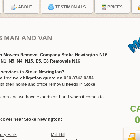
ABOUT
TESTIMONIALS
PRICES
S MAN AND VAN
on Movers Removal Company Stoke Newington N16
N1, N5, N4, N15, E5, E8 Removals N16
 services in Stoke Newington?
r a free no obligation quote on
020 3743 9354
.
h their home and office removal needs in Stoke
ur team and we have experts on hand when it comes to
C
0
 cover near Stoke Newington:
ury Park
Mill Hill