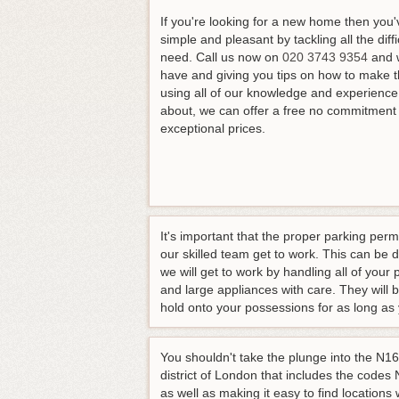
If you're looking for a new home then yo
simple and pleasant by tackling all the diff
need.
Call us now on
020 3743 9354
and w
have and giving you tips on how to make t
using all of our knowledge and experience. 
about, we can offer a free no commitment 
exceptional prices.
It's important that the proper parking per
our skilled team get to work. This can be 
we will get to work by handling all of your
and large appliances with care. They will 
hold onto your possessions for as long as
You shouldn't take the plunge into the N16
district of London that includes the codes
as well as making it easy to find locations 