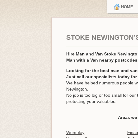
HOME
STOKE NEWINGTON’
Hire Man and Van Stoke Newingt
Man with a Van nearby postcodes 
Looking for the best man and van
Just call our specialists today fo
We have helped numerous people wit
Newington.
No job is too big or too small for o
protecting your valuables.
Areas we
Wembley
Finsb