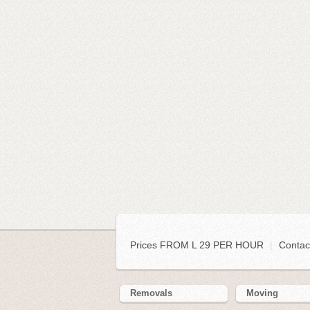
Prices FROM L 29 PER HOUR
|
Contac
Removals
Moving