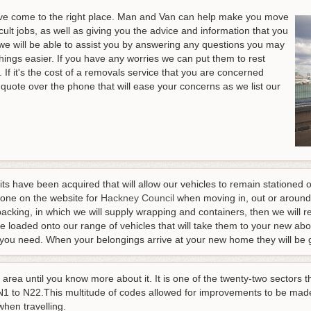
u've come to the right place. Man and Van can help make you move
icult jobs, as well as giving you the advice and information that you
e will be able to assist you by answering any questions you may
hings easier
. If you have any worries we can put them to rest
If it's the cost of a removals service that you are concerned
quote over the phone that will ease your concerns as we list our
mits have been acquired that will allow our vehicles to remain statione
done on the website for
Hackney Council
when moving in, out or around
 packing, in which we will supply wrapping and containers, then we will re
be loaded onto our range of vehicles that will take them to your new abo
 you need. When your belongings arrive at your new home they will be g
 area until you know more about it. It is one of the twenty-two sectors
 N1 to N22.This multitude of codes allowed for improvements to be made
when travelling.