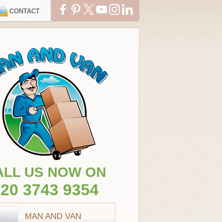
CONTACT
ALL US NOW ON
20 3743 9354
MAN AND VAN