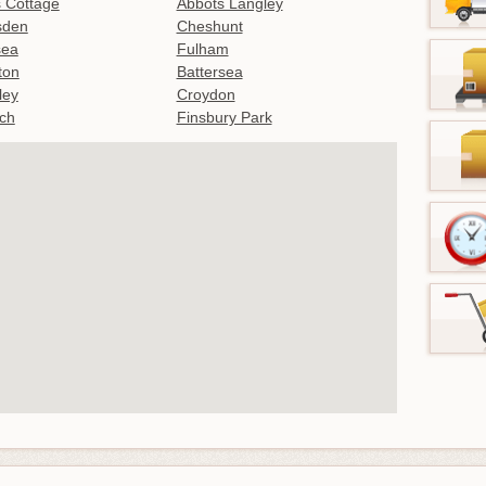
 Cottage
Abbots Langley
sden
Cheshunt
sea
Fulham
gton
Battersea
ley
Croydon
ch
Finsbury Park