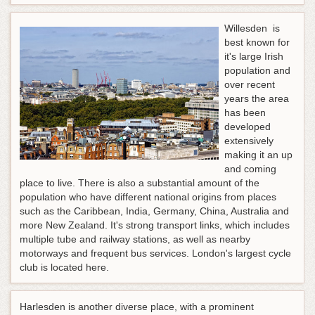
Willesden is
best known for
it's large Irish
population and
over recent
years the area
has been
developed
extensively
making it an up
and coming
place to live. There is also a substantial amount of the
population who have different national origins from places
such as the Caribbean, India, Germany, China, Australia and
more New Zealand. It's strong transport links, which includes
multiple tube and railway stations, as well as nearby
motorways and frequent bus services. London's largest cycle
club is located here.
Harlesden is another diverse place, with a prominent