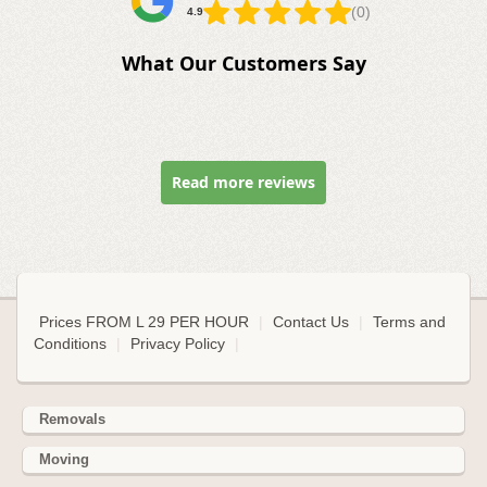
(0)
4.9
What Our Customers Say
Read more reviews
Prices FROM L 29 PER HOUR
|
Contact Us
|
Terms and
Conditions
|
Privacy Policy
|
Removals
Moving