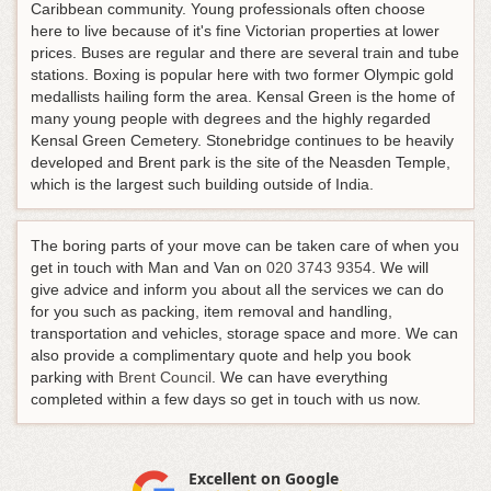
Caribbean community. Young professionals often choose
here to live because of it's fine Victorian properties at lower
prices. Buses are regular and there are several train and tube
stations. Boxing is popular here with two former Olympic gold
medallists hailing form the area. Kensal Green is the home of
many young people with degrees and the highly regarded
Kensal Green Cemetery. Stonebridge continues to be heavily
developed and Brent park is the site of the Neasden Temple,
which is the largest such building outside of India.
The boring parts of your move can be taken care of when you
get in touch with Man and Van on
020 3743 9354
. We will
give advice and inform you about all the services we can do
for you such as packing, item removal and handling,
transportation and vehicles, storage space and more. We can
also provide a complimentary quote and help you book
parking with
Brent Council
. We can have everything
completed within a few days so get in touch with us now.
Excellent on Google