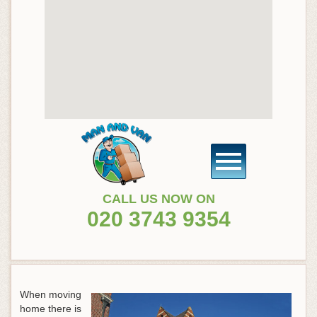
CALL US NOW ON
020 3743 9354
When moving
home there is