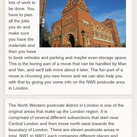
lots of work to
be done. You
have to plan
all the jobs
you do and
make sure
you have the
materials and
then you have
to book vehicles and parking and maybe even storage space.
This is the boring part of a move that can be handled by Man
and Van, and we'll talk more about it later. The fun part of a
move is choosing you new home and we can also help you
with that by giving you some info on the NW5 postcode area
in London.
The North Western postcode district in London is one of the
original areas that make up the London region. It is
comprised of several different subsections that start near
Central London and then move north-west towards the
boundary of London. There are eleven postcode areas in
total, NW1 to NW11 each containing different places and