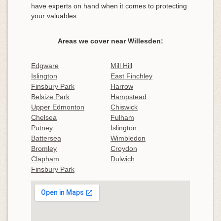
have experts on hand when it comes to protecting
your valuables.
Areas we cover near Willesden:
Edgware
Mill Hill
Islington
East Finchley
Finsbury Park
Harrow
Belsize Park
Hampstead
Upper Edmonton
Chiswick
Chelsea
Fulham
Putney
Islington
Battersea
Wimbledon
Bromley
Croydon
Clapham
Dulwich
Finsbury Park