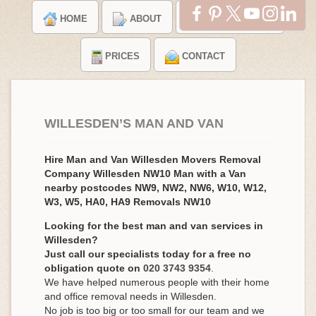
HOME
ABOUT
TESTIMONIALS
PRICES
CONTACT
WILLESDEN’S MAN AND VAN
Hire Man and Van Willesden Movers Removal
Company Willesden NW10 Man with a Van
nearby postcodes NW9, NW2, NW6, W10, W12,
W3, W5, HA0, HA9 Removals NW10
Looking for the best man and van services in
Willesden?
Just call our specialists today for a free no
obligation quote on
020 3743 9354
.
We have helped numerous people with their home
and office removal needs in Willesden.
No job is too big or too small for our team and we