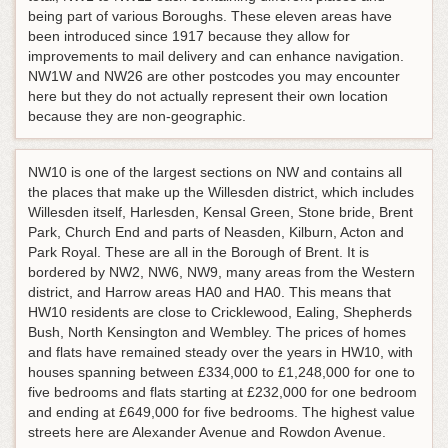
being part of various Boroughs. These eleven areas have
been introduced since 1917 because they allow for
improvements to mail delivery and can enhance navigation.
NW1W and NW26 are other postcodes you may encounter
here but they do not actually represent their own location
because they are non-geographic.
NW10 is one of the largest sections on NW and contains all
the places that make up the Willesden district, which includes
Willesden itself, Harlesden, Kensal Green, Stone bride, Brent
Park, Church End and parts of Neasden, Kilburn, Acton and
Park Royal. These are all in the Borough of Brent. It is
bordered by NW2, NW6, NW9, many areas from the Western
district, and Harrow areas HA0 and HA0. This means that
HW10 residents are close to Cricklewood, Ealing, Shepherds
Bush, North Kensington and Wembley. The prices of homes
and flats have remained steady over the years in HW10, with
houses spanning between £334,000 to £1,248,000 for one to
five bedrooms and flats starting at £232,000 for one bedroom
and ending at £649,000 for five bedrooms. The highest value
streets here are Alexander Avenue and Rowdon Avenue.