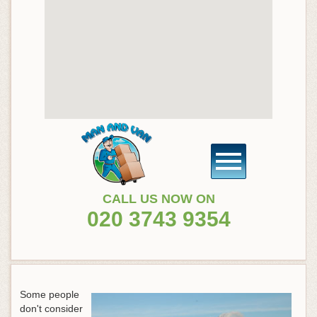
CALL US NOW ON
020 3743 9354
Some people
don't consider