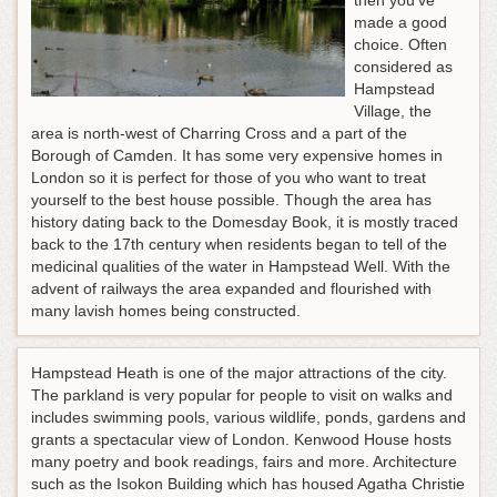
then you've
made a good
choice. Often
considered as
Hampstead
Village, the
area is north-west of Charring Cross and a part of the
Borough of Camden. It has some very expensive homes in
London so it is perfect for those of you who want to treat
yourself to the best house possible. Though the area has
history dating back to the Domesday Book, it is mostly traced
back to the 17th century when residents began to tell of the
medicinal qualities of the water in Hampstead Well. With the
advent of railways the area expanded and flourished with
many lavish homes being constructed.
Hampstead Heath is one of the major attractions of the city.
The parkland is very popular for people to visit on walks and
includes swimming pools, various wildlife, ponds, gardens and
grants a spectacular view of London. Kenwood House hosts
many poetry and book readings, fairs and more. Architecture
such as the Isokon Building which has housed Agatha Christie