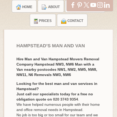
HOME
ABOUT
TESTIMONIALS
PRICES
CONTACT
HAMPSTEAD’S MAN AND VAN
Hire Man and Van Hampstead Movers Removal
Company Hampstead NW3, NW6 Man with a
Van nearby postcodes NW1, NW2, NW5, NW8,
NW11, N6 Removals NW3, NW6
Looking for the best man and van services in
Hampstead?
Just call our specialists today for a free no
obligation quote on
020 3743 9354
.
We have helped numerous people with their home
and office removal needs in Hampstead.
No job is too big or too small for our team and we