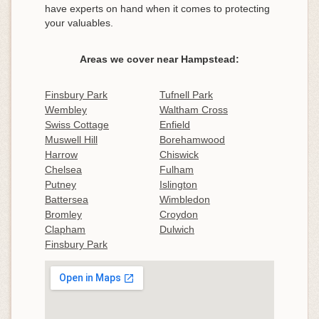
have experts on hand when it comes to protecting
your valuables.
Areas we cover near Hampstead:
Finsbury Park
Tufnell Park
Wembley
Waltham Cross
Swiss Cottage
Enfield
Muswell Hill
Borehamwood
Harrow
Chiswick
Chelsea
Fulham
Putney
Islington
Battersea
Wimbledon
Bromley
Croydon
Clapham
Dulwich
Finsbury Park