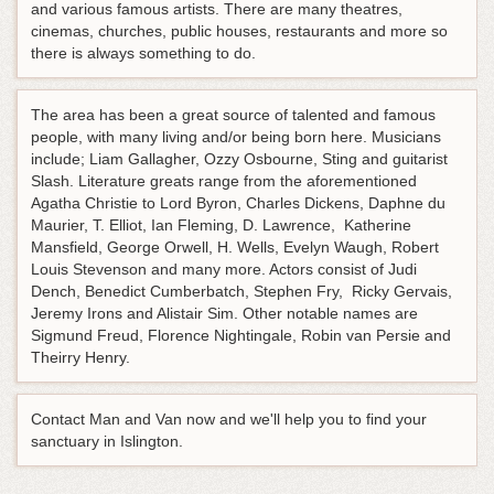
and various famous artists. There are many theatres,
cinemas, churches, public houses, restaurants and more so
there is always something to do.
The area has been a great source of talented and famous
people, with many living and/or being born here. Musicians
include; Liam Gallagher, Ozzy Osbourne, Sting and guitarist
Slash. Literature greats range from the aforementioned
Agatha Christie to Lord Byron, Charles Dickens, Daphne du
Maurier, T. Elliot, Ian Fleming, D. Lawrence, Katherine
Mansfield, George Orwell, H. Wells, Evelyn Waugh, Robert
Louis Stevenson and many more. Actors consist of Judi
Dench, Benedict Cumberbatch, Stephen Fry, Ricky Gervais,
Jeremy Irons and Alistair Sim. Other notable names are
Sigmund Freud, Florence Nightingale, Robin van Persie and
Theirry Henry.
Contact Man and Van now and we'll help you to find your
sanctuary in Islington.