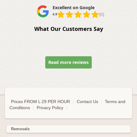
Excellent on Google
(0)
4.9
What Our Customers Say
Read more reviews
Prices FROM L 29 PER HOUR
|
Contact Us
|
Terms and
Conditions
|
Privacy Policy
|
Removals