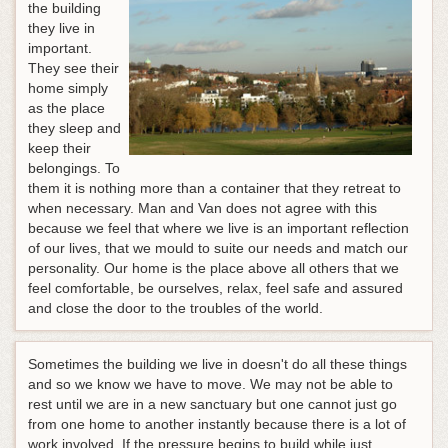
the building
they live in
important.
They see their
home simply
as the place
they sleep and
keep their
belongings. To
them it is nothing more than a container that they retreat to
when necessary. Man and Van does not agree with this
because we feel that where we live is an important reflection
of our lives, that we mould to suite our needs and match our
personality. Our home is the place above all others that we
feel comfortable, be ourselves, relax, feel safe and assured
and close the door to the troubles of the world.
Sometimes the building we live in doesn't do all these things
and so we know we have to move. We may not be able to
rest until we are in a new sanctuary but one cannot just go
from one home to another instantly because there is a lot of
work involved.
If the pressure begins to build while just