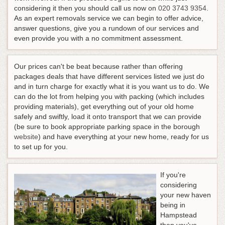
considering it then you should call us now on
020 3743 9354
.
As an expert removals service we can begin to offer advice,
answer questions, give you a rundown of our services and
even provide you with a no commitment assessment.
Our prices can't be beat because rather than offering
packages deals that have different services listed we just do
and in turn charge for exactly what it is you want us to do. We
can do the lot from helping you with packing (which includes
providing materials), get everything out of your old home
safely and swiftly, load it onto transport that we can provide
(be sure to book appropriate parking space in the borough
website
) and have everything at your new home, ready for us
to set up for you.
If you're
considering
your new haven
being in
Hampstead