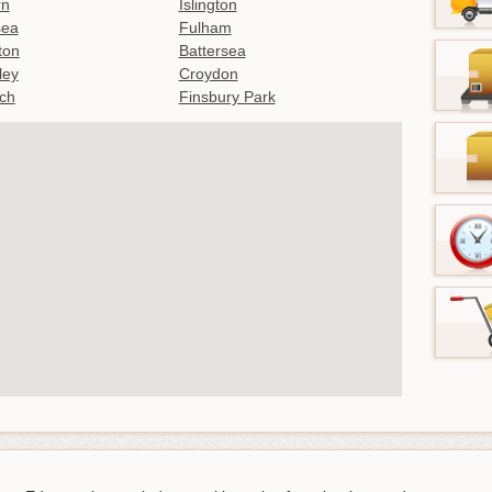
rn
Islington
sea
Fulham
gton
Battersea
ley
Croydon
ch
Finsbury Park