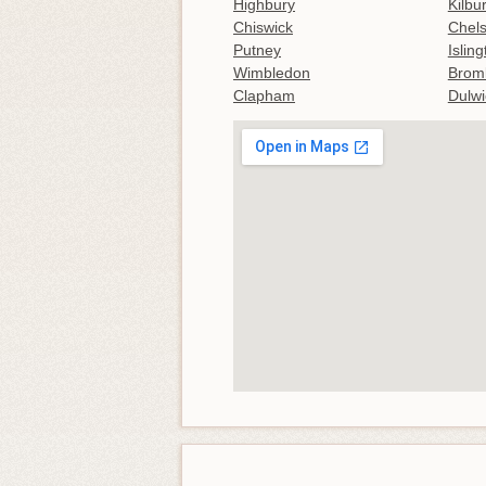
Highbury
Kilbu
Chiswick
Chel
Putney
Islin
Wimbledon
Brom
Clapham
Dulwi