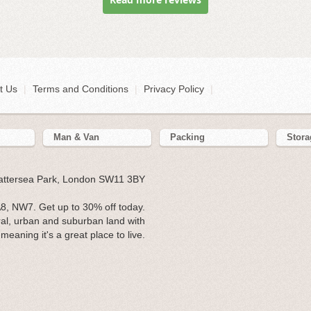
t Us
|
Terms and Conditions
|
Privacy Policy
|
Man & Van
Packing
Stora
Battersea Park, London SW11 3BY
, NW7. Get up to 30% off today.
ral, urban and suburban land with
eaning it's a great place to live.