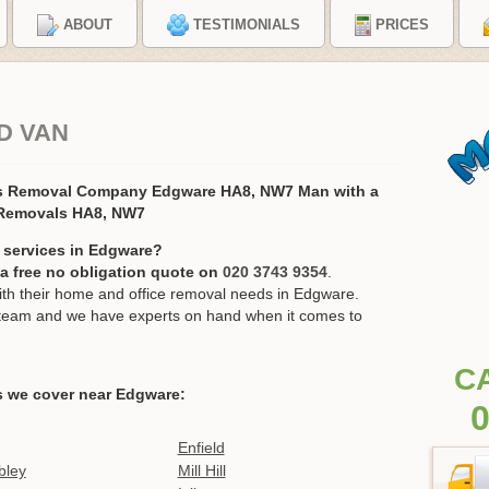
ABOUT
TESTIMONIALS
PRICES
D VAN
s Removal Company Edgware HA8, NW7 Man with a
 Removals HA8, NW7
 services in Edgware?
r a free no obligation quote on
020 3743 9354
.
h their home and office removal needs in Edgware.
ur team and we have experts on hand when it comes to
C
s we cover near Edgware:
0
Enfield
ley
Mill Hill