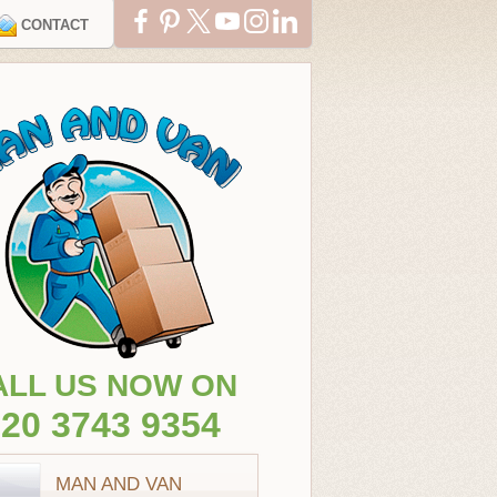
CONTACT
ALL US NOW ON
20 3743 9354
MAN AND VAN