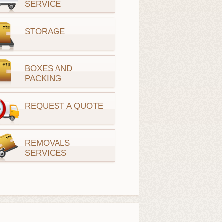
SERVICE
STORAGE
BOXES AND
PACKING
REQUEST A QUOTE
REMOVALS
SERVICES