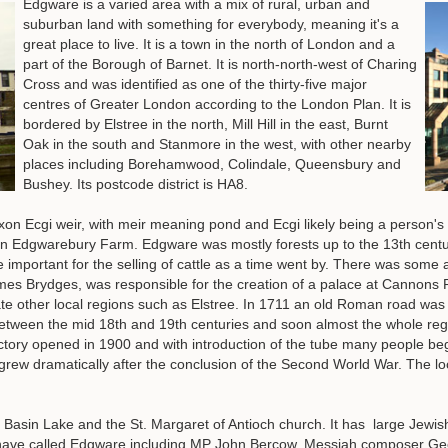
Edgware is a varied area with a mix of rural, urban and
suburban land with something for everybody, meaning it's a
great place to live. It is a town in the north of London and a
part of the Borough of Barnet. It is north-north-west of Charing
Cross and was identified as one of the thirty-five major
centres of Greater London according to the London Plan. It is
bordered by Elstree in the north, Mill Hill in the east, Burnt
Oak in the south and Stanmore in the west, with other nearby
places including Borehamwood, Colindale, Queensbury and
Bushey. Its postcode district is HA8.
on Ecgi weir, with meir meaning pond and Ecgi likely being a person's
een Edgwarebury Farm. Edgware was mostly forests up to the 13th centur
important for the selling of cattle as a time went by. There was some 
es Brydges, was responsible for the creation of a palace at Cannons P
te other local regions such as Elstree. In 1711 an old Roman road was 
 between the mid 18th and 19th centuries and soon almost the whole reg
ctory opened in 1900 and with introduction of the tube many people be
grew dramatically after the conclusion of the Second World War. The l
 Basin Lake and the St. Margaret of Antioch church. It has large Jewi
have called Edgware including MP John Bercow, Messiah composer Geor