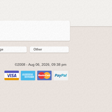
ge
Other
©2008 - Aug 06, 2026, 09:38 pm