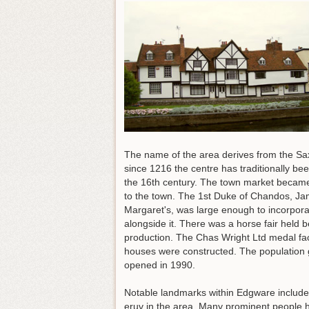
The name of the area derives from the Sax
since 1216 the centre has traditionally b
the 16th century. The town market became 
to the town. The 1st Duke of Chandos, Jam
Margaret's, was large enough to incorpora
alongside it. There was a horse fair held
production. The Chas Wright Ltd medal fa
houses were constructed. The population 
opened in 1990.
Notable landmarks within Edgware include
eruv in the area. Many prominent people 