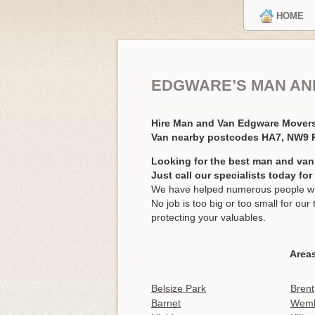
HOME
EDGWARE’S MAN AN
Hire Man and Van Edgware Mover
Van nearby postcodes HA7, NW9
Looking for the best man and van
Just call our specialists today fo
We have helped numerous people wit
No job is too big or too small for o
protecting your valuables.
Area
Belsize Park
Brent
Barnet
Wemb