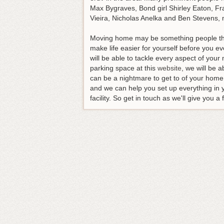
Max Bygraves, Bond girl Shirley Eaton, Fra
Vieira, Nicholas Anelka and Ben Stevens, 
Moving home may be something people thin
make life easier for yourself before you ev
will be able to tackle every aspect of you
parking space at this
website
, we will be 
can be a nightmare to get to of your home
and we can help you set up everything in 
facility. So get in touch as we'll give you 