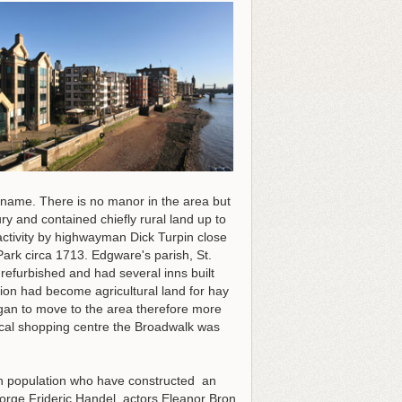
 name. There is no manor in the area but
y and contained chiefly rural land up to
activity by highwayman Dick Turpin close
ark circa 1713. Edgware's parish, St.
refurbished and had several inns built
ion had become agricultural land for hay
gan to move to the area therefore more
ocal shopping centre the Broadwalk was
sh population who have constructed an
ge Frideric Handel, actors Eleanor Bron,