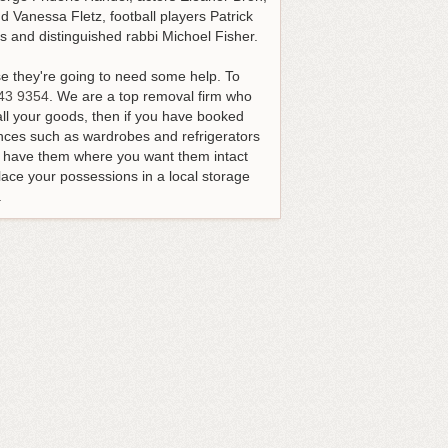
 Vanessa Fletz, football players Patrick
 and distinguished rabbi Michoel Fisher.
e they're going to need some help.
To
43 9354
. We are a top removal firm who
all your goods, then if you have booked
ances such as wardrobes and refrigerators
nd have them where you want them intact
ace your possessions in a local storage
.