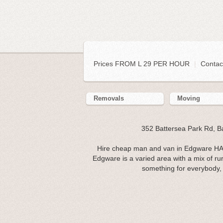
Prices FROM L 29 PER HOUR
|
Contac
Removals
Moving
352 Battersea Park Rd, 
Hire cheap man and van in Edgware HA8
Edgware is a varied area with a mix of ru
something for everybody, m