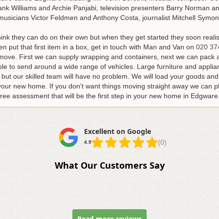
nk Williams and Archie Panjabi, television presenters Barry Norman and
musicians Victor Feldmen and Anthony Costa, journalist Mitchell Symons
k they can do on their own but when they get started they soon realis
en put that first item in a box, get in touch with Man and Van on
020 37
r move. First we can supply wrapping and containers, next we can pack 
able to send around a wide range of vehicles. Large furniture and appli
 but our skilled team will have no problem. We will load your goods a
your new home. If you don't want things moving straight away we can pl
a free assessment that will be the first step in your new home in Edgware
Excellent on Google
(0)
4.9
What Our Customers Say
Read more reviews