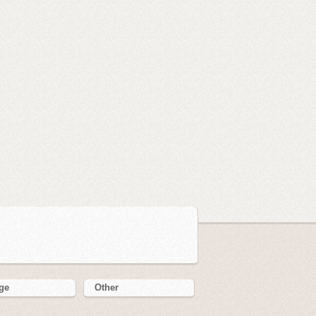
ge
Other