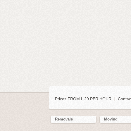
Prices FROM L 29 PER HOUR
|
Contac
Removals
Moving