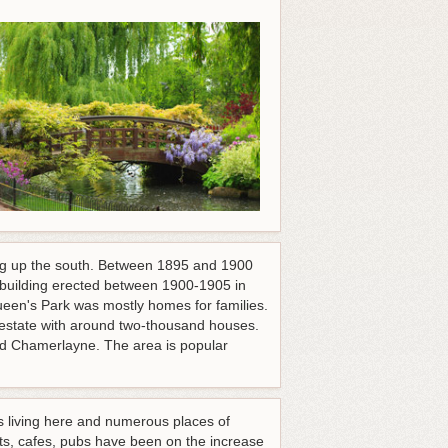
king up the south. Between 1895 and 1900
 building erected between 1900-1905 in
Queen's Park was mostly homes for families.
e estate with around two-thousand houses.
nd Chamerlayne. The area is popular
ins living here and numerous places of
nts, cafes, pubs have been on the increase