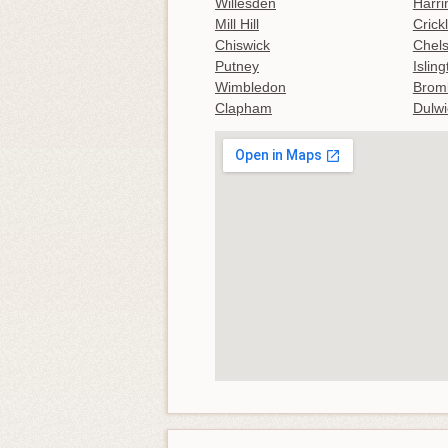
Willesden
Harri
Mill Hill
Crick
Chiswick
Chel
Putney
Islin
Wimbledon
Brom
Clapham
Dulwi