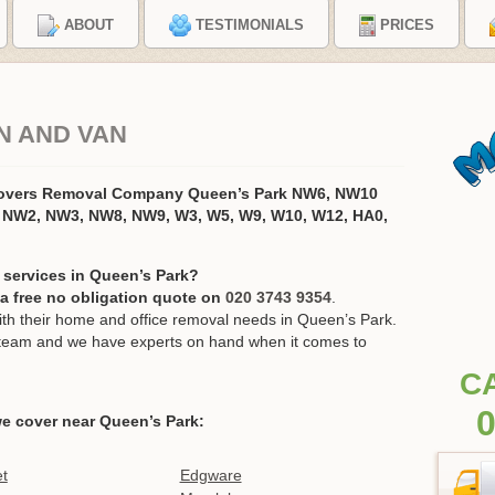
ABOUT
TESTIMONIALS
PRICES
N AND VAN
Movers Removal Company Queen’s Park NW6, NW10
 NW2, NW3, NW8, NW9, W3, W5, W9, W10, W12, HA0,
 services in Queen’s Park?
r a free no obligation quote on
020 3743 9354
.
h their home and office removal needs in Queen’s Park.
ur team and we have experts on hand when it comes to
C
0
e cover near Queen’s Park:
t
Edgware