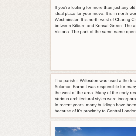
If you're looking for more than just any 
ideal place for your move. It is in north-w
Westminster. It is north-west of Charing C
between Kilburn and Kensal Green. The a
Victoria. The park of the same name open
The parish if Willesden was used a the fo
Solomon Barnett was responsible for many
the west of the area. Many of the early re
Various architectural styles were incorpo
In recent years many buildings have been
because of it's proximity to Central Lon