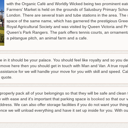
with the Organic Café and Worldly Wicked being two prominent eat
Farmers' Market is held on the grounds of Salusbury Primary School
London. There are several train and tube stations in the area. The
space of the same name, which has garnered the prestigious Green
Royal Agricultural Society and was visited by Queen Victoria and Pri
Queen's Park Rangers. The park offers tennis courts, an ornamenta
a pétangue pitch, an animal farm and a cafe.
ve in it should be your palace. You should feel like royalty and so you d
 move here then you should get in touch with Man and Van. A true roy
assistance for we will handle your move for you with skill and speed.
Cal
e quote
.
 properly pack all of your belongings so that they will be safe and clea
with ease and it's important that parking space is
booked
so that our 
dress. We can also offer storage facilities if you do not want your th
ence we will unload everything and have it set up inside for you. With o