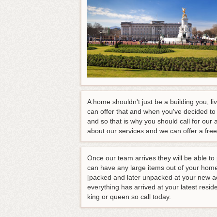
A home shouldn't just be a building you, li
can offer that and when you've decided to
and so that is why you should call for our 
about our services and we can offer a fre
Once our team arrives they will be able to
can have any large items out of your home 
[packed and later unpacked at your new ad
everything has arrived at your latest resid
king or queen so call today.