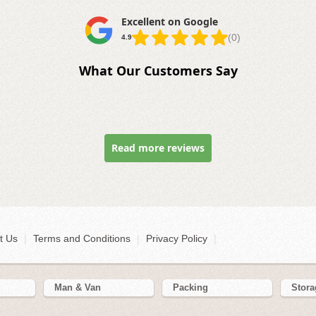
Excellent on Google
(0)
4.9
What Our Customers Say
Read more reviews
t Us
|
Terms and Conditions
|
Privacy Policy
|
Man & Van
Packing
Stora