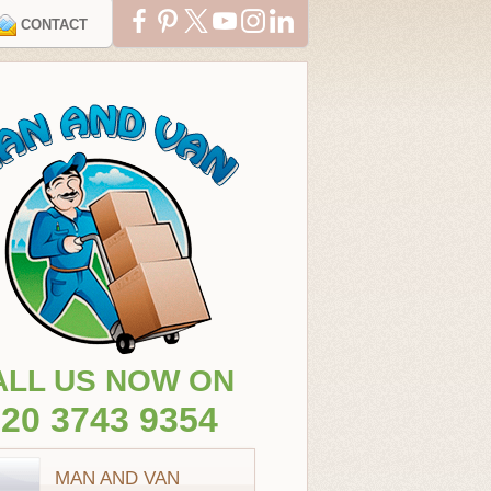
CONTACT
ALL US NOW ON
20 3743 9354
MAN AND VAN