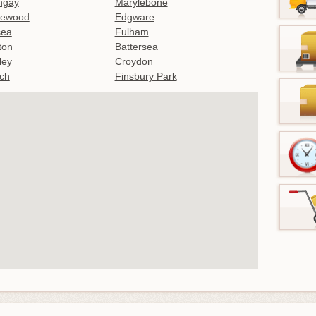
ngay
Marylebone
lewood
Edgware
sea
Fulham
gton
Battersea
ley
Croydon
ch
Finsbury Park