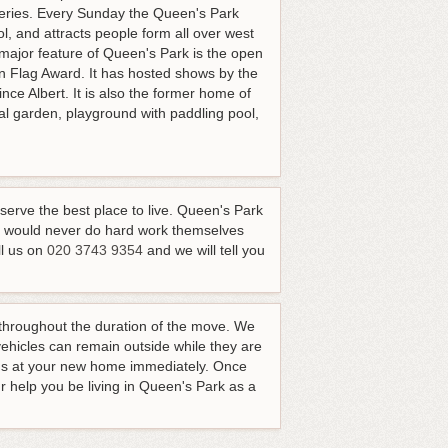
eries. Every Sunday the Queen's Park
, and attracts people form all over west
 major feature of Queen's Park is the open
 Flag Award. It has hosted shows by the
nce Albert. It is also the former home of
l garden, playground with paddling pool,
eserve the best place to live. Queen's Park
al would never do hard work themselves
l us on
020 3743 9354
and we will tell you
n throughout the duration of the move. We
vehicles can remain outside while they are
ings at your new home immediately. Once
ur help you be living in Queen's Park as a