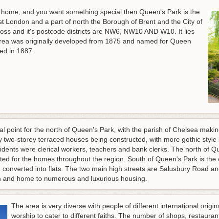
old home, and you want something special then Queen's Park is the
est London and a part of north the Borough of Brent and the City of
ross and it's postcode districts are NW6, NW10 AND W10. It lies
rea was originally developed from 1875 and named for Queen
ed in 1887.
cal point for the north of Queen's Park, with the parish of Chelsea ma
 two-storey terraced houses being constructed, with more gothic style
sidents were clerical workers, teachers and bank clerks. The north of 
rated for the homes throughout the region. South of Queen's Park is th
 converted into flats. The two main high streets are Salusbury Road a
don and home to numerous and luxurious housing.
The area is very diverse with people of different international orig
worship to cater to different faiths. The number of shops, restaura