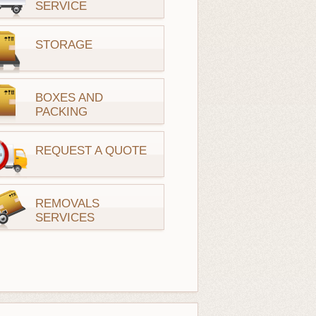
SERVICE
STORAGE
BOXES AND
PACKING
REQUEST A QUOTE
REMOVALS
SERVICES