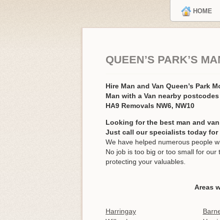
HOME
QUEEN’S PARK’S MA
Hire Man and Van Queen’s Park 
Man with a Van nearby postcodes
HA9 Removals NW6, NW10
Looking for the best man and van
Just call our specialists today fo
We have helped numerous people wit
No job is too big or too small for o
protecting your valuables.
Areas w
Harringay
Barne