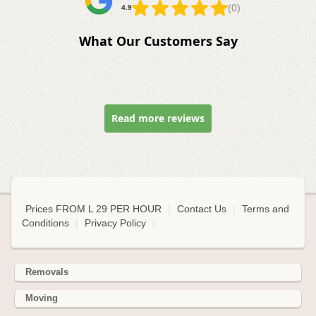
(0)
4.9
What Our Customers Say
Read more reviews
Prices FROM L 29 PER HOUR
|
Contact Us
|
Terms and
Conditions
|
Privacy Policy
|
Removals
Moving