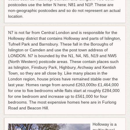
postcodes use the letter N here; N81 and N1P. These are
non-geographic postcodes and so do not represent an actual
location.
N7 is not far from Central London and is responsible for the
Holloway district that contains Holloway and parts of Islington,
Tufnell Park and Barnsbury. These fall in the Boroughs of
Islington or Camden and use the post town address of
LONDON. N7 is bounded by the N1, N4, N5, N19 and NW5
(North Western) postcode areas. These contain places such
as Islington, Finsbury Park, Highbury, Archway and Kentish
Town, so they are all close by. Like many places in the
London region, house prices have remained stable over the
last year. Homes range from around £263,000to £1,464,000
for one to five bedrooms while flats start at roughly £284,000
for one bedroom and increase up to £561,000 for four
bedrooms. The most expensive homes here are in Furlong
Road and Beacon Hill.
Holloway is a