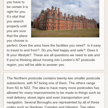
you have to
be certain it is
right for you.
It's vital that
you search
properly until
you are sure
that the place
you choose is
perfect. Does the area have the facilities you need?. Is it easy
to travel to and from?. Do you feel happy and safe?. Does it
fit your lifestyle?. These are all questions we need to ask and
if you're thinking about moving into London's N7 postcode
region, you will be able to answer yes.
The Northern postcode contains twenty-two smaller postcode
subsections, with N7 being one of them. The others range
from N1 to N22. The idea to have many more postcodes has
allowed for many improvements to be made to things such as
mail delivery, street signs and even transportation and
navigation. Several Boroughs are represented by all of these
codes such as Hackney, Camden and Islington. Two other