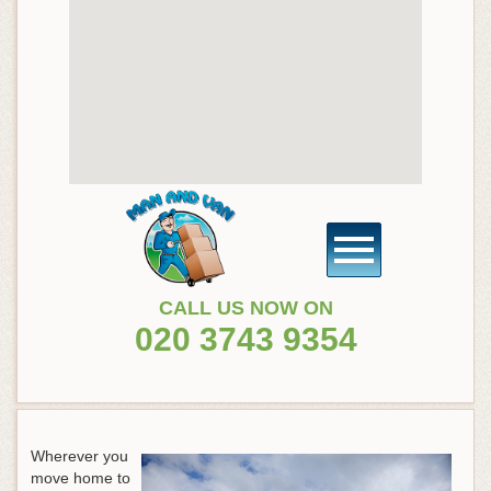
CALL US NOW ON
020 3743 9354
Wherever you
move home to