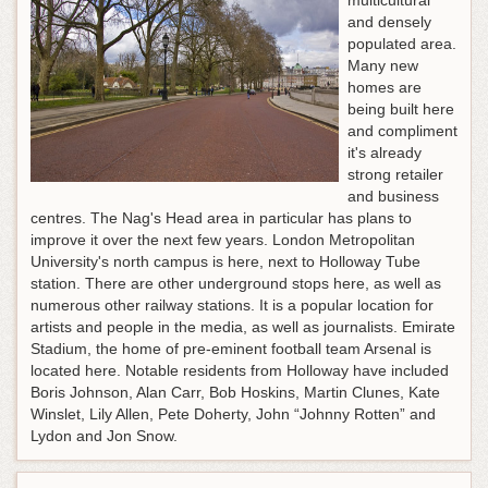
multicultural
and densely
populated area.
Many new
homes are
being built here
and compliment
it's already
strong retailer
and business
centres. The Nag's Head area in particular has plans to
improve it over the next few years. London Metropolitan
University's north campus is here, next to Holloway Tube
station. There are other underground stops here, as well as
numerous other railway stations. It is a popular location for
artists and people in the media, as well as journalists. Emirate
Stadium, the home of pre-eminent football team Arsenal is
located here. Notable residents from Holloway have included
Boris Johnson, Alan Carr, Bob Hoskins, Martin Clunes, Kate
Winslet, Lily Allen, Pete Doherty, John “Johnny Rotten” and
Lydon and Jon Snow.