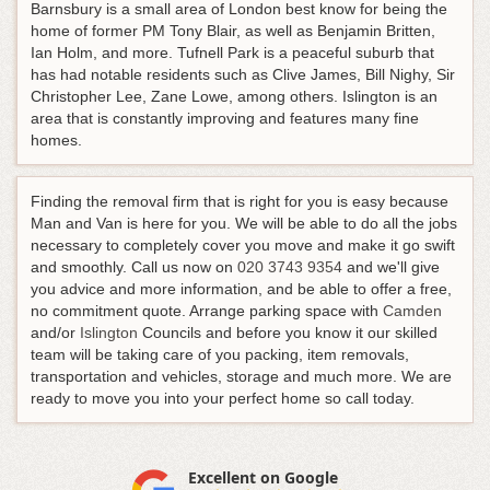
Barnsbury is a small area of London best know for being the
home of former PM Tony Blair, as well as Benjamin Britten,
Ian Holm, and more. Tufnell Park is a peaceful suburb that
has had notable residents such as Clive James, Bill Nighy, Sir
Christopher Lee, Zane Lowe, among others. Islington is an
area that is constantly improving and features many fine
homes.
Finding the removal firm that is right for you is easy because
Man and Van is here for you. We will be able to do all the jobs
necessary to completely cover you move and make it go swift
and smoothly.
Call us now on
020 3743 9354
and we'll give
you advice and more information, and be able to offer a free,
no commitment quote
. Arrange parking space with
Camden
and/or
Islington
Councils and before you know it our skilled
team will be taking care of you packing, item removals,
transportation and vehicles, storage and much more. We are
ready to move you into your perfect home so call today.
Excellent on Google