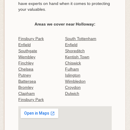
have experts on hand when it comes to protecting
your valuables.
Areas we cover near Holloway:
Finsbury Park
South Tottenham
Enfield
Enfield
Southgate
Shoreditch
Wembley
Kentish Town
Finchley
Chiswick
Chelsea
Fulham
Putney
Islington
Battersea
Wimbledon
Bromley
Croydon
Clapham
Dulwich
Finsbury Park