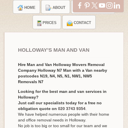
HOME
ABOUT
TESTIMONIALS
PRICES
CONTACT
HOLLOWAY’S MAN AND VAN
Hire Man and Van Holloway Movers Removal
Company Holloway N7 Man with a Van nearby
postcodes N19, N4, N5, N1, NW1, NW5
Removals N7
Looking for the best man and van services in
Holloway?
Just call our specialists today for a free no
obligation quote on
020 3743 9354
.
We have helped numerous people with their home
and office removal needs in Holloway.
No job is too big or too small for our team and we