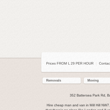
Prices FROM L 29 PER HOUR
|
Contac
Removals
Moving
352 Battersea Park Rd, 
Hire cheap man and van in Mill Hill NW7. 