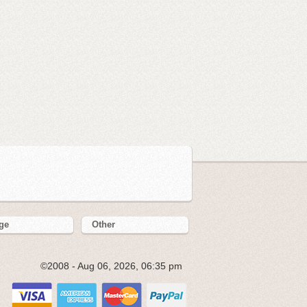
ge
Other
©2008 - Aug 06, 2026, 06:35 pm