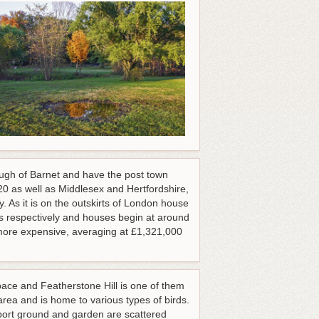
rough of Barnet and have the post town
 as well as Middlesex and Hertfordshire,
 As it is on the outskirts of London house
s respectively and houses begin at around
ore expensive, averaging at £1,321,000
ce and Featherstone Hill is one of them
 area and is home to various types of birds.
port ground and garden are scattered