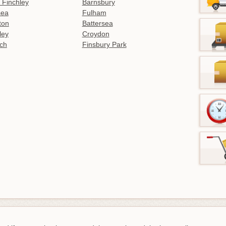
 Finchley
Barnsbury
sea
Fulham
gton
Battersea
ley
Croydon
ch
Finsbury Park