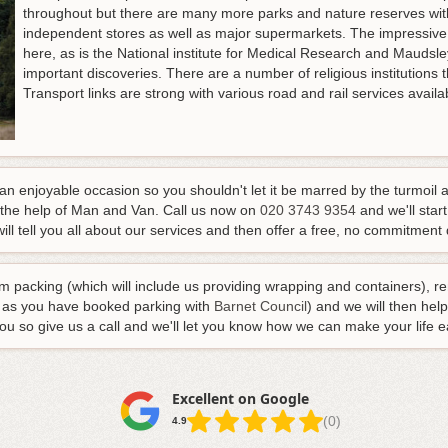
throughout but there are many more parks and nature reserves withi
independent stores as well as major supermarkets. The impressive
here, as is the National institute for Medical Research and Mauds
important discoveries. There are a number of religious institutions th
Transport links are strong with various road and rail services avail
 enjoyable occasion so you shouldn't let it be marred by the turmoil 
 the help of Man and Van.
Call us now on
020 3743 9354
and we'll start
ill tell you all about our services and then offer a free, no commitment q
m packing (which will include us providing wrapping and containers), r
g as you have booked parking with
Barnet Council
) and we will then hel
you so give us a call and we'll let you know how we can make your life e
Excellent on Google
(0)
4.9