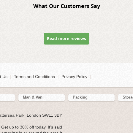
What Our Customers Say
Read more reviews
t Us
|
Terms and Conditions
|
Privacy Policy
|
Man & Van
Packing
Stora
Battersea Park, London SW11 3BY
Get up to 30% off today. It's said