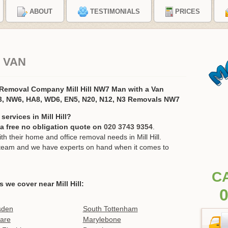
ABOUT
TESTIMONIALS
PRICES
D VAN
s Removal Company Mill Hill NW7 Man with a Van
, NW6, HA8, WD6, EN5, N20, N12, N3 Removals NW7
ervices in Mill Hill?
r a free no obligation quote on
020 3743 9354
.
their home and office removal needs in Mill Hill.
ur team and we have experts on hand when it comes to
C
s we cover near Mill Hill:
0
sden
South Tottenham
are
Marylebone