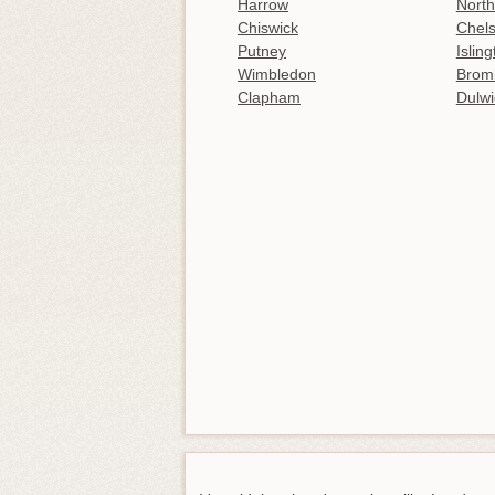
Harrow
North
Chiswick
Chel
Putney
Islin
Wimbledon
Brom
Clapham
Dulwi