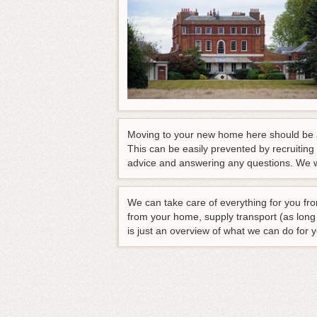
Moving to your new home here should be an
This can be easily prevented by recruiting
advice and answering any questions
. We w
We can take care of everything for you fro
from your home, supply transport (as lon
is just an overview of what we can do for 