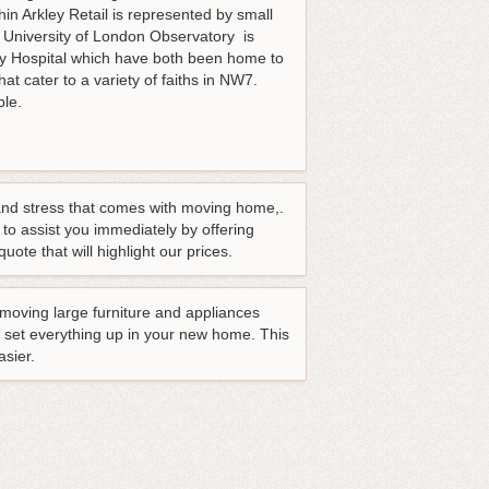
n Arkley Retail is represented by small
 University of London Observatory is
ley Hospital which have both been home to
at cater to a variety of faiths in NW7.
able.
and stress that comes with moving home,.
 to assist you immediately by offering
uote that will highlight our prices.
emoving large furniture and appliances
p set everything up in your new home. This
asier.