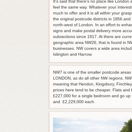
It's said that there's no place like London 
feel the same way. Whatever your interests
much to offer and it is all within your gr
the original postcode districts in 1856 and
north-west of London. In an effort to enha
signs and make postal delivery more accu
subsections since 1917. At there are curr
geographic area NW26, that is found in N
businesses. NW covers a wide area includ
Islington and Harrow.
NW7 is one of the smaller postcode areas a
LONDON, as do all other NW regions. NW7
meaning that Hendon, Kingsbury, Finchley, 
prices here tend to be cheaper. Flats an
£227,000 for a single bedroom and go up
and £2,229,000 each.