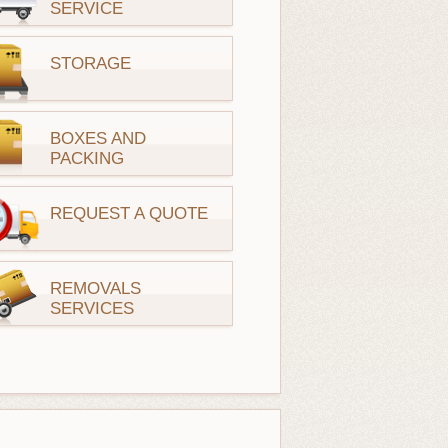
SERVICE
STORAGE
BOXES AND
PACKING
REQUEST A QUOTE
REMOVALS
SERVICES