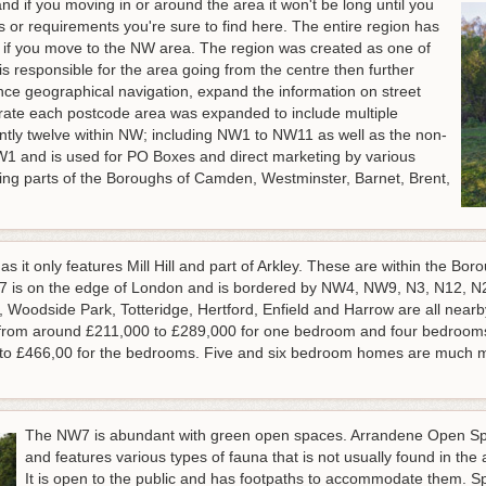
and if you moving in or around the area it won't be long until you
 or requirements you're sure to find here. The entire region has
asp if you move to the NW area. The region was created as one of
 is responsible for the area going from the centre then further
nce geographical navigation, expand the information on street
rate each postcode area was expanded to include multiple
ently twelve within NW; including NW1 to NW11 as well as the non-
W1 and is used for PO Boxes and direct marketing by various
ing parts of the Boroughs of Camden, Westminster, Barnet, Brent,
s it only features Mill Hill and part of Arkley. These are within the Bo
 is on the edge of London and is bordered by NW4, NW9, N3, N12, N20
Woodside Park, Totteridge, Hertford, Enfield and Harrow are all nearby.
d from around £211,000 to £289,000 for one bedroom and four bedroom
 to £466,00 for the bedrooms. Five and six bedroom homes are much m
The NW7 is abundant with green open spaces. Arrandene Open Spa
and features various types of fauna that is not usually found in the
It is open to the public and has footpaths to accommodate them. S