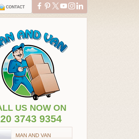
CONTACT
ALL US NOW ON
20 3743 9354
MAN AND VAN