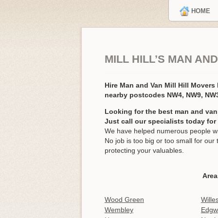
HOME
MILL HILL’S MAN AN
Hire Man and Van Mill Hill Mover
nearby postcodes NW4, NW9, NW3
Looking for the best man and van s
Just call our specialists today fo
We have helped numerous people with 
No job is too big or too small for o
protecting your valuables.
Area
Wood Green
Wille
Wembley
Edgw