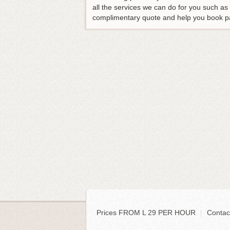
all the services we can do for you such a
complimentary quote and help you book p
Prices FROM L 29 PER HOUR
|
Contac