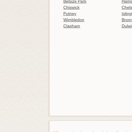
Belsize Park
Hamp
Chiswick
Chel
Putney
Islin
Wimbledon
Brom
Clapham
Dulwi