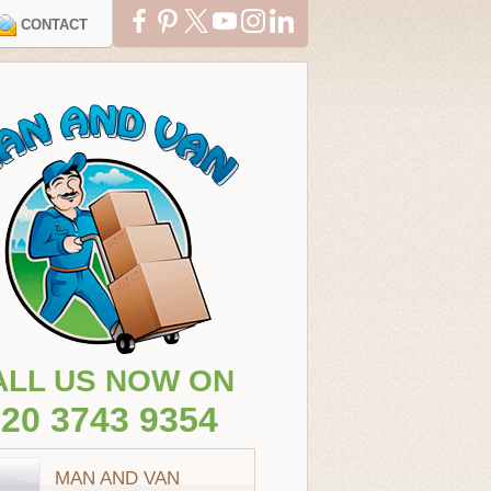
CONTACT
ALL US NOW ON
20 3743 9354
MAN AND VAN