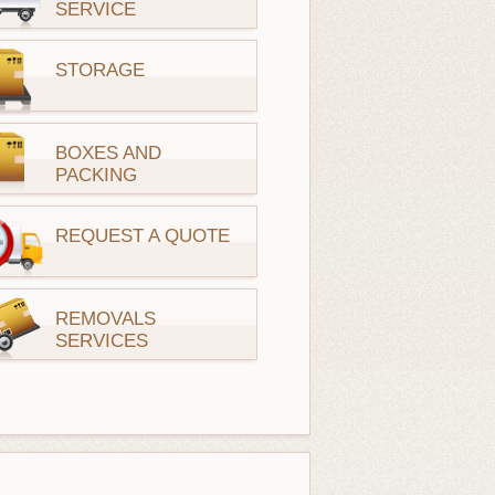
SERVICE
STORAGE
BOXES AND
PACKING
REQUEST A QUOTE
REMOVALS
SERVICES