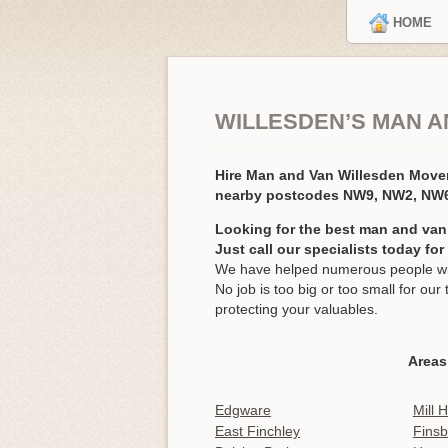
HOME
WILLESDEN’S MAN A
Hire Man and Van Willesden Mov
nearby postcodes NW9, NW2, NW6
Looking for the best man and van
Just call our specialists today fo
We have helped numerous people wit
No job is too big or too small for o
protecting your valuables.
Areas
Edgware
Mill Hi
East Finchley
Finsb