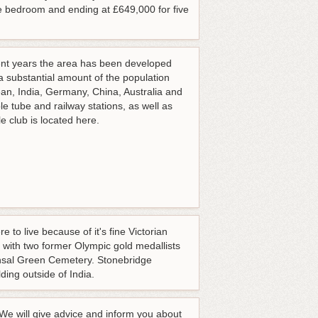
e bedroom and ending at £649,000 for five
ecent years the area has been developed
 a substantial amount of the population
ean, India, Germany, China, Australia and
le tube and railway stations, as well as
 club is located here.
to live because of it's fine Victorian
e with two former Olympic gold medallists
ensal Green Cemetery. Stonebridge
ding outside of India.
 We will give advice and inform you about