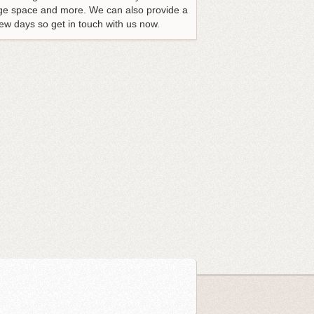
rage space and more. We can also provide a
ew days so get in touch with us now.