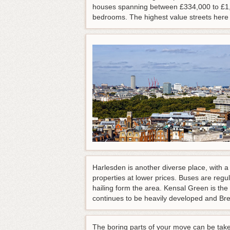
houses spanning between £334,000 to £1,2
bedrooms. The highest value streets her
Harlesden is another diverse place, with a
properties at lower prices. Buses are regu
hailing form the area. Kensal Green is t
continues to be heavily developed and Bren
The boring parts of your move can be tak