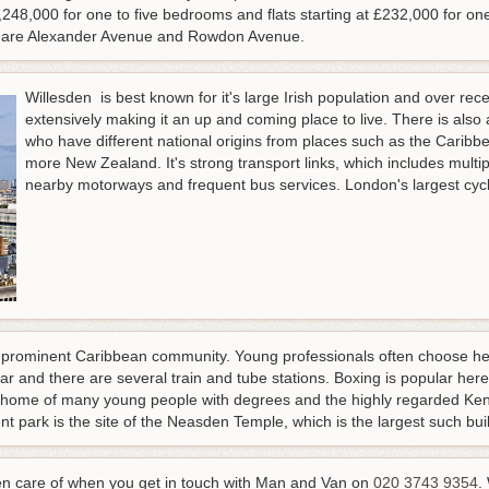
48,000 for one to five bedrooms and flats starting at £232,000 for on
e are Alexander Avenue and Rowdon Avenue.
Willesden is best known for it's large Irish population and over r
extensively making it an up and coming place to live. There is also
who have different national origins from places such as the Caribb
more New Zealand. It's strong transport links, which includes multip
nearby motorways and frequent bus services. London's largest cycle
 prominent Caribbean community. Young professionals often choose here 
lar and there are several train and tube stations. Boxing is popular her
he home of many young people with degrees and the highly regarded K
t park is the site of the Neasden Temple, which is the largest such buil
en care of when you get in touch with Man and Van on
020 3743 9354
.