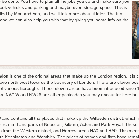
 be done. You have to plan all the jobs you do and make sure you
book vehicles and parking and maybe even storage space. This is
led by Man and Van, and we'll talk more about it later. The fun
nd we can also help you with that by giving you some info on the
don is one of the original areas that make up the London region. It is 
move north-west towards the boundary of London. There are eleven po
rt of various Boroughs. These eleven areas have been introduced since
ion. NW1W and NW26 are other postcodes you may encounter here but t
.
and contains all the places that make up the Willesden district, which i
rch End and parts of Neasden, Kilburn, Acton and Park Royal. These are
rom the Western district, and Harrow areas HA0 and HA0. This means
th Kensington and Wembley. The prices of homes and flats have remai