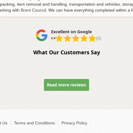
s packing, item removal and handling, transportation and vehicles, sto
arking with
Brent Council
. We can have everything completed within a f
Excellent on Google
(0)
4.9
What Our Customers Say
Read more reviews
t Us
|
Terms and Conditions
|
Privacy Policy
|