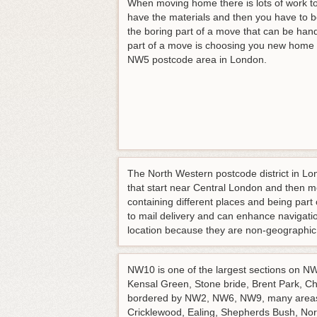
When moving home there is lots of work to
have the materials and then you have to 
the boring part of a move that can be hand
part of a move is choosing you new home a
NW5 postcode area in London.
The North Western postcode district in Lon
that start near Central London and then 
containing different places and being pa
to mail delivery and can enhance navigat
location because they are non-geographic
NW10 is one of the largest sections on NW 
Kensal Green, Stone bride, Brent Park, Chu
bordered by NW2, NW6, NW9, many areas f
Cricklewood, Ealing, Shepherds Bush, Nor