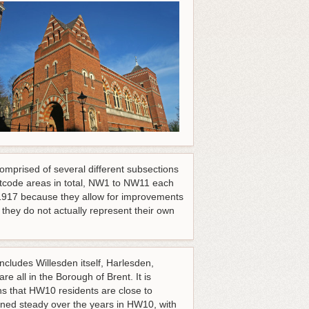
comprised of several different subsections
stcode areas in total, NW1 to NW11 each
 1917 because they allow for improvements
hey do not actually represent their own
ncludes Willesden itself, Harlesden,
 all in the Borough of Brent. It is
 that HW10 residents are close to
ned steady over the years in HW10, with