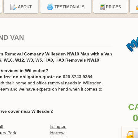
ABOUT
TESTIMONIALS
PRICES
ND VAN
ers Removal Company Willesden NW10 Man with a Van
, W10, W12, W3, W5, HA0, HA9 Removals NW10
 services in Willesden?
r a free no obligation quote on
020 3743 9354
.
h their home and office removal needs in Willesden.
ur team and we have experts on hand when it comes to
C
 we cover near Willesden:
0
ll
Islington
ury Park
Harrow