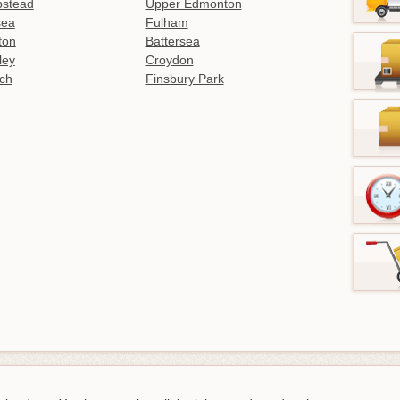
stead
Upper Edmonton
sea
Fulham
gton
Battersea
ley
Croydon
ch
Finsbury Park