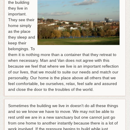
the building
they live in
important.
They see their
home simply
as the place
they sleep and
keep their
belongings. To
them it is nothing more than a container that they retreat to
when necessary. Man and Van does not agree with this
because we feel that where we live is an important reflection
of our lives, that we mould to suite our needs and match our
personality. Our home is the place above all others that we
feel comfortable, be ourselves, relax, feel safe and assured
and close the door to the troubles of the world.
Sometimes the building we live in doesn't do all these things
and so we know we have to move. We may not be able to
rest until we are in a new sanctuary but one cannot just go
from one home to another instantly because there is a lot of
work involved.
If the pressure begins to build while just