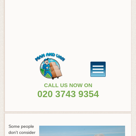
CALL US NOW ON
020 3743 9354
Some people
don't consider