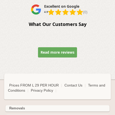
Excellent on Google
(0)
4.9
What Our Customers Say
Read more reviews
Prices FROM L 29 PER HOUR
|
Contact Us
|
Terms and
Conditions
|
Privacy Policy
|
Removals