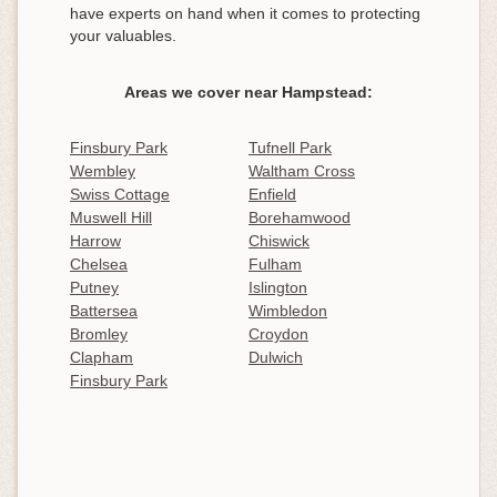
have experts on hand when it comes to protecting
your valuables.
Areas we cover near Hampstead:
Finsbury Park
Tufnell Park
Wembley
Waltham Cross
Swiss Cottage
Enfield
Muswell Hill
Borehamwood
Harrow
Chiswick
Chelsea
Fulham
Putney
Islington
Battersea
Wimbledon
Bromley
Croydon
Clapham
Dulwich
Finsbury Park