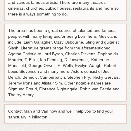
and various famous artists. There are many theatres,
cinemas, churches, public houses, restaurants and more so
there is always something to do.
The area has been a great source of talented and famous
people, with many living and/or being born here. Musicians
include; Liam Gallagher, Ozzy Osbourne, Sting and guitarist
Slash. Literature greats range from the aforementioned
Agatha Christie to Lord Byron, Charles Dickens, Daphne du
Maurier, T. Elliot, Ian Fleming, D. Lawrence, Katherine
Mansfield, George Orwell, H. Wells, Evelyn Waugh, Robert
Louis Stevenson and many more. Actors consist of Judi
Dench, Benedict Cumberbatch, Stephen Fry, Ricky Gervais,
Jeremy Irons and Alistair Sim. Other notable names are
Sigmund Freud, Florence Nightingale, Robin van Persie and
Theirry Henry.
Contact Man and Van now and we'll help you to find your
sanctuary in Islington.