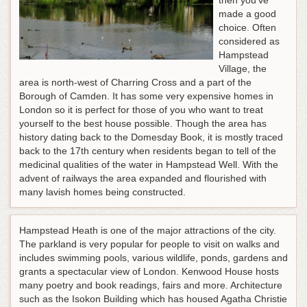
then you've
made a good
choice. Often
considered as
Hampstead
Village, the
area is north-west of Charring Cross and a part of the
Borough of Camden. It has some very expensive homes in
London so it is perfect for those of you who want to treat
yourself to the best house possible. Though the area has
history dating back to the Domesday Book, it is mostly traced
back to the 17th century when residents began to tell of the
medicinal qualities of the water in Hampstead Well. With the
advent of railways the area expanded and flourished with
many lavish homes being constructed.
Hampstead Heath is one of the major attractions of the city.
The parkland is very popular for people to visit on walks and
includes swimming pools, various wildlife, ponds, gardens and
grants a spectacular view of London. Kenwood House hosts
many poetry and book readings, fairs and more. Architecture
such as the Isokon Building which has housed Agatha Christie