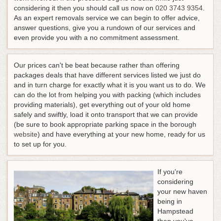
considering it then you should call us now on
020 3743 9354
.
As an expert removals service we can begin to offer advice,
answer questions, give you a rundown of our services and
even provide you with a no commitment assessment.
Our prices can't be beat because rather than offering
packages deals that have different services listed we just do
and in turn charge for exactly what it is you want us to do. We
can do the lot from helping you with packing (which includes
providing materials), get everything out of your old home
safely and swiftly, load it onto transport that we can provide
(be sure to book appropriate parking space in the borough
website
) and have everything at your new home, ready for us
to set up for you.
If you're
considering
your new haven
being in
Hampstead