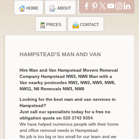
HOME
ABOUT
TESTIMONIALS
PRICES
CONTACT
HAMPSTEAD’S MAN AND VAN
Hire Man and Van Hampstead Movers Removal
Company Hampstead NW3, NW6 Man with a
Van nearby postcodes NW1, NW2, NW5, NW8,
NW11, N6 Removals NW3, NW6
Looking for the best man and van services in
Hampstead?
Just call our specialists today for a free no
obligation quote on
020 3743 9354
.
We have helped numerous people with their home
and office removal needs in Hampstead.
No job is too big or too small for our team and we