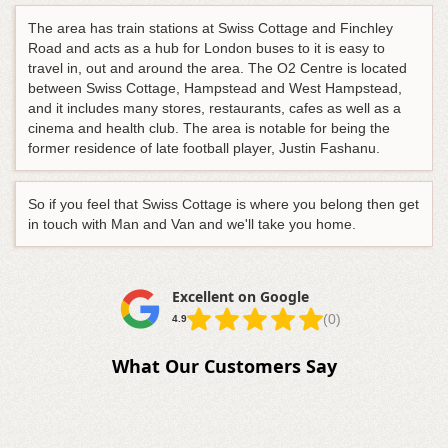
The area has train stations at Swiss Cottage and Finchley
Road and acts as a hub for London buses to it is easy to
travel in, out and around the area. The O2 Centre is located
between Swiss Cottage, Hampstead and West Hampstead,
and it includes many stores, restaurants, cafes as well as a
cinema and health club. The area is notable for being the
former residence of late football player, Justin Fashanu.
So if you feel that Swiss Cottage is where you belong then get
in touch with Man and Van and we'll take you home.
Excellent on Google
(0)
4.9
What Our Customers Say