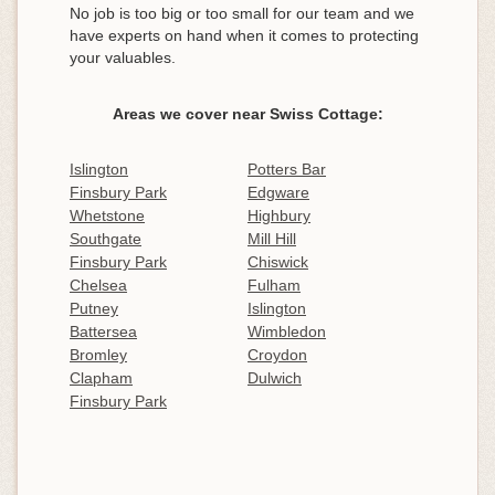
No job is too big or too small for our team and we
have experts on hand when it comes to protecting
your valuables.
Areas we cover near Swiss Cottage:
Islington
Potters Bar
Finsbury Park
Edgware
Whetstone
Highbury
Southgate
Mill Hill
Finsbury Park
Chiswick
Chelsea
Fulham
Putney
Islington
Battersea
Wimbledon
Bromley
Croydon
Clapham
Dulwich
Finsbury Park