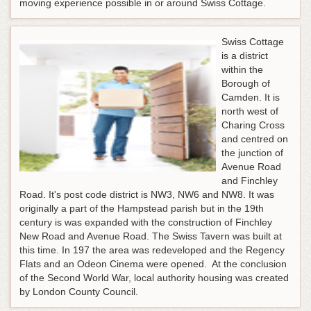
moving experience possible in or around Swiss Cottage.
Swiss Cottage
is a district
within the
Borough of
Camden. It is
north west of
Charing Cross
and centred on
the junction of
Avenue Road
and Finchley
Road. It's post code district is NW3, NW6 and NW8. It was
originally a part of the Hampstead parish but in the 19th
century is was expanded with the construction of Finchley
New Road and Avenue Road. The Swiss Tavern was built at
this time. In 197 the area was redeveloped and the Regency
Flats and an Odeon Cinema were opened. At the conclusion
of the Second World War, local authority housing was created
by London County Council.