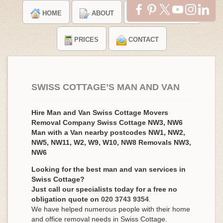
HOME
ABOUT
TESTIMONIALS
PRICES
CONTACT
SWISS COTTAGE’S MAN AND VAN
Hire Man and Van Swiss Cottage Movers
Removal Company Swiss Cottage NW3, NW6
Man with a Van nearby postcodes NW1, NW2,
NW5, NW11, W2, W9, W10, NW8 Removals NW3,
NW6
Looking for the best man and van services in
Swiss Cottage?
Just call our specialists today for a free no
obligation quote on
020 3743 9354
.
We have helped numerous people with their home
and office removal needs in Swiss Cottage.