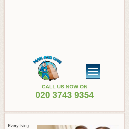
CALL US NOW ON
020 3743 9354
Every living