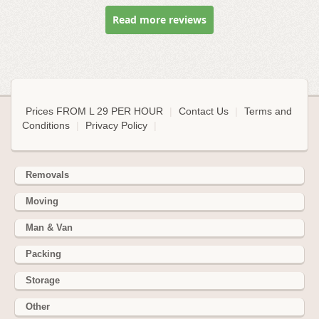
Read more reviews
Prices FROM L 29 PER HOUR
|
Contact Us
|
Terms and
Conditions
|
Privacy Policy
|
Removals
Moving
Man & Van
Packing
Storage
Other