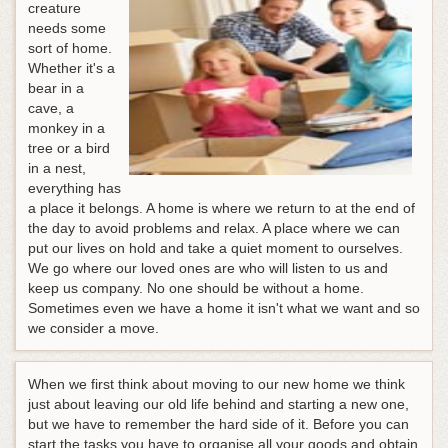
creature
needs some
sort of home.
Whether it's a
bear in a
cave, a
monkey in a
tree or a bird
in a nest,
everything has
a place it belongs. A home is where we return to at the end of
the day to avoid problems and relax. A place where we can
put our lives on hold and take a quiet moment to ourselves.
We go where our loved ones are who will listen to us and
keep us company. No one should be without a home.
Sometimes even we have a home it isn't what we want and so
we consider a move.
When we first think about moving to our new home we think
just about leaving our old life behind and starting a new one,
but we have to remember the hard side of it. Before you can
start the tasks you have to organise all your goods and obtain