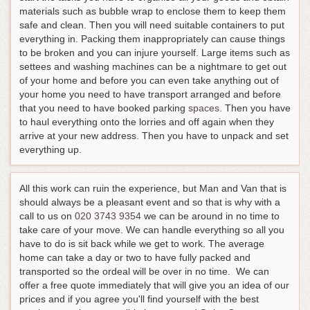
materials such as bubble wrap to enclose them to keep them
safe and clean. Then you will need suitable containers to put
everything in. Packing them inappropriately can cause things
to be broken and you can injure yourself. Large items such as
settees and washing machines can be a nightmare to get out
of your home and before you can even take anything out of
your home you need to have transport arranged and before
that you need to have booked parking
spaces
. Then you have
to haul everything onto the lorries and off again when they
arrive at your new address. Then you have to unpack and set
everything up.
All this work can ruin the experience, but Man and Van that is
should always be a pleasant event and so that is why with a
call to us on
020 3743 9354
we can be around in no time to
take care of your move. We can handle everything so all you
have to do is sit back while we get to work. The average
home can take a day or two to have fully packed and
transported so the ordeal will be over in no time. We can
offer a free quote immediately that will give you an idea of our
prices and if you agree you'll find yourself with the best