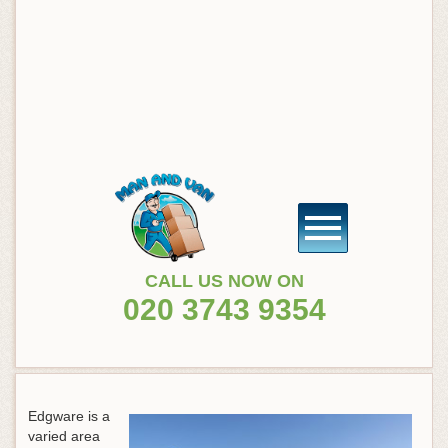
CALL US NOW ON
020 3743 9354
Edgware is a
varied area