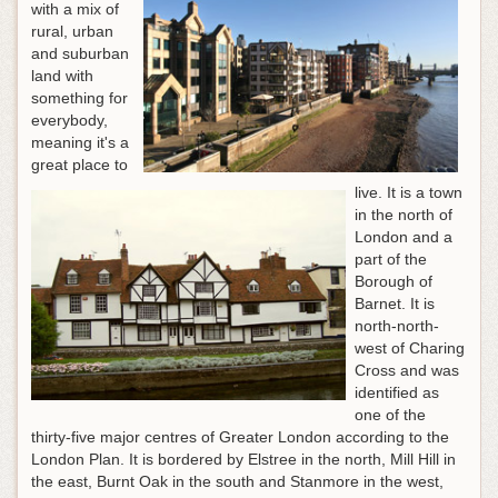
with a mix of
rural, urban
and suburban
land with
something for
everybody,
meaning it's a
great place to
live. It is a town
in the north of
London and a
part of the
Borough of
Barnet. It is
north-north-
west of Charing
Cross and was
identified as
one of the
thirty-five major centres of Greater London according to the
London Plan. It is bordered by Elstree in the north, Mill Hill in
the east, Burnt Oak in the south and Stanmore in the west,