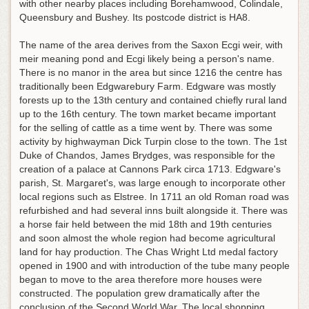
with other nearby places including Borehamwood, Colindale,
Queensbury and Bushey. Its postcode district is HA8.
The name of the area derives from the Saxon Ecgi weir, with
meir meaning pond and Ecgi likely being a person's name.
There is no manor in the area but since 1216 the centre has
traditionally been Edgwarebury Farm. Edgware was mostly
forests up to the 13th century and contained chiefly rural land
up to the 16th century. The town market became important
for the selling of cattle as a time went by. There was some
activity by highwayman Dick Turpin close to the town. The 1st
Duke of Chandos, James Brydges, was responsible for the
creation of a palace at Cannons Park circa 1713. Edgware's
parish, St. Margaret's, was large enough to incorporate other
local regions such as Elstree. In 1711 an old Roman road was
refurbished and had several inns built alongside it. There was
a horse fair held between the mid 18th and 19th centuries
and soon almost the whole region had become agricultural
land for hay production. The Chas Wright Ltd medal factory
opened in 1900 and with introduction of the tube many people
began to move to the area therefore more houses were
constructed. The population grew dramatically after the
conclusion of the Second World War. The local shopping