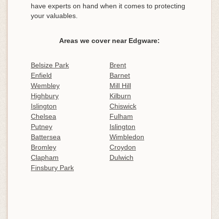
have experts on hand when it comes to protecting
your valuables.
Areas we cover near Edgware:
Belsize Park
Brent
Enfield
Barnet
Wembley
Mill Hill
Highbury
Kilburn
Islington
Chiswick
Chelsea
Fulham
Putney
Islington
Battersea
Wimbledon
Bromley
Croydon
Clapham
Dulwich
Finsbury Park