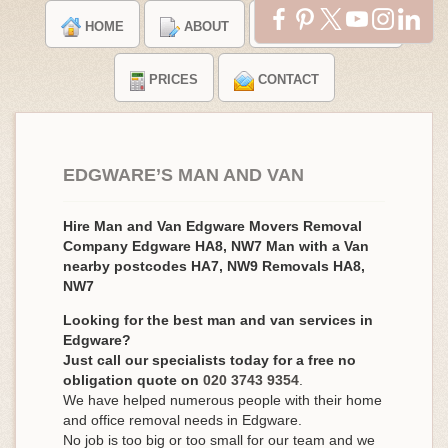
HOME
ABOUT
TESTIMONIALS
PRICES
CONTACT
EDGWARE’S MAN AND VAN
Hire Man and Van Edgware Movers Removal
Company Edgware HA8, NW7 Man with a Van
nearby postcodes HA7, NW9 Removals HA8,
NW7
Looking for the best man and van services in
Edgware?
Just call our specialists today for a free no
obligation quote on
020 3743 9354
.
We have helped numerous people with their home
and office removal needs in Edgware.
No job is too big or too small for our team and we