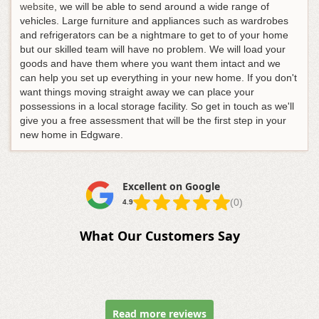
website
, we will be able to send around a wide range of
vehicles. Large furniture and appliances such as wardrobes
and refrigerators can be a nightmare to get to of your home
but our skilled team will have no problem. We will load your
goods and have them where you want them intact and we
can help you set up everything in your new home. If you don't
want things moving straight away we can place your
possessions in a local storage facility. So get in touch as we'll
give you a free assessment that will be the first step in your
new home in Edgware.
Excellent on Google
(0)
4.9
What Our Customers Say
Read more reviews