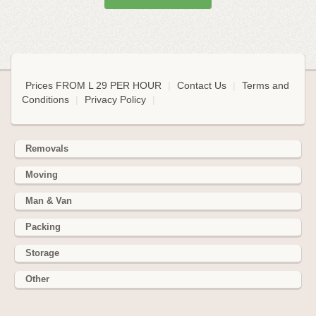
Prices FROM L 29 PER HOUR
|
Contact Us
|
Terms and
Conditions
|
Privacy Policy
|
Removals
Moving
Man & Van
Packing
Storage
Other