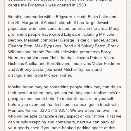
centre the Broadwalk was opened in 1990.
Notable landmarks within Edgware include Basin Lake and
the St. Margaret of Antioch church. It has large Jewish
population who have constructed an eruv in the area. Many
prominent people have called Edgware including MP John
Bercow, Messiah composer George Frideric Handel, actors
Eleanor Bron, Max Bygraves, Bond girl Shirley Eaton, Frank
Williams and Archie Panjabi, television presenters Barry
Norman and Vanessa Fletz, football players Patrick Vieira,
Nicholas Anelka and Ben Stevens, musicians Victor Feldmen
and Anthony Costa, journalist Mitchell Symons and
distinguished rabbi Michoel Fisher.
Moving home may be something people think they can do on
their own but when they get started they soon realise they're
going to need some help.
To make life easier for yourself
before you even put that first item in a box, get in touch with
Man and Van on
020 3743 9354
. We are a top removal firm
who will be able to tackle every aspect of your move. First we
can supply wrapping and containers, next we can pack all
your goods, then if you have booked parking space at this