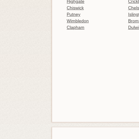
Highgate
Crick
Chiswick
Chel
Putney
Islin
Wimbledon
Brom
Clapham
Dulwi