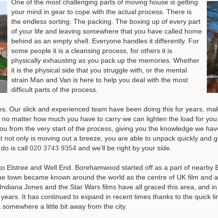
One of the most challenging parts of moving house is getting
your mind in gear to cope with the actual process. There is
the endless sorting. The packing. The boxing up of every part
of your life and leaving somewhere that you have called home
behind as an empty shell. Everyone handles it differently. For
some people it is a cleansing process, for others it is
physically exhausting as you pack up the memories. Whether
it is the physical side that you struggle with, or the mental
strain Man and Van is here to help you deal with the most
difficult parts of the process.
 Our slick and experienced team have been doing this for years, makin
 no matter how much you have to carry we can lighten the load for you.
you from the very start of the process, giving you the knowledge we ha
hat not only is moving out a breeze, you are able to unpack quickly and
do is call
020 3743 9354
and we’ll be right by your side
.
Elstree and Well End. Borehamwood started off as a part of nearby Els
he town became known around the world as the centre of UK film and an
ndiana Jones and the Star Wars films have all graced this area, and i
ars. It has continued to expand in recent times thanks to the quick link
omewhere a little bit away from the city.