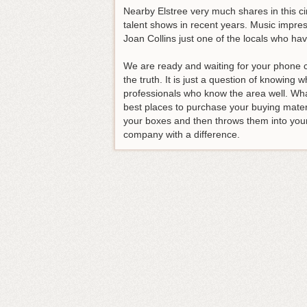
Nearby Elstree very much shares in this c
talent shows in recent years. Music impres
Joan Collins just one of the locals who hav
We are ready and waiting for your phone c
the truth. It is just a question of knowing
professionals who know the area well. Wha
best places to purchase your buying materia
your boxes and then throws them into you
company with a difference
.