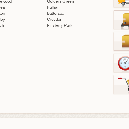
lewood
Golders Green
sea
Fulham
gton
Battersea
ley
Croydon
ch
Finsbury Park