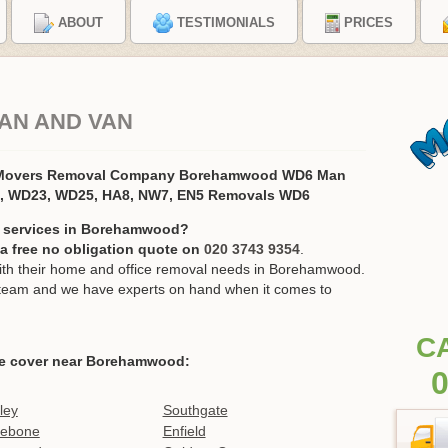
ABOUT
TESTIMONIALS
PRICES
AN AND VAN
 Movers Removal Company Borehamwood WD6 Man
7, WD23, WD25, HA8, NW7, EN5 Removals WD6
n services in Borehamwood?
r a free no obligation quote on
020 3743 9354
.
th their home and office removal needs in Borehamwood.
ur team and we have experts on hand when it comes to
C
e cover near Borehamwood:
0
ley
Southgate
lebone
Enfield