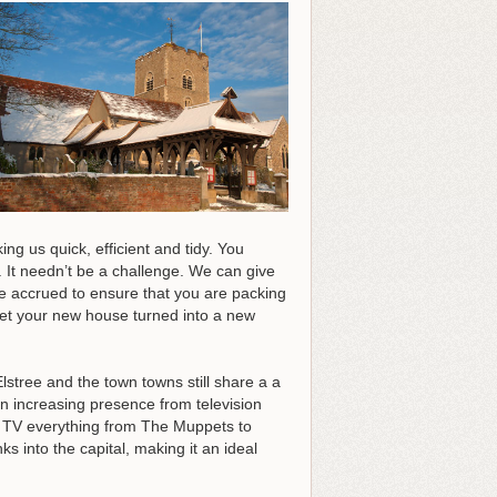
g us quick, efficient and tidy. You
 It needn’t be a challenge. We can give
ve accrued to ensure that you are packing
 get your new house turned into a new
tree and the town towns still share a a
 increasing presence from television
n TV everything from The Muppets to
s into the capital, making it an ideal