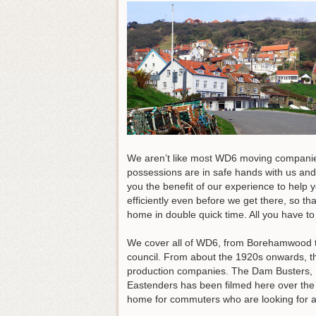
We aren’t like most WD6 moving companies.
possessions are in safe hands with us and
you the benefit of our experience to help 
efficiently even before we get there, so t
home in double quick time.
All you have to 
We cover all of WD6, from Borehamwood to 
council. From about the 1920s onwards, t
production companies. The Dam Busters, I
Eastenders has been filmed here over the ye
home for commuters who are looking for a s