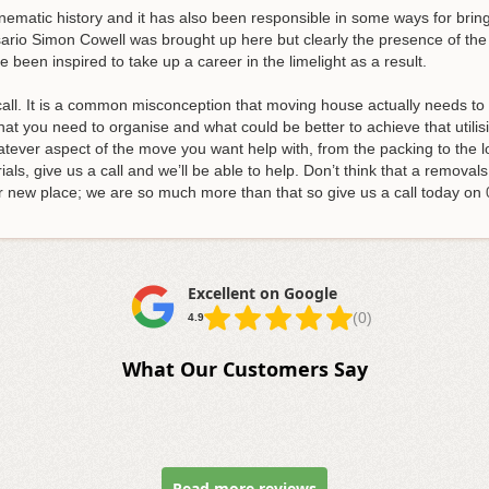
inematic history and it has also been responsible in some ways for br
ario Simon Cowell was brought up here but clearly the presence of the 
e been inspired to take up a career in the limelight as a result.
all. It is a common misconception that moving house actually needs to b
 what you need to organise and what could be better to achieve that utili
tever aspect of the move you want help with, from the packing to the l
ls, give us a call and we’ll be able to help.
Don’t think that a removals
r new place; we are so much more than that so give us a call today on
Excellent on Google
(0)
4.9
What Our Customers Say
Read more reviews