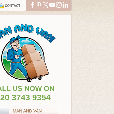
CONTACT
ALL US NOW ON
20 3743 9354
MAN AND VAN