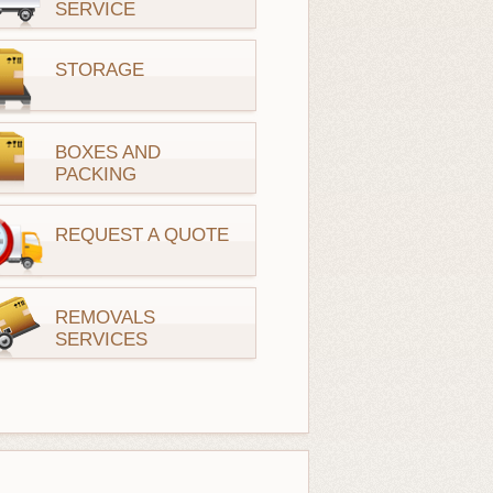
SERVICE
STORAGE
BOXES AND
PACKING
REQUEST A QUOTE
REMOVALS
SERVICES