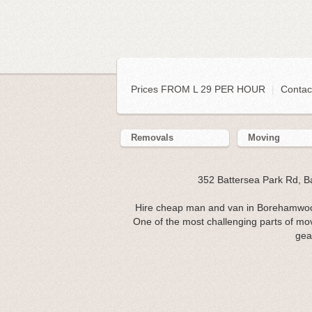
Prices FROM L 29 PER HOUR
|
Contac
Removals
Moving
352 Battersea Park Rd, 
Hire cheap man and van in Borehamwoo
One of the most challenging parts of mov
gea