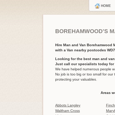
HOME
BOREHAMWOOD’S M
Hire Man and Van Borehamwood
with a Van nearby postcodes WD
Looking for the best man and va
Just call our specialists today fo
We have helped numerous people wi
No job is too big or too small for o
protecting your valuables.
Areas w
Abbots Langley
Finch
Waltham Cross
Mary