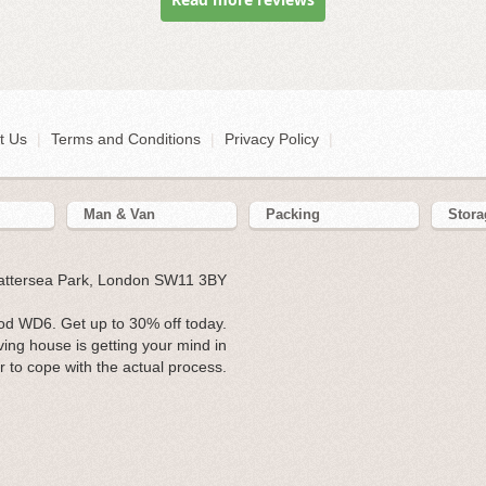
t Us
|
Terms and Conditions
|
Privacy Policy
|
Man & Van
Packing
Stora
Battersea Park, London SW11 3BY
d WD6. Get up to 30% off today.
ing house is getting your mind in
r to cope with the actual process.