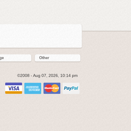
ge
Other
©2008 - Aug 07, 2026, 10:14 pm