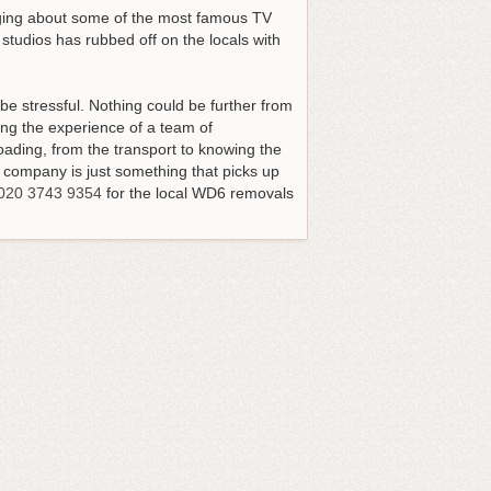
inging about some of the most famous TV
studios has rubbed off on the locals with
e stressful. Nothing could be further from
sing the experience of a team of
oading, from the transport to knowing the
 company is just something that picks up
020 3743 9354
for the local WD6 removals