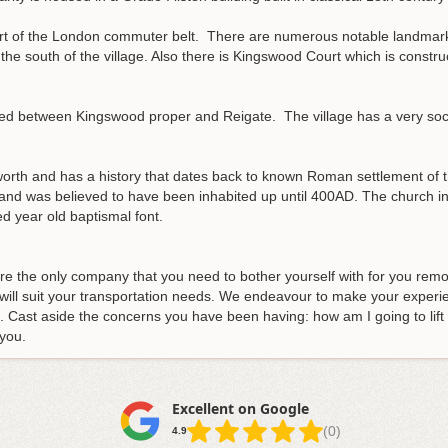
s part of the London commuter belt. There are numerous notable landm
e south of the village. Also there is Kingswood Court which is construct
ed between Kingswood proper and Reigate. The village has a very social 
dworth and has a history that dates back to known Roman settlement of 
nd was believed to have been inhabited up until 400AD. The church in t
d year old baptismal font.
re the only company that you need to bother yourself with for you remo
ill suit your transportation needs
. We endeavour to make your experie
 Cast aside the concerns you have been having: how am I going to lift t
 you.
Excellent on Google
(0)
4.9