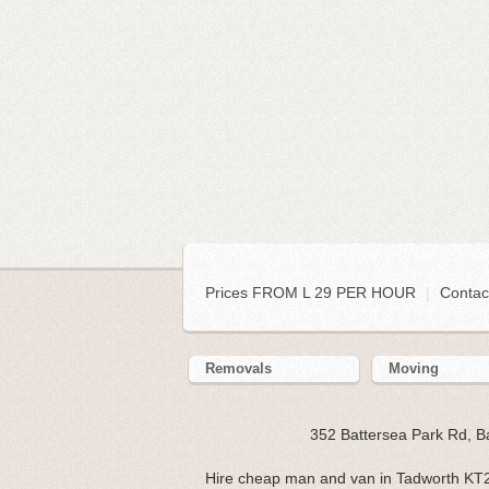
Prices FROM L 29 PER HOUR
|
Contac
Removals
Moving
352 Battersea Park Rd, 
Hire cheap man and van in Tadworth KT2