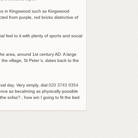
arks in Kingswood such as Kingswood
ed from purple, red bricks distinctive of
feel to it with plenty of sports and social
the area, around 1st century AD. A large
he village, St Peter’s, dates back to the
val day.
Very simply, dial
020 3743 9354
nce as becalming as physically possible
he sofas?.; how am I going to fit the bed