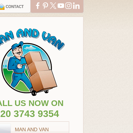
CONTACT
ALL US NOW ON
20 3743 9354
MAN AND VAN