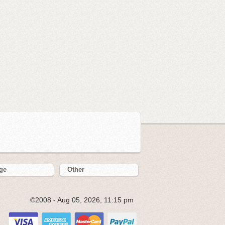
ge
Other
©2008 - Aug 05, 2026, 11:15 pm