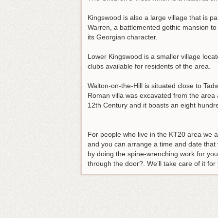
Kingswood is also a large village that i
Warren, a battlemented gothic mansion to th
its Georgian character.
Lower Kingswood is a smaller village locat
clubs available for residents of the area.
Walton-on-the-Hill is situated close to Ta
Roman villa was excavated from the area a
12th Century and it boasts an eight hundre
For people who live in the KT20 area we a
and you can arrange a time and date that w
by doing the spine-wrenching work for you.
through the door?. We’ll take care of it for