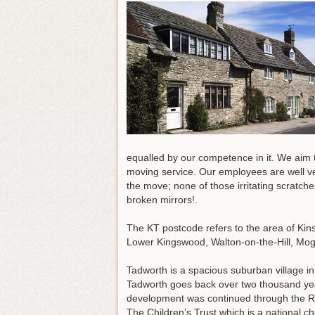
equalled by our competence in it. We aim 
moving service. Our employees are well ve
the move; none of those irritating scratc
broken mirrors!.
The KT postcode refers to the area of Ki
Lower Kingswood, Walton-on-the-Hill, Mog
Tadworth is a spacious suburban village in
Tadworth goes back over two thousand years
development was continued through the Rom
The Children’s Trust which is a national char