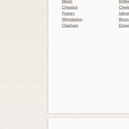
Blean
Byfle
Chiswick
Chel
Putney
Islin
Wimbledon
Brom
Clapham
Dulwi