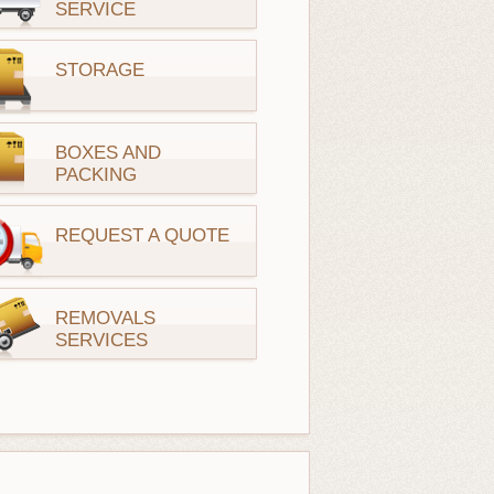
SERVICE
STORAGE
BOXES AND
PACKING
REQUEST A QUOTE
REMOVALS
SERVICES