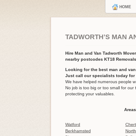
HOME
TADWORTH’S MAN A
Hire Man and Van Tadworth Move
nearby postcodes KT18 Removal
Looking for the best man and van
Just call our specialists today fo
We have helped numerous people wit
No job is too big or too small for o
protecting your valuables.
Areas
Watford
Cher
Berkhamsted
North