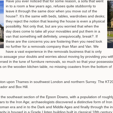
Have you ever noticed that for some reason, a sofa that went
in to a room a few years ago, refuses quite stubbornly to
leave it through the same door when you move out of the
house?. It’s the same with beds, tables, wardrobes and desks;
they reject the notion that leaving the house is even a physical
possibility. Not only that, but are you worried that when the
day does come to take all your movables and put them in a
van that something will definitely, unequivocally, break?. If
these are the concerns you are fostering then you need look
no further for a removals company than Man and Van. We
have a vast experience in the removals business that is only
to assuage your doubts and worries about moving by providing you wit
rsed in the tune of furniture removals, so much so that your possessio
hes on the wooden kitchen table, no missing coasters from the bottom o
nston upon Thames in southwest London and northern Surrey. The KT2
ador and Box Hill.
 the southeast section of the Epson Downs, with a population of roughl
 to the Iron Age; archaeologists discovered a distinctive form of Iron 
an era and in to the Dark and Middle Ages and finally through the indu
ity is housed in a Grade I listen building built in classical 18th century 