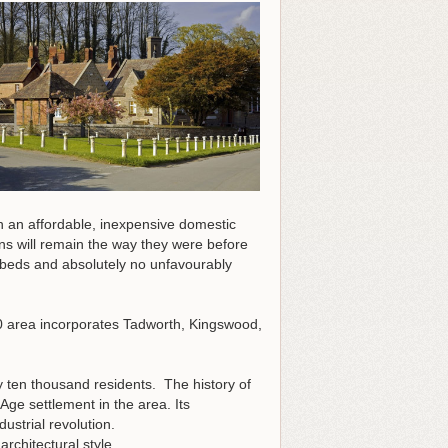
h an affordable, inexpensive domestic
ns will remain the way they were before
f beds and absolutely no unfavourably
0 area incorporates Tadworth, Kingswood,
y ten thousand residents. The history of
Age settlement in the area. Its
strial revolution.
architectural style.