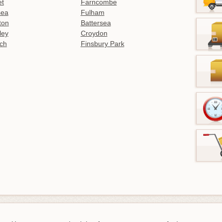
et
Farncombe
sea
Fulham
gton
Battersea
ley
Croydon
ch
Finsbury Park