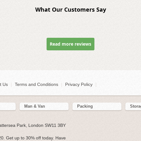
What Our Customers Say
Read more reviews
t Us
|
Terms and Conditions
|
Privacy Policy
|
Man & Van
Packing
Stora
Battersea Park, London SW11 3BY
0. Get up to 30% off today. Have