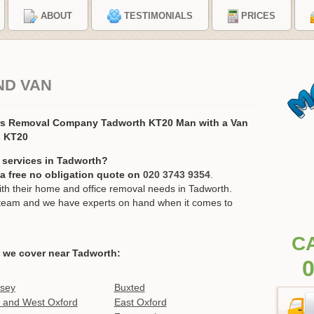
ABOUT
TESTIMONIALS
PRICES
ND VAN
rs Removal Company Tadworth KT20 Man with a Van
s KT20
 services in Tadworth?
r a free no obligation quote on
020 3743 9354
.
h their home and office removal needs in Tadworth.
ur team and we have experts on hand when it comes to
C
 we cover near Tadworth:
0
tsey
Buxted
 and West Oxford
East Oxford