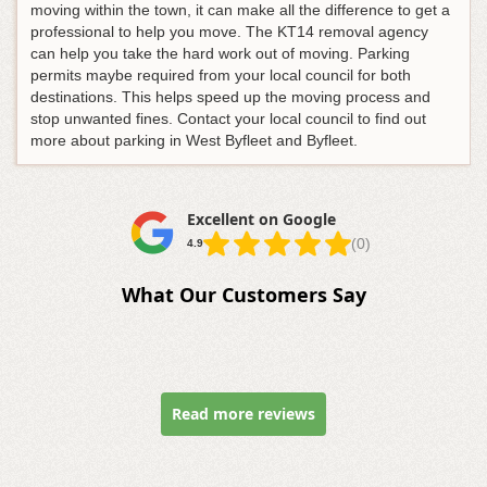
moving within the town, it can make all the difference to get a
professional to help you move. The KT14 removal agency
can help you take the hard work out of moving. Parking
permits maybe required from your local council for both
destinations. This helps speed up the moving process and
stop unwanted fines. Contact your local council to find out
more about parking in West Byfleet and Byfleet.
Excellent on Google
(0)
4.9
What Our Customers Say
Read more reviews