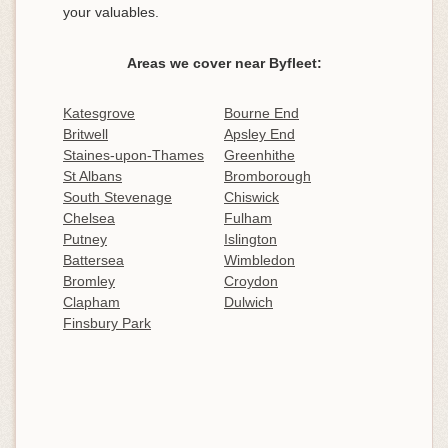
your valuables.
Areas we cover near Byfleet:
Katesgrove
Bourne End
Britwell
Apsley End
Staines-upon-Thames
Greenhithe
St Albans
Bromborough
South Stevenage
Chiswick
Chelsea
Fulham
Putney
Islington
Battersea
Wimbledon
Bromley
Croydon
Clapham
Dulwich
Finsbury Park