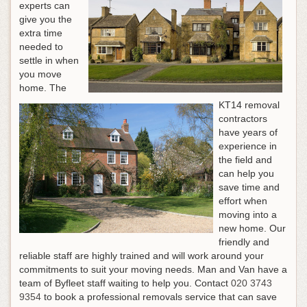
experts can
give you the
extra time
needed to
settle in when
you move
home. The
KT14 removal
contractors
have years of
experience in
the field and
can help you
save time and
effort when
moving into a
new home. Our
friendly and
reliable staff are highly trained and will work around your
commitments to suit your moving needs. Man and Van have a
team of Byfleet staff waiting to help you.
Contact
020 3743
9354
to book a professional removals service that can save