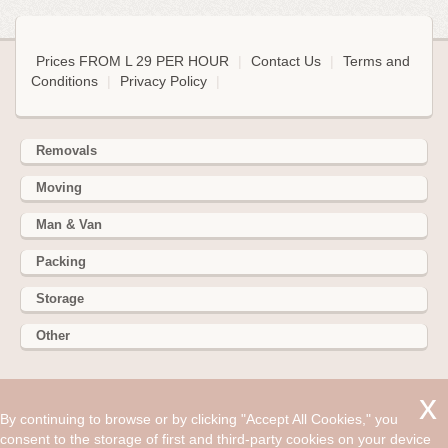
Prices FROM L 29 PER HOUR
|
Contact Us
|
Terms and
Conditions
|
Privacy Policy
|
Removals
Moving
Man & Van
Packing
Storage
Other
352 Battersea Park Rd, Battersea Park, London SW11 3BY
By continuing to browse or by clicking "Accept All Cookies," you
Hire cheap man and van in Byfleet KT14. Get up to 30% off
consent to the storage of first and third-party cookies on your device