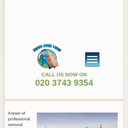
CALL US NOW ON
020 3743 9354
A team of
professional
removal