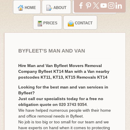
HOME
ABOUT
TESTIMONIALS
PRICES
CONTACT
BYFLEET’S MAN AND VAN
Hire Man and Van Byfleet Movers Removal
Company Byfleet KT14 Man with a Van nearby
postcodes KT11, KT13, KT15 Removals KT14
Looking for the best man and van services in
Byfleet?
Just call our specialists today for a free no
obligation quote on
020 3743 9354
.
We have helped numerous people with their home
and office removal needs in Byfleet.
No job is too big or too small for our team and we
have experts on hand when it comes to protecting