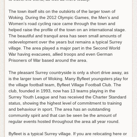
The town itself sits on the outskirts of the larger town of
Woking. During the 2012 Olympic Games, the Men’s and
Women’s road cycling race came through the town and
helped raise the profile of the town on an international stage.
The beautiful and tranquil area has seen small amounts of
redevelopment over the years but remains a typical Surrey
village. The area played a major part in the Second World
War having evacuees, allied troops and even German
Prisoners of War based around the area.
The pleasant Surrey countryside is only a short drive away, as
is the larger town of Woking. Many Byfleet youngsters play for
the village football team, Byfleet Village Football Club. The
club, founded in 1993, now has 13 teams playing in the
Surrey Youth League and has received the Charter Standard
status, showing the highest level of commitment to training
and behaviour in sport. The area has an outstanding
community spirit and that can be seen be the amount of
regular events hosted throughout the area all year round.
Byfleet is a typical Surrey village. If you are relocating here or