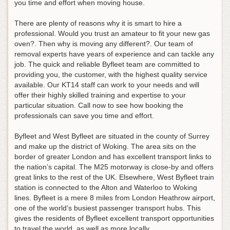
you time and effort when moving house
.
There are plenty of reasons why it is smart to hire a
professional. Would you trust an amateur to fit your new gas
oven?. Then why is moving any different?. Our team of
removal experts have years of experience and can tackle any
job. The quick and reliable Byfleet team are committed to
providing you, the customer, with the highest quality service
available. Our KT14 staff can work to your needs and will
offer their highly skilled training and expertise to your
particular situation. Call now to see how booking the
professionals can save you time and effort.
Byfleet and West Byfleet are situated in the county of Surrey
and make up the district of Woking. The area sits on the
border of greater London and has excellent transport links to
the nation’s capital. The M25 motorway is close-by and offers
great links to the rest of the UK. Elsewhere, West Byfleet train
station is connected to the Alton and Waterloo to Woking
lines. Byfleet is a mere 8 miles from London Heathrow airport,
one of the world’s busiest passenger transport hubs. This
gives the residents of Byfleet excellent transport opportunities
to travel the world, as well as more locally.