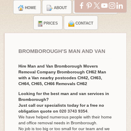
HOME
ABOUT
TESTIMONIALS
PRICES
CONTACT
BROMBOROUGH’S MAN AND VAN
Hire Man and Van Bromborough Movers
Removal Company Bromborough CH62 Man
with a Van nearby postcodes CH42, CH63,
CH64, CH65, CH66 Removals CH62
Looking for the best man and van services in
Bromborough?
Just call our specialists today for a free no
obligation quote on
020 3743 9354
.
We have helped numerous people with their home
and office removal needs in Bromborough.
No job is too big or too small for our team and we