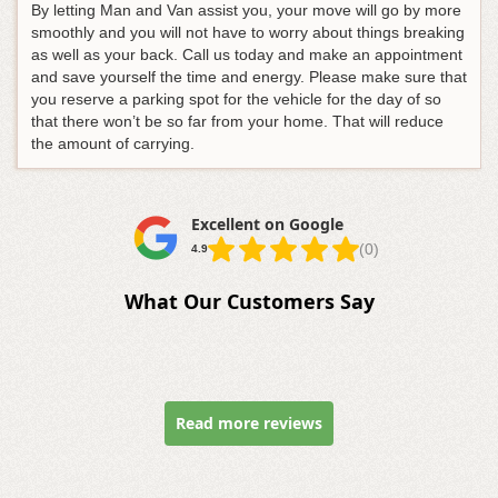
By letting Man and Van assist you, your move will go by more
smoothly and you will not have to worry about things breaking
as well as your back. Call us today and make an appointment
and save yourself the time and energy. Please make sure that
you reserve a parking spot for the vehicle for the day of so
that there won’t be so far from your home. That will reduce
the amount of carrying.
Excellent on Google
(0)
4.9
What Our Customers Say
Read more reviews