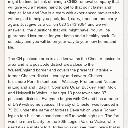
might be time to think of hiring a CH62 removal company that
will give you a helping hand to get to that point faster and
simpler. Man and Van is a team with experienced movers who
will be glad to help you pack, load, carry, transport and carry
again.
Just give us a call on
020 3743 9354
and we will
answer all the questions that you might have
. You will be
guaranteed insurance for your items and a healthy back. Call
us today and you will be on your way to your new home and
life.
The CH postcode area is also known as the Chester postcode
area and is a postcode district area close to the
Wales/England border and covers the present Flintshire –
former Chester district – county and covers Chester,
Ellesmere Port, Birkenhead, Wallasey, Prenton and Neston
in England and , Bagillt, Connah's Quay, Buckley, Flint, Mold
and Holywell in Wales. It has got 13 post towns and 37
postcode districts. Everyone begins with CH and has a range
of 1-99 with some spaces. The city of Chester was founded in
79 BC under the name of fortress Deva which was a Roman
legion fort built on a sandstone cliff to avoid high tide. The fort
was the main facility for the 20th Legion Valeria Victrix, who
used it as a military fort. Today you can see many relics that is