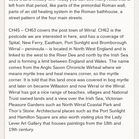
left from that period, like parts of the primordial Roman wall,
parts of an old heating system in the Roman bathhouse, a
street pattern of the four main streets.
CH45 – CH63 covers the post town of Wirral. CH62 is the
postcode we are interested in here, and has a coverage of
Spital, New Ferry, Eastham, Port Sunlight and Bromborough.
Wirral – peninsula – is located in North West England and is
linked to the west to the River Dee and north by the Irish Sea
and is forming a limit between England and Wales. The name
comes from the Anglo Saxon Chronicle Wirheal where wir
means myrtle tree and heal means corner, so the myrtle
corner. It is told that this land once was covered in bog myrtle
and later on became Willaston and now Wirral or the Wirral.
Wirral has got a nice range of beaches, villages and National
Trust owned lands and a view over the Irish Sea, Victorian
Pleasure Gardens such as North Wirral Coastal Park and
Thor’s Stone. Architectural places such as the Port Sunlight
and Hamilton Square are also worth visiting plus the Lady
Lever Art Gallery that houses paintings from the 18th and
19th century.