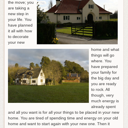
the move; you
are taking a
new step in
your life. You
have planned
it all with how
to decorate
your new
home and what
things will go
where. You
have prepared
your family for
the big day and
you are ready
to rock. All
though, very
much energy is
already spent
and all you want is for all your things to be placed in your new
home. You are tired of spending time and energy on your old
home and want to start again with your new one. Then it