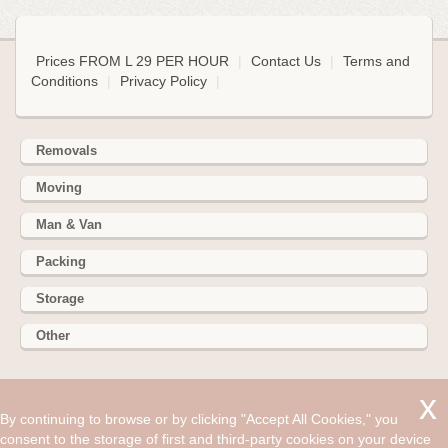
Prices FROM L 29 PER HOUR
|
Contact Us
|
Terms and
Conditions
|
Privacy Policy
|
Removals
Moving
Man & Van
Packing
Storage
Other
352 Battersea Park Rd, Battersea Park, London SW11 3BY
By continuing to browse or by clicking "Accept All Cookies," you
Hire cheap man and van in Bromborough CH62. Get up to
consent to the storage of first and third-party cookies on your device