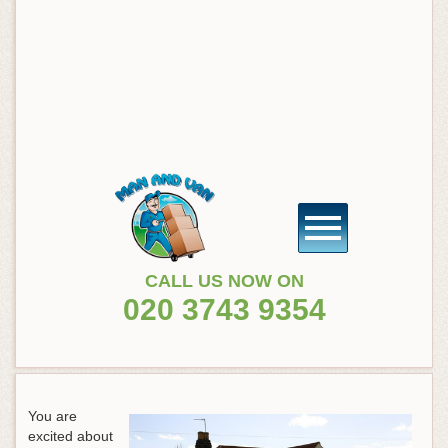
CALL US NOW ON
020 3743 9354
You are
excited about