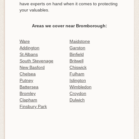
have experts on hand when it comes to protecting
your valuables.
Areas we cover near Bromborough:
Ware
Maidstone
Addington
Garston
St Albans
Binfield
South Stevenage
Britwell
New Basford
Chiswick
Chelsea
Fulham
Putney
Islington
Battersea
Wimbledon
Bromley
Croydon
Clapham
Dulwich
Finsbury Park