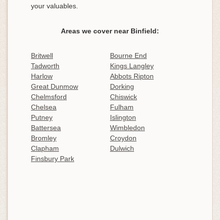
your valuables.
Areas we cover near Binfield:
Britwell
Bourne End
Tadworth
Kings Langley
Harlow
Abbots Ripton
Great Dunmow
Dorking
Chelmsford
Chiswick
Chelsea
Fulham
Putney
Islington
Battersea
Wimbledon
Bromley
Croydon
Clapham
Dulwich
Finsbury Park