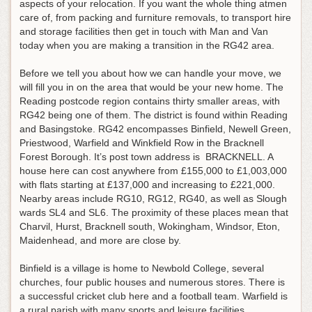
aspects of your relocation. If you want the whole thing atmen
care of, from packing and furniture removals, to transport hire
and storage facilities then get in touch with Man and Van
today when you are making a transition in the RG42 area.
Before we tell you about how we can handle your move, we
will fill you in on the area that would be your new home. The
Reading postcode region contains thirty smaller areas, with
RG42 being one of them. The district is found within Reading
and Basingstoke. RG42 encompasses Binfield, Newell Green,
Priestwood, Warfield and Winkfield Row in the Bracknell
Forest Borough. It’s post town address is BRACKNELL. A
house here can cost anywhere from £155,000 to £1,003,000
with flats starting at £137,000 and increasing to £221,000.
Nearby areas include RG10, RG12, RG40, as well as Slough
wards SL4 and SL6. The proximity of these places mean that
Charvil, Hurst, Bracknell south, Wokingham, Windsor, Eton,
Maidenhead, and more are close by.
Binfield is a village is home to Newbold College, several
churches, four public houses and numerous stores. There is
a successful cricket club here and a football team. Warfield is
a rural parish with many sports and leisure facilities.