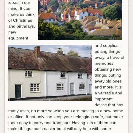
ideas in our
mind. It can
make us think
of Christmas
and birthdays,
new
equipment
and supplies,
putting things
away, a trove of
memories,
obtaining new
things, putting
away old ones
and more. It is
a versatile and
important
device that has
many uses, no more so when you are moving to a new home
or office. It not only can keep your belongings safe, but make
them easy to carry and transport. Having lots of them can
make things much easier but it will only help with some