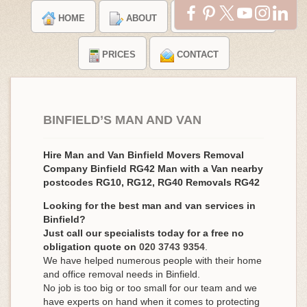
HOME
ABOUT
TESTIMONIALS
PRICES
CONTACT
BINFIELD’S MAN AND VAN
Hire Man and Van Binfield Movers Removal
Company Binfield RG42 Man with a Van nearby
postcodes RG10, RG12, RG40 Removals RG42
Looking for the best man and van services in
Binfield?
Just call our specialists today for a free no
obligation quote on
020 3743 9354
.
We have helped numerous people with their home
and office removal needs in Binfield.
No job is too big or too small for our team and we
have experts on hand when it comes to protecting