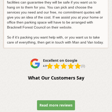
facilities can guarantee they will be safe if you want us to
hang on to them for you. You can pick and choose the
services you need and our free, no commitment quotes will
give you an idea of the cost. If we assist you at your home or
office then parking space will have to be arranged with
Bracknell Forest Council on their
website
.
So if it’s packing you want help with, or you want us to take
care of everything, then get in touch with Man and Van today.
Excellent on Google
(0)
4.9
What Our Customers Say
Read more reviews