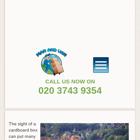
CALL US NOW ON
020 3743 9354
The sight of a
cardboard box
can put many