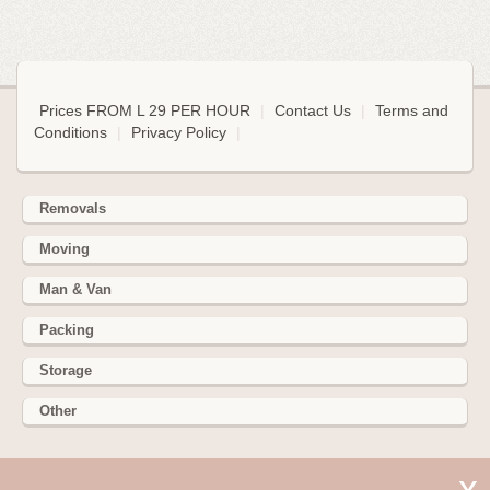
Prices FROM L 29 PER HOUR
|
Contact Us
|
Terms and
Conditions
|
Privacy Policy
|
Removals
Moving
Man & Van
Packing
Storage
Other
352 Battersea Park Rd, Battersea Park, London SW11 3BY