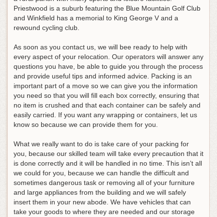
Priestwood is a suburb featuring the Blue Mountain Golf Club
and Winkfield has a memorial to King George V and a
rewound cycling club.
As soon as you contact us, we will bee ready to help with
every aspect of your relocation. Our operators will answer any
questions you have, be able to guide you through the process
and provide useful tips and informed advice. Packing is an
important part of a move so we can give you the information
you need so that you will fill each box correctly, ensuring that
no item is crushed and that each container can be safely and
easily carried. If you want any wrapping or containers, let us
know so because we can provide them for you.
What we really want to do is take care of your packing for
you, because our skilled team will take every precaution that it
is done correctly and it will be handled in no time. This isn’t all
we could for you, because we can handle the difficult and
sometimes dangerous task or removing all of your furniture
and large appliances from the building and we will safely
insert them in your new abode. We have vehicles that can
take your goods to where they are needed and our storage