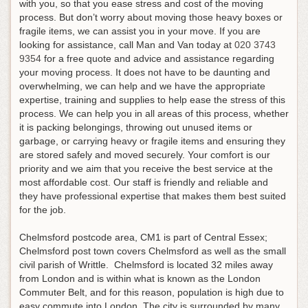
with you, so that you ease stress and cost of the moving
process. But don’t worry about moving those heavy boxes or
fragile items, we can assist you in your move.
If you are
looking for assistance, call Man and Van today at
020 3743
9354
for a free quote and advice and assistance regarding
your moving process
. It does not have to be daunting and
overwhelming, we can help and we have the appropriate
expertise, training and supplies to help ease the stress of this
process. We can help you in all areas of this process, whether
it is packing belongings, throwing out unused items or
garbage, or carrying heavy or fragile items and ensuring they
are stored safely and moved securely. Your comfort is our
priority and we aim that you receive the best service at the
most affordable cost. Our staff is friendly and reliable and
they have professional expertise that makes them best suited
for the job.
Chelmsford postcode area, CM1 is part of Central Essex;
Chelmsford post town covers Chelmsford as well as the small
civil parish of Writtle. Chelmsford is located 32 miles away
from London and is within what is known as the London
Commuter Belt, and for this reason, population is high due to
easy commute into London. The city is surrounded by many