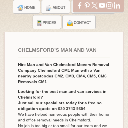
HOME
ABOUT
TESTIMONIALS
PRICES
CONTACT
CHELMSFORD’S MAN AND VAN
Hire Man and Van Chelmsford Movers Removal
Company Chelmsford CM1 Man with a Van
nearby postcodes CM2, CM3, CM4, CM5, CM6
Removals CM1
Looking for the best man and van services in
Chelmsford?
Just call our specialists today for a free no
obligation quote on
020 3743 9354
.
We have helped numerous people with their home
and office removal needs in Chelmsford.
No job is too big or too small for our team and we