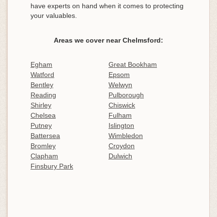
have experts on hand when it comes to protecting
your valuables.
Areas we cover near Chelmsford:
Egham
Great Bookham
Watford
Epsom
Bentley
Welwyn
Reading
Pulborough
Shirley
Chiswick
Chelsea
Fulham
Putney
Islington
Battersea
Wimbledon
Bromley
Croydon
Clapham
Dulwich
Finsbury Park