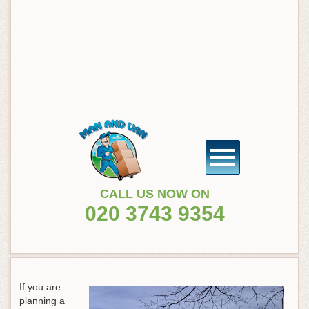
CALL US NOW ON
020 3743 9354
If you are
planning a