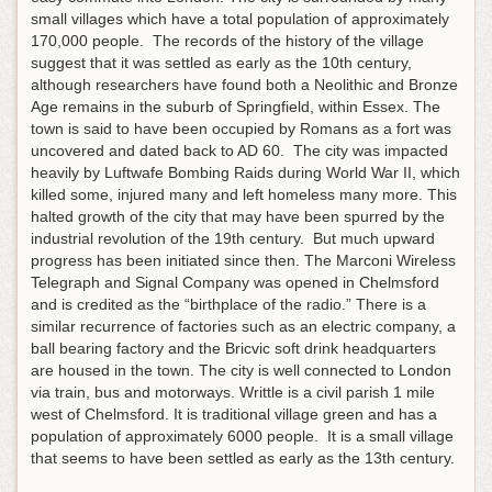
small villages which have a total population of approximately
170,000 people. The records of the history of the village
suggest that it was settled as early as the 10th century,
although researchers have found both a Neolithic and Bronze
Age remains in the suburb of Springfield, within Essex. The
town is said to have been occupied by Romans as a fort was
uncovered and dated back to AD 60. The city was impacted
heavily by Luftwafe Bombing Raids during World War II, which
killed some, injured many and left homeless many more. This
halted growth of the city that may have been spurred by the
industrial revolution of the 19th century. But much upward
progress has been initiated since then. The Marconi Wireless
Telegraph and Signal Company was opened in Chelmsford
and is credited as the “birthplace of the radio.” There is a
similar recurrence of factories such as an electric company, a
ball bearing factory and the Bricvic soft drink headquarters
are housed in the town. The city is well connected to London
via train, bus and motorways. Writtle is a civil parish 1 mile
west of Chelmsford. It is traditional village green and has a
population of approximately 6000 people. It is a small village
that seems to have been settled as early as the 13th century.