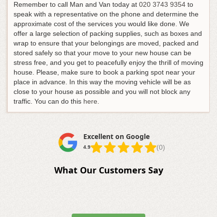
Remember to call Man and Van today at
020 3743 9354
to
speak with a representative on the phone and determine the
approximate cost of the services you would like done. We
offer a large selection of packing supplies, such as boxes and
wrap to ensure that your belongings are moved, packed and
stored safely so that your move to your new house can be
stress free, and you get to peacefully enjoy the thrill of moving
house. Please, make sure to book a parking spot near your
place in advance. In this way the moving vehicle will be as
close to your house as possible and you will not block any
traffic. You can do this
here
.
Excellent on Google
(0)
4.9
What Our Customers Say