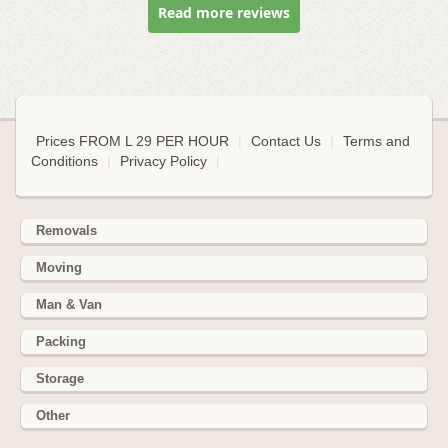
Read more reviews
Prices FROM L 29 PER HOUR
|
Contact Us
|
Terms and
Conditions
|
Privacy Policy
|
Removals
Moving
Man & Van
Packing
Storage
Other