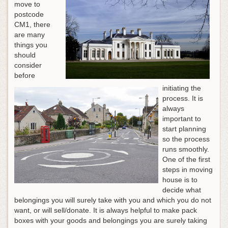
move to
postcode
CM1, there
are many
things you
should
consider
before
initiating the
process. It is
always
important to
start planning
so the process
runs smoothly.
One of the first
steps in moving
house is to
decide what
belongings you will surely take with you and which you do not
want, or will sell/donate. It is always helpful to make pack
boxes with your goods and belongings you are surely taking