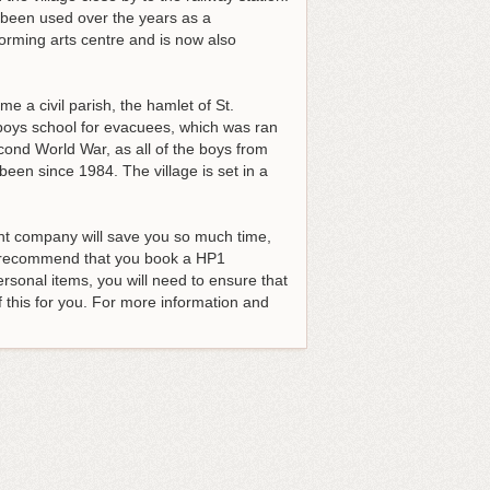
 been used over the years as a
orming arts centre and is now also
me a civil parish, the hamlet of St.
boys school for evacuees, which was ran
cond World War, as all of the boys from
en since 1984. The village is set in a
ht company will save you so much time,
we recommend that you book a HP1
rsonal items, you will need to ensure that
 this for you. For more information and