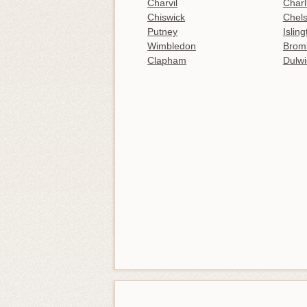
Charvil
Charl
Chiswick
Chel
Putney
Islin
Wimbledon
Brom
Clapham
Dulwi