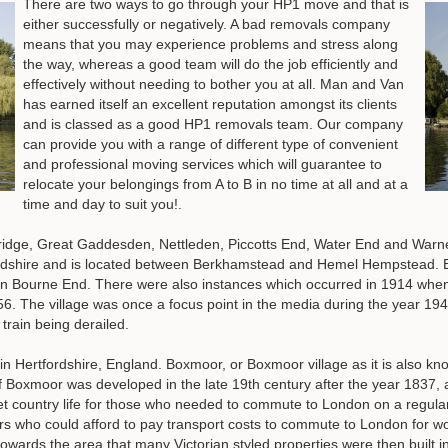
There are two ways to go through your HP1 move and that is
either successfully or negatively. A bad removals company
means that you may experience problems and stress along
the way, whereas a good team will do the job efficiently and
effectively without needing to bother you at all. Man and Van
has earned itself an excellent reputation amongst its clients
and is classed as a good HP1 removals team. Our company
can provide you with a range of different type of convenient
and professional moving services which will guarantee to
relocate your belongings from A to B in no time at all and at a
time and day to suit you!.
dge, Great Gaddesden, Nettleden, Piccotts End, Water End and Warner's
fordshire and is located between Berkhamstead and Hemel Hempstead. E
in Bourne End. There were also instances which occurred in 1914 when 
56. The village was once a focus point in the media during the year 19
 train being derailed.
 in Hertfordshire, England. Boxmoor, or Boxmoor village as it is also kn
f Boxmoor was developed in the late 19th century after the year 1837,
uiet country life for those who needed to commute to London on a regul
rs who could afford to pay transport costs to commute to London for wor
 towards the area that many Victorian styled properties were then built in 