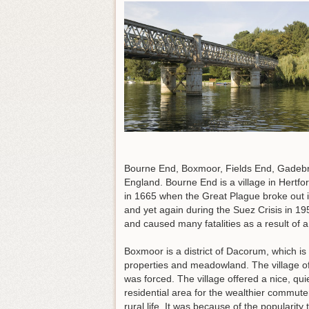
Bourne End, Boxmoor, Fields End, Gadebri
England. Bourne End is a village in Hert
in 1665 when the Great Plague broke out 
and yet again during the Suez Crisis in 19
and caused many fatalities as a result of a
Boxmoor is a district of Dacorum, which is
properties and meadowland. The village o
was forced. The village offered a nice, q
residential area for the wealthier commute
rural life. It was because of the popularity