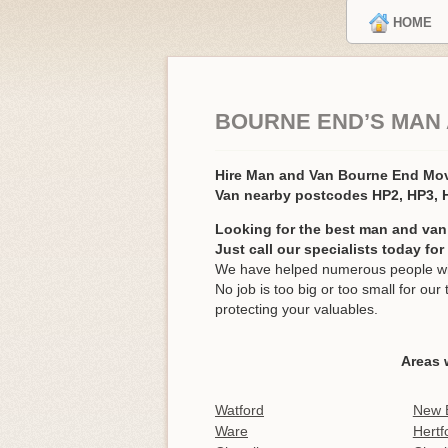
HOME
BOURNE END’S MAN
Hire Man and Van Bourne End Mo
Van nearby postcodes HP2, HP3,
Looking for the best man and van
Just call our specialists today fo
We have helped numerous people wit
No job is too big or too small for o
protecting your valuables.
Areas 
Watford
New 
Ware
Hertf