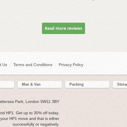
Read more reviews
t Us
|
Terms and Conditions
|
Privacy Policy
|
Man & Van
Packing
Stora
Battersea Park, London SW11 3BY
nd HP1. Get up to 30% off today.
your HP1 move and that is either
successfully or negatively.