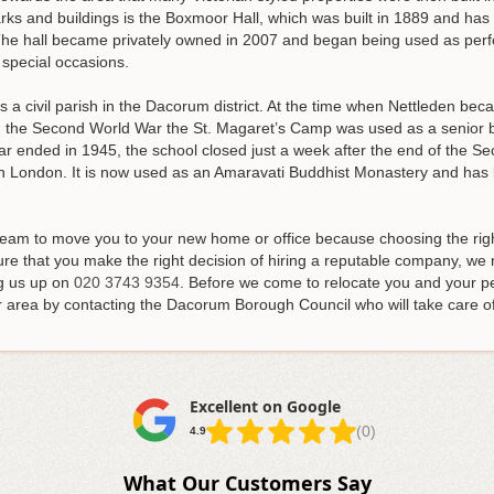
ks and buildings is the Boxmoor Hall, which was built in 1889 and has
 The hall became privately owned in 2007 and began being used as perf
 special occasions.
is a civil parish in the Dacorum district. At the time when Nettleden beca
ng the Second World War the St. Magaret’s Camp was used as a senior 
r ended in 1945, the school closed just a week after the end of the Se
n London. It is now used as an Amaravati Buddhist Monastery and has be
team to move you to your new home or office because choosing the rig
re that you make the right decision of hiring a reputable company, 
ng us up on
020 3743 9354
. Before we come to relocate you and your pe
 area by contacting the Dacorum Borough Council who will take care of
Excellent on Google
(0)
4.9
What Our Customers Say