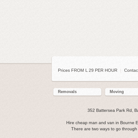
Prices FROM L 29 PER HOUR
|
Contac
Removals
Moving
352 Battersea Park Rd, 
Hire cheap man and van in Bourne E
There are two ways to go through 