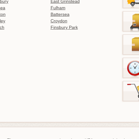
bury
East Grinstead
sea
Fulham
gton
Battersea
ley
Croydon
ch
Finsbury Park