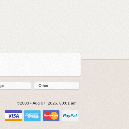
ge
Other
©2008 - Aug 07, 2026, 09:01 am