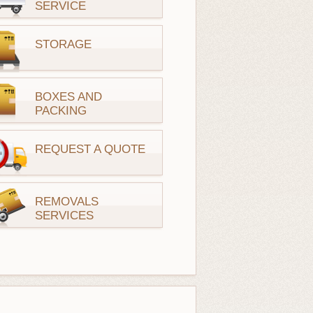
SERVICE
STORAGE
BOXES AND
PACKING
REQUEST A QUOTE
REMOVALS
SERVICES