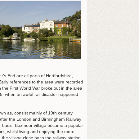
 End are all parts of Hertfordshire,
arly references to the area were recorded
the First World War broke out in the area
45, when an awful rail disaster happened
own as, consist mainly of 19th century
 after the London and Birmingham Railway
ar basis. Boxmoor village became a popular
k, whilst living and enjoying the more
the village close by to the railway station.