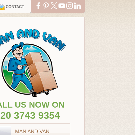
CONTACT
ALL US NOW ON
20 3743 9354
MAN AND VAN