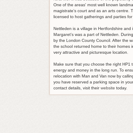
One of the areas' most well known landmar
magistrate’s court and as an arts centre.
licensed to host gatherings and parties for
Nettleden is a village in Hertfordshire and 
Margaret’s was a part of Nettleden. Duri
by the London County Council. After the wa
the school returned home to their homes i
very attractive and picturesque location.
Make sure that you choose the right HP1 
energy and money in the long run.
To ensu
relocation with Man and Van now by calli
you have reserved a parking space in your
contact details, visit their
website
today.