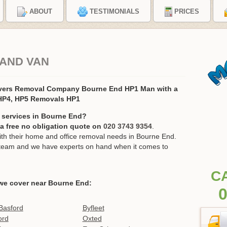
ABOUT
TESTIMONIALS
PRICES
 AND VAN
vers Removal Company Bourne End HP1 Man with a
 HP4, HP5 Removals HP1
 services in Bourne End?
r a free no obligation quote on
020 3743 9354
.
h their home and office removal needs in Bourne End.
ur team and we have experts on hand when it comes to
C
we cover near Bourne End:
0
Basford
Byfleet
ord
Oxted