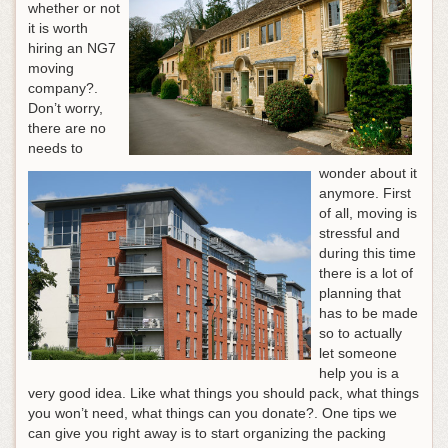
whether or not
it is worth
hiring an NG7
moving
company?.
Don’t worry,
there are no
needs to
wonder about it
anymore. First
of all, moving is
stressful and
during this time
there is a lot of
planning that
has to be made
so to actually
let someone
help you is a
very good idea. Like what things you should pack, what things
you won’t need, what things can you donate?. One tips we
can give you right away is to start organizing the packing