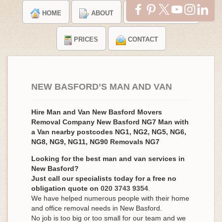
HOME
ABOUT
TESTIMONIALS
PRICES
CONTACT
NEW BASFORD’S MAN AND VAN
Hire Man and Van New Basford Movers
Removal Company New Basford NG7 Man with
a Van nearby postcodes NG1, NG2, NG5, NG6,
NG8, NG9, NG11, NG90 Removals NG7
Looking for the best man and van services in
New Basford?
Just call our specialists today for a free no
obligation quote on
020 3743 9354
.
We have helped numerous people with their home
and office removal needs in New Basford.
No job is too big or too small for our team and we