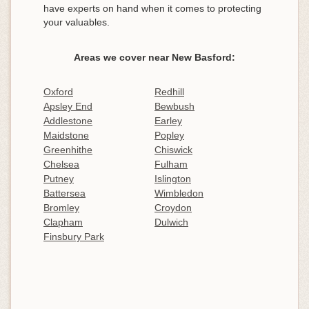
have experts on hand when it comes to protecting
your valuables.
Areas we cover near New Basford:
Oxford
Redhill
Apsley End
Bewbush
Addlestone
Earley
Maidstone
Popley
Greenhithe
Chiswick
Chelsea
Fulham
Putney
Islington
Battersea
Wimbledon
Bromley
Croydon
Clapham
Dulwich
Finsbury Park