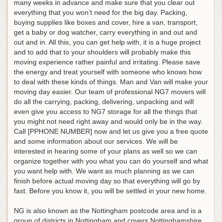
many weeks in advance and make sure that you clear out
everything that you won’t need for the big day. Packing,
buying supplies like boxes and cover, hire a van, transport,
get a baby or dog watcher, carry everything in and out and
out and in. All this, you can get help with, it is a huge project
and to add that to your shoulders will probably make this
moving experience rather painful and irritating. Please save
the energy and treat yourself with someone who knows how
to deal with these kinds of things. Man and Van will make your
moving day easier. Our team of professional NG7 movers will
do all the carrying, packing, delivering, unpacking and will
even give you access to NG7 storage for all the things that
you might not need right away and would only be in the way.
Call [PPHONE NUMBER] now and let us give you a free quote
and some information about our services. We will be
interested in hearing some of your plans as well so we can
organize together with you what you can do yourself and what
you want help with. We want as much planning as we can
finish before actual moving day so that everything will go by
fast. Before you know it, you will be settled in your new home.
NG is also known as the Nottingham postcode area and is a
group of districts in Nottingham and covers Nottinghamshire,