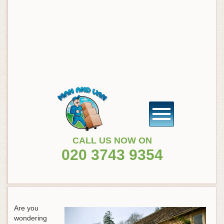
CALL US NOW ON
020 3743 9354
Are you
wondering