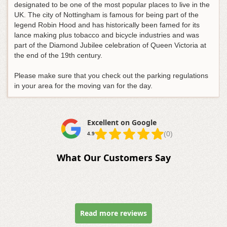
designated to be one of the most popular places to live in the
UK. The city of Nottingham is famous for being part of the
legend Robin Hood and has historically been famed for its
lance making plus tobacco and bicycle industries and was
part of the Diamond Jubilee celebration of Queen Victoria at
the end of the 19th century.
Please make sure that you check out the parking regulations
in your area for the moving van for the day.
Excellent on Google
(0)
4.9
What Our Customers Say
Read more reviews