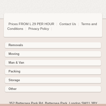
Prices FROM L 29 PER HOUR
|
Contact Us
|
Terms and
Conditions
|
Privacy Policy
|
Removals
Moving
Man & Van
Packing
Storage
Other
352 Battersea Park Rd, Battersea Park, London SW11 3BY