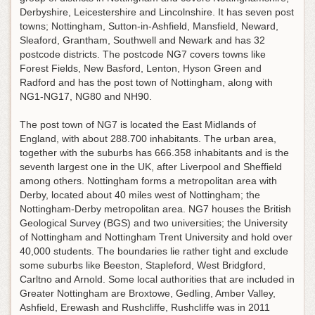
Derbyshire, Leicestershire and Lincolnshire. It has seven post
towns; Nottingham, Sutton-in-Ashfield, Mansfield, Neward,
Sleaford, Grantham, Southwell and Newark and has 32
postcode districts. The postcode NG7 covers towns like
Forest Fields, New Basford, Lenton, Hyson Green and
Radford and has the post town of Nottingham, along with
NG1-NG17, NG80 and NH90.
The post town of NG7 is located the East Midlands of
England, with about 288.700 inhabitants. The urban area,
together with the suburbs has 666.358 inhabitants and is the
seventh largest one in the UK, after Liverpool and Sheffield
among others. Nottingham forms a metropolitan area with
Derby, located about 40 miles west of Nottingham; the
Nottingham-Derby metropolitan area. NG7 houses the British
Geological Survey (BGS) and two universities; the University
of Nottingham and Nottingham Trent University and hold over
40,000 students. The boundaries lie rather tight and exclude
some suburbs like Beeston, Stapleford, West Bridgford,
Carltno and Arnold. Some local authorities that are included in
Greater Nottingham are Broxtowe, Gedling, Amber Valley,
Ashfield, Erewash and Rushcliffe, Rushcliffe was in 2011