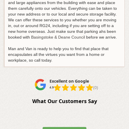
and large appliances from the building with ease and place
them carefully onto our vehicles. Everything can be taken to
your new address or to our local and secure storage facility.
We can offer these services to you whether you are moving
in, out or around RG24, including if you are setting off to a
new home overseas. Just make sure that parking ahs been
booked with
Basingstoke & Deane Council
before we arrive.
Man and Van is ready to help you to find that place that
encapsulates all the virtues you want from a home or
workplace, so call today.
Excellent on Google
(0)
4.9
What Our Customers Say