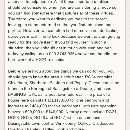
a service to help people. All of these important qualities
should be considered when you are considering a move so
you can find somewhere that captures all of these virtues.
Therefore, you want to dedicate yourself to the search,
leaving no stone unturned so that you find the place that is
perfect. However, we can often find ourselves not dedicating
ourselves much time to look because we want to start getting
ready for the move itself.
If you find yourself in such a
situation, then you should get in touch with Man and Van
today by calling us on
020 3743 9354
so we can handle the
hard work of a RG24 relocation
.
Before we tell you about the things we can do for you, you
should get to know the area a little better. RG24 contains
Chineham, Sherborne St. John and Popley. These can all be
found in the Borough of Basingstoke & Deane, and uses
BASINGSTOKE as its post town address. The price of a
house here can start at £117,000 for one bedroom and
increase to £484,000 for five bedrooms, with flats spanning
between £99,000 to £146,000. Nearby areas include RG21,
RG23, RG25, RG26 and RG27, which encompass
Basingstoke town centre, Winklebury, Oakley, Cliddesden,
Overton, Bramley, Tadley Hook and more.