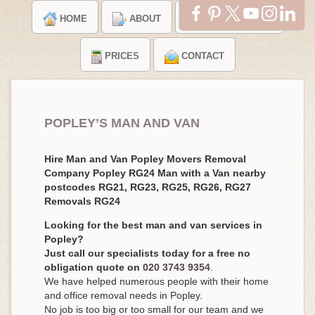
HOME
ABOUT
TESTIMONIALS
PRICES
CONTACT
POPLEY’S MAN AND VAN
Hire Man and Van Popley Movers Removal
Company Popley RG24 Man with a Van nearby
postcodes RG21, RG23, RG25, RG26, RG27
Removals RG24
Looking for the best man and van services in
Popley?
Just call our specialists today for a free no
obligation quote on
020 3743 9354
.
We have helped numerous people with their home
and office removal needs in Popley.
No job is too big or too small for our team and we