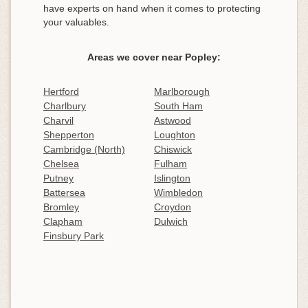
have experts on hand when it comes to protecting
your valuables.
Areas we cover near Popley:
Hertford
Marlborough
Charlbury
South Ham
Charvil
Astwood
Shepperton
Loughton
Cambridge (North)
Chiswick
Chelsea
Fulham
Putney
Islington
Battersea
Wimbledon
Bromley
Croydon
Clapham
Dulwich
Finsbury Park