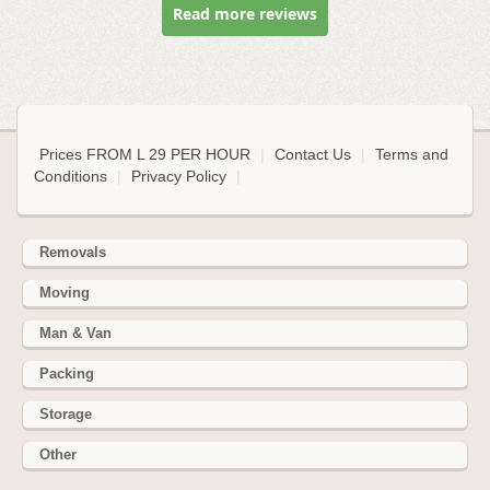
Read more reviews
Prices FROM L 29 PER HOUR
|
Contact Us
|
Terms and
Conditions
|
Privacy Policy
|
Removals
Moving
Man & Van
Packing
Storage
Other