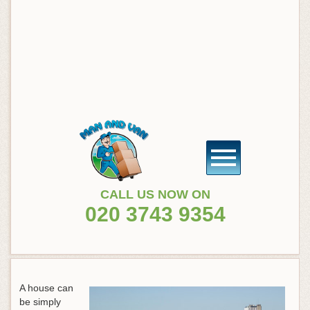
CALL US NOW ON
020 3743 9354
A house can
be simply