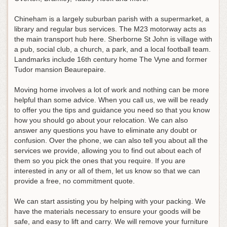
Chineham is a largely suburban parish with a supermarket, a
library and regular bus services. The M23 motorway acts as
the main transport hub here. Sherborne St John is village with
a pub, social club, a church, a park, and a local football team.
Landmarks include 16th century home The Vyne and former
Tudor mansion Beaurepaire.
Moving home involves a lot of work and nothing can be more
helpful than some advice. When you call us, we will be ready
to offer you the tips and guidance you need so that you know
how you should go about your relocation. We can also
answer any questions you have to eliminate any doubt or
confusion. Over the phone, we can also tell you about all the
services we provide, allowing you to find out about each of
them so you pick the ones that you require. If you are
interested in any or all of them, let us know so that we can
provide a free, no commitment quote.
We can start assisting you by helping with your packing. We
have the materials necessary to ensure your goods will be
safe, and easy to lift and carry. We will remove your furniture