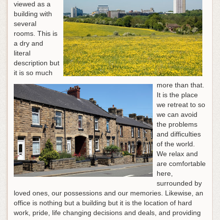
viewed as a
building with
several
rooms. This is
a dry and
literal
description but
it is so much
more than that.
It is the place
we retreat to so
we can avoid
the problems
and difficulties
of the world.
We relax and
are comfortable
here,
surrounded by
loved ones, our possessions and our memories. Likewise, an
office is nothing but a building but it is the location of hard
work, pride, life changing decisions and deals, and providing