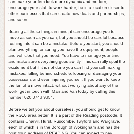
can make your firm look more dynamic and modern,
encourage your staff to work harder, be in a location closer to
other businesses that can create new deals and partnerships,
and so on.
Bearing all these things in mind, it can encourage you to
move as soon as you can, but you should be careful because
rushing into it can be a mistake. Before you start, you should
plan everything, ensuring you have the equipment, people
and vehicles that you need. You have to manage your time
and make sure everything goes swiftly. This can rally spoil the
excitement but if it is not done you can find yourself making
mistakes, falling behind schedule, loosing or damaging your
possessions and even injuring yourself.
If you want to keep
the fun of a move intact, without worrying about any of the
work, get in touch with Man and Van today by calling this
number
020 3743 9354
.
Before we tell you about ourselves, you should get to know
the RG10 area better. It is a part of the Reading postcode. It
contains Charvil, Hurst, Ruscombe, Twyford and Wargrave,
each of which is in the Borough of Wokingham and has the
post town address of READING. You can expect to pay