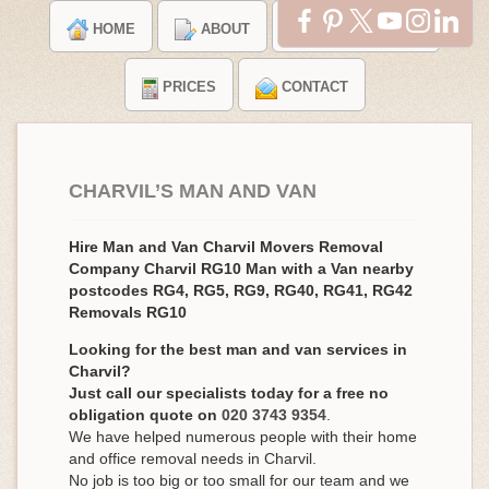
HOME
ABOUT
TESTIMONIALS
PRICES
CONTACT
CHARVIL’S MAN AND VAN
Hire Man and Van Charvil Movers Removal
Company Charvil RG10 Man with a Van nearby
postcodes RG4, RG5, RG9, RG40, RG41, RG42
Removals RG10
Looking for the best man and van services in
Charvil?
Just call our specialists today for a free no
obligation quote on
020 3743 9354
.
We have helped numerous people with their home
and office removal needs in Charvil.
No job is too big or too small for our team and we