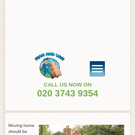
CALL US NOW ON
020 3743 9354
Moving home
should be