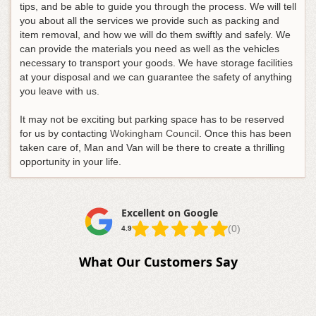
tips, and be able to guide you through the process. We will tell
you about all the services we provide such as packing and
item removal, and how we will do them swiftly and safely. We
can provide the materials you need as well as the vehicles
necessary to transport your goods. We have storage facilities
at your disposal and we can guarantee the safety of anything
you leave with us.
It may not be exciting but parking space has to be reserved
for us by contacting
Wokingham Council
. Once this has been
taken care of, Man and Van will be there to create a thrilling
opportunity in your life.
Excellent on Google
(0)
4.9
What Our Customers Say