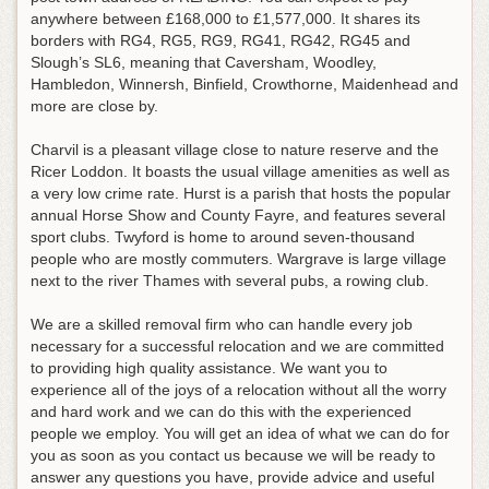
anywhere between £168,000 to £1,577,000. It shares its
borders with RG4, RG5, RG9, RG41, RG42, RG45 and
Slough’s SL6, meaning that Caversham, Woodley,
Hambledon, Winnersh, Binfield, Crowthorne, Maidenhead and
more are close by.
Charvil is a pleasant village close to nature reserve and the
Ricer Loddon. It boasts the usual village amenities as well as
a very low crime rate. Hurst is a parish that hosts the popular
annual Horse Show and County Fayre, and features several
sport clubs. Twyford is home to around seven-thousand
people who are mostly commuters. Wargrave is large village
next to the river Thames with several pubs, a rowing club.
We are a skilled removal firm who can handle every job
necessary for a successful relocation and we are committed
to providing high quality assistance. We want you to
experience all of the joys of a relocation without all the worry
and hard work and we can do this with the experienced
people we employ. You will get an idea of what we can do for
you as soon as you contact us because we will be ready to
answer any questions you have, provide advice and useful