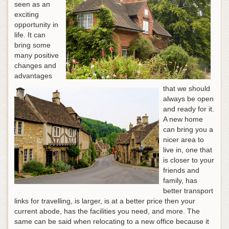
seen as an
exciting
opportunity in
life. It can
bring some
many positive
changes and
advantages
that we should
always be open
and ready for it.
A new home
can bring you a
nicer area to
live in, one that
is closer to your
friends and
family, has
better transport
links for travelling, is larger, is at a better price then your
current abode, has the facilities you need, and more. The
same can be said when relocating to a new office because it