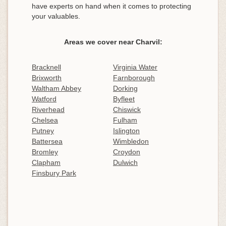
have experts on hand when it comes to protecting
your valuables.
Areas we cover near Charvil:
Bracknell
Virginia Water
Brixworth
Farnborough
Waltham Abbey
Dorking
Watford
Byfleet
Riverhead
Chiswick
Chelsea
Fulham
Putney
Islington
Battersea
Wimbledon
Bromley
Croydon
Clapham
Dulwich
Finsbury Park