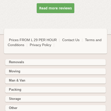
Read more reviews
Prices FROM L 29 PER HOUR
|
Contact Us
|
Terms and
Conditions
|
Privacy Policy
|
Removals
Moving
Man & Van
Packing
Storage
Other