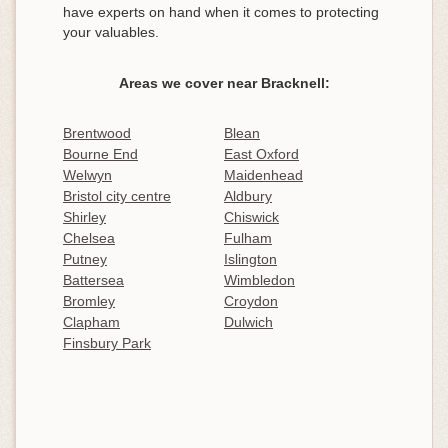
have experts on hand when it comes to protecting
your valuables.
Areas we cover near Bracknell:
Brentwood
Blean
Bourne End
East Oxford
Welwyn
Maidenhead
Bristol city centre
Aldbury
Shirley
Chiswick
Chelsea
Fulham
Putney
Islington
Battersea
Wimbledon
Bromley
Croydon
Clapham
Dulwich
Finsbury Park