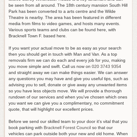
be seen from all around. The 18th century mansion South Hill
Park has been converted to a arts centre and the Wilde
Theatre is nearby. The area has been featured in different
media from films to video games, and hosts many events.
Various sports teams and clubs can be found here, with
Bracknell Town F. based here.
If you want your actual move to be as easy as your search
then you should get in touch with Man and Van. As a top
removals firm we can do each and every job for you, making
you move simple and swift.
Call us now on
020 3743 9354
and straight away we can make things easier
. We can answer
any questions you may have and give you useful tips, such as
advising you to sell, donate or give away any unwanted items
so you have less objects move. We will provide a thorough
rundown of our services and when you've chosen which ones
you want we can give you a complimentary, no commitment
quote, that will highlight our excellent prices.
Before we send our skilled team to your door it's vital that you
book parking with
Bracknell Forest Council
so that our
vehicles can park outside both your new and old home. When