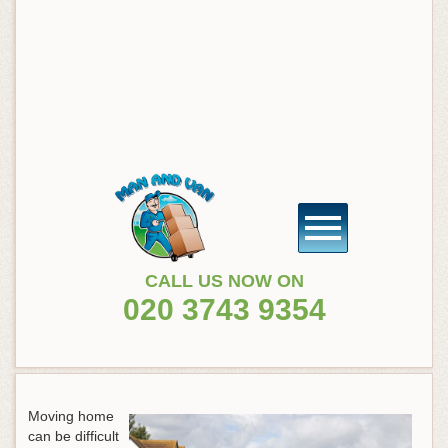
CALL US NOW ON
020 3743 9354
Moving home
can be difficult