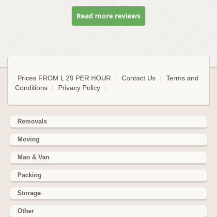
Read more reviews
Prices FROM L 29 PER HOUR
|
Contact Us
|
Terms and
Conditions
|
Privacy Policy
|
Removals
Moving
Man & Van
Packing
Storage
Other