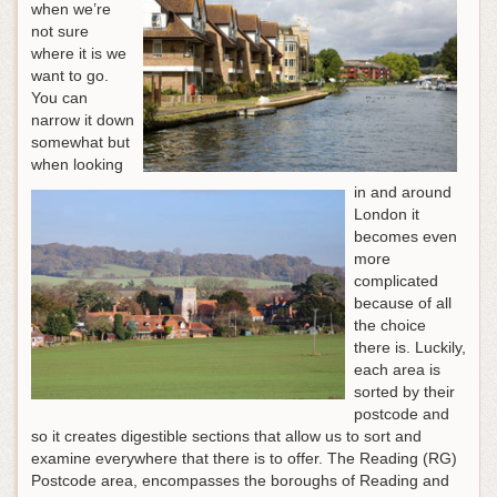
when we’re
not sure
where it is we
want to go.
You can
narrow it down
somewhat but
when looking
in and around
London it
becomes even
more
complicated
because of all
the choice
there is. Luckily,
each area is
sorted by their
postcode and
so it creates digestible sections that allow us to sort and
examine everywhere that there is to offer. The Reading (RG)
Postcode area, encompasses the boroughs of Reading and