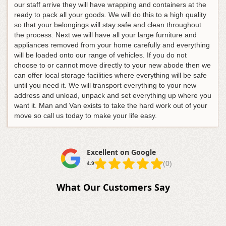
our staff arrive they will have wrapping and containers at the
ready to pack all your goods. We will do this to a high quality
so that your belongings will stay safe and clean throughout
the process. Next we will have all your large furniture and
appliances removed from your home carefully and everything
will be loaded onto our range of vehicles. If you do not
choose to or cannot move directly to your new abode then we
can offer local storage facilities where everything will be safe
until you need it. We will transport everything to your new
address and unload, unpack and set everything up where you
want it. Man and Van exists to take the hard work out of your
move so call us today to make your life easy.
Excellent on Google
(0)
4.9
What Our Customers Say