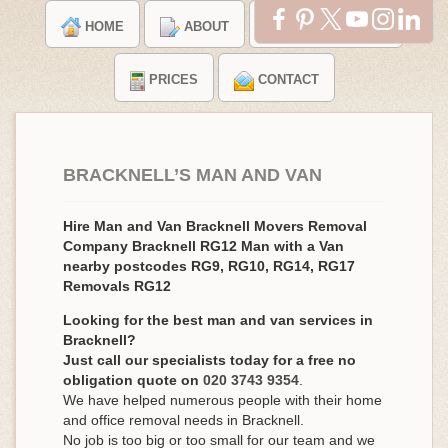
HOME
ABOUT
TESTIMONIALS
PRICES
CONTACT
BRACKNELL’S MAN AND VAN
Hire Man and Van Bracknell Movers Removal
Company Bracknell RG12 Man with a Van
nearby postcodes RG9, RG10, RG14, RG17
Removals RG12
Looking for the best man and van services in
Bracknell?
Just call our specialists today for a free no
obligation quote on
020 3743 9354
.
We have helped numerous people with their home
and office removal needs in Bracknell.
No job is too big or too small for our team and we