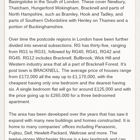
Basingstoke in the South of London. These cover Newbury,
Thatcham, Hungerford Wokingham, Bracknell and parts of
North Hampshire, such as Bramley, Hook and Tadley, and
parts of Southern Oxfordshire with Henley on Thames and a
portion of Buckinghamshire.
Over time the postcode regions in London have been further
divided into several subsections. RG has thirty-five, ranging
from RG1 to RG31, followed by RG40, RG41, RG42 and
RG45. RG12 includes Bracknell, Bullbrook, Wick Hill and
Western industry area that all a part of Bracknell Forest. It's
post town is BRACKNELL. The average price of houses range
from £172,000 all the way up to £1,170,000, with the
cheapest having only one bedroom and the dearest having
six. A single bedroom flat will go for around £125,000 and with
the price going up to £265,000 for a three bedroomed
apartment.
The area has been developed over the years that has saw it
expand with many new buildings and homes constructed. It is
home to many companies' offices including Panasonic,
Fujitsu, Dell, Hewlett-Packard, Waitrose and more. The
twelve-storey Winchester House is a key landmark and can