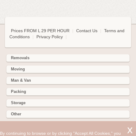
Prices FROM L 29 PER HOUR
|
Contact Us
|
Terms and
Conditions
|
Privacy Policy
|
Removals
Moving
Man & Van
Packing
Storage
Other
352 Battersea Park Rd, Battersea Park, London SW11 3BY
By continuing to browse or by clicking "Accept All Cookies," you