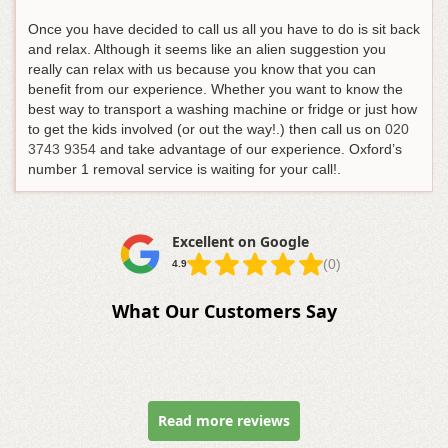
Once you have decided to call us all you have to do is sit back
and relax. Although it seems like an alien suggestion you
really can relax with us because you know that you can
benefit from our experience. Whether you want to know the
best way to transport a washing machine or fridge or just how
to get the kids involved (or out the way!.
) then call us on
020
3743 9354
and take advantage of our experience
. Oxford’s
number 1 removal service is waiting for your call!.
Excellent on Google
(0)
4.9
What Our Customers Say
Read more reviews