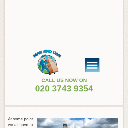
CALL US NOW ON
020 3743 9354
At some point
we all have to