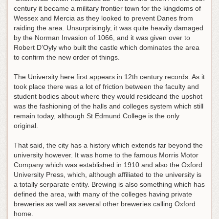
century it became a military frontier town for the kingdoms of
Wessex and Mercia as they looked to prevent Danes from
raiding the area. Unsurprisingly, it was quite heavily damaged
by the Norman Invasion of 1066, and it was given over to
Robert D’Oyly who built the castle which dominates the area
to confirm the new order of things.
The University here first appears in 12th century records. As it
took place there was a lot of friction between the faculty and
student bodies about where they would resideand the upshot
was the fashioning of the halls and colleges system which still
remain today, although St Edmund College is the only
original.
That said, the city has a history which extends far beyond the
university however. It was home to the famous Morris Motor
Company which was established in 1910 and also the Oxford
University Press, which, although affiliated to the university is
a totally serparate entity. Brewing is also something which has
defined the area, with many of the colleges having private
breweries as well as several other breweries calling Oxford
home.