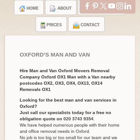
HOME
ABOUT
TESTIMONIALS
PRICES
CONTACT
OXFORD’S MAN AND VAN
Hire Man and Van Oxford Movers Removal
Company Oxford OX1 Man with a Van nearby
postcodes OX2, OX3, OX4, OX13, OX14
Removals OX1
Looking for the best man and van services in
Oxford?
Just call our specialists today for a free no
obligation quote on
020 3743 9354
.
We have helped numerous people with their home
and office removal needs in Oxford.
No job is too big or too small for our team and we