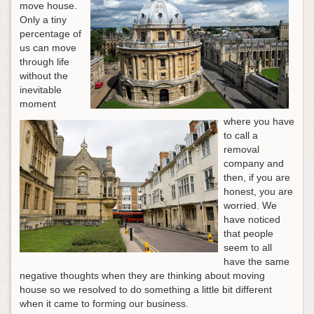
move house.
Only a tiny
percentage of
us can move
through life
without the
inevitable
moment
where you have
to call a
removal
company and
then, if you are
honest, you are
worried. We
have noticed
that people
seem to all
have the same
negative thoughts when they are thinking about moving
house so we resolved to do something a little bit different
when it came to forming our business.