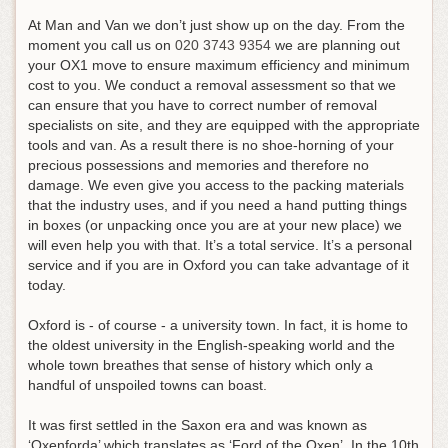
At Man and Van we don’t just show up on the day.
From the
moment you call us on
020 3743 9354
we are planning out
your OX1 move to ensure maximum efficiency and minimum
cost to you
. We conduct a removal assessment so that we
can ensure that you have to correct number of removal
specialists on site, and they are equipped with the appropriate
tools and van. As a result there is no shoe-horning of your
precious possessions and memories and therefore no
damage. We even give you access to the packing materials
that the industry uses, and if you need a hand putting things
in boxes (or unpacking once you are at your new place) we
will even help you with that. It’s a total service. It’s a personal
service and if you are in Oxford you can take advantage of it
today.
Oxford is - of course - a university town. In fact, it is home to
the oldest university in the English-speaking world and the
whole town breathes that sense of history which only a
handful of unspoiled towns can boast.
It was first settled in the Saxon era and was known as
‘Oxenforda’ which translates as ‘Ford of the Oxen’. In the 10th