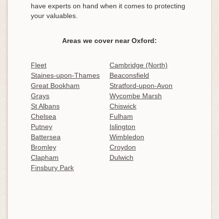
have experts on hand when it comes to protecting
your valuables.
Areas we cover near Oxford:
Fleet
Cambridge (North)
Staines-upon-Thames
Beaconsfield
Great Bookham
Stratford-upon-Avon
Grays
Wycombe Marsh
St Albans
Chiswick
Chelsea
Fulham
Putney
Islington
Battersea
Wimbledon
Bromley
Croydon
Clapham
Dulwich
Finsbury Park