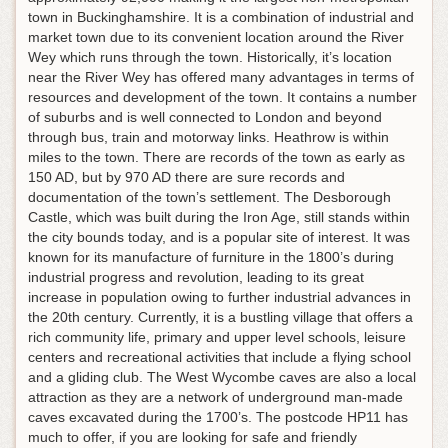
town in Buckinghamshire. It is a combination of industrial and
market town due to its convenient location around the River
Wey which runs through the town. Historically, it’s location
near the River Wey has offered many advantages in terms of
resources and development of the town. It contains a number
of suburbs and is well connected to London and beyond
through bus, train and motorway links. Heathrow is within
miles to the town. There are records of the town as early as
150 AD, but by 970 AD there are sure records and
documentation of the town’s settlement. The Desborough
Castle, which was built during the Iron Age, still stands within
the city bounds today, and is a popular site of interest. It was
known for its manufacture of furniture in the 1800’s during
industrial progress and revolution, leading to its great
increase in population owing to further industrial advances in
the 20th century. Currently, it is a bustling village that offers a
rich community life, primary and upper level schools, leisure
centers and recreational activities that include a flying school
and a gliding club. The West Wycombe caves are also a local
attraction as they are a network of underground man-made
caves excavated during the 1700’s. The postcode HP11 has
much to offer, if you are looking for safe and friendly