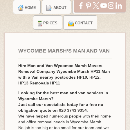
HOME
ABOUT
TESTIMONIALS
PRICES
CONTACT
WYCOMBE MARSH’S MAN AND VAN
Hire Man and Van Wycombe Marsh Movers
Removal Company Wycombe Marsh HP11 Man
with a Van nearby postcodes HP10, HP12,
HP13 Removals HP11
Looking for the best man and van services in
Wycombe Marsh?
Just call our specialists today for a free no
obligation quote on
020 3743 9354
.
We have helped numerous people with their home
and office removal needs in Wycombe Marsh.
No job is too big or too small for our team and we