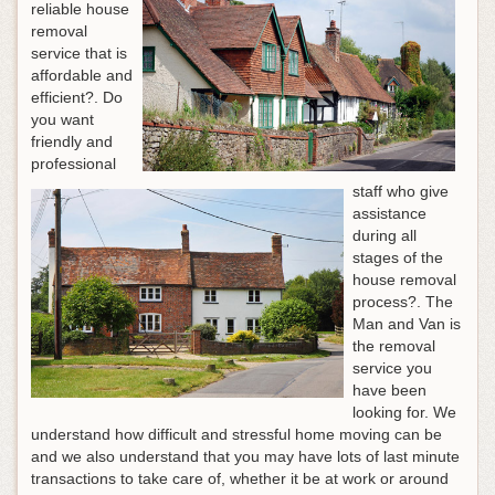
reliable house
removal
service that is
affordable and
efficient?. Do
you want
friendly and
professional
staff who give
assistance
during all
stages of the
house removal
process?. The
Man and Van is
the removal
service you
have been
looking for. We
understand how difficult and stressful home moving can be
and we also understand that you may have lots of last minute
transactions to take care of, whether it be at work or around