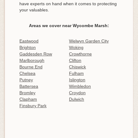
have experts on hand when it comes to protecting
your valuables.
Areas we cover near Wycombe Marsh:
Eastwood
Welwyn Garden City
Brighton
Woking
Gaddesden Row
Crowthorne
Marlborough
Clifton
Bourne End
Chiswick
Chelsea
Fulham
Putney
Islington
Battersea
Wimbledon
Bromley
Croydon
Clapham
Dulwich
Finsbury Park