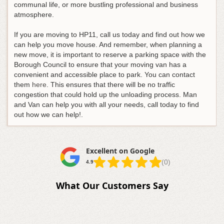
communal life, or more bustling professional and business
atmosphere.
If you are moving to HP11, call us today and find out how we
can help you move house. And remember, when planning a
new move, it is important to reserve a parking space with the
Borough Council to ensure that your moving van has a
convenient and accessible place to park. You can contact
them
here
. This ensures that there will be no traffic
congestion that could hold up the unloading process. Man
and Van can help you with all your needs, call today to find
out how we can help!.
Excellent on Google
(0)
4.9
What Our Customers Say