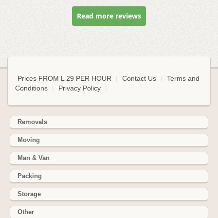
Read more reviews
Prices FROM L 29 PER HOUR
|
Contact Us
|
Terms and
Conditions
|
Privacy Policy
|
Removals
Moving
Man & Van
Packing
Storage
Other