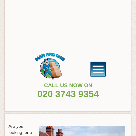
CALL US NOW ON
020 3743 9354
Are you
looking for a