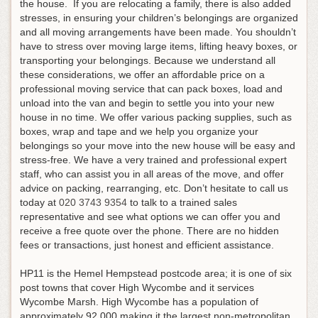
the house. If you are relocating a family, there is also added
stresses, in ensuring your children’s belongings are organized
and all moving arrangements have been made. You shouldn’t
have to stress over moving large items, lifting heavy boxes, or
transporting your belongings. Because we understand all
these considerations, we offer an affordable price on a
professional moving service that can pack boxes, load and
unload into the van and begin to settle you into your new
house in no time. We offer various packing supplies, such as
boxes, wrap and tape and we help you organize your
belongings so your move into the new house will be easy and
stress-free. We have a very trained and professional expert
staff, who can assist you in all areas of the move, and offer
advice on packing, rearranging, etc.
Don’t hesitate to call us
today at
020 3743 9354
to talk to a trained sales
representative and see what options we can offer you and
receive a free quote over the phone
. There are no hidden
fees or transactions, just honest and efficient assistance.
HP11 is the Hemel Hempstead postcode area; it is one of six
post towns that cover High Wycombe and it services
Wycombe Marsh. High Wycombe has a population of
approximately 92,000 making it the largest non-metropolitan