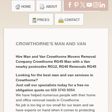
HOME
ABOUT
TESTIMONIALS
PRICES
CONTACT
CROWTHORNE’S MAN AND VAN
Hire Man and Van Crowthorne Movers Removal
Company Crowthorne RG45 Man with a Van
nearby postcodes RG12, RG40 Removals RG45
Looking for the best man and van services in
Crowthorne?
Just call our specialists today for a free no
obligation quote on
020 3743 9354
.
We have helped numerous people with their home
and office removal needs in Crowthorne.
No job is too big or too small for our team and we
have experts on hand when it comes to protecting