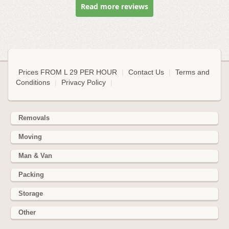
Read more reviews
Prices FROM L 29 PER HOUR
|
Contact Us
|
Terms and
Conditions
|
Privacy Policy
|
Removals
Moving
Man & Van
Packing
Storage
Other