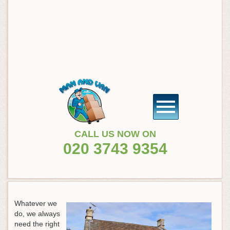
CALL US NOW ON
020 3743 9354
Whatever we
do, we always
need the right