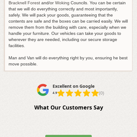
Bracknell Forest
and/or
Woking
Councils. You can be certain
that we will do everything correctly and most importantly,
safely. We will pack your goods, guaranteeing that the
contents are safe and the boxes can be carried easily. We will
remove them from the building with care, especially when we
handle your furniture. Our vehicles can take your goods to
wherever they are needed, including our secure storage
facilities.
Man and Van will do everything right by you, ensuring he best
move possible.
Excellent on Google
(0)
4.9
What Our Customers Say