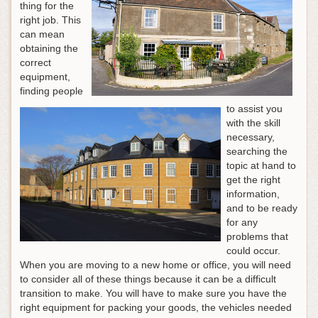
thing for the
right job. This
can mean
obtaining the
correct
equipment,
finding people
to assist you
with the skill
necessary,
searching the
topic at hand to
get the right
information,
and to be ready
for any
problems that
could occur.
When you are moving to a new home or office, you will need
to consider all of these things because it can be a difficult
transition to make. You will have to make sure you have the
right equipment for packing your goods, the vehicles needed