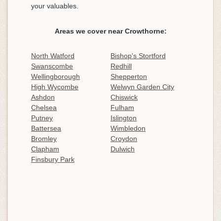
your valuables.
Areas we cover near Crowthorne:
North Watford
Bishop's Stortford
Swanscombe
Redhill
Wellingborough
Shepperton
High Wycombe
Welwyn Garden City
Ashdon
Chiswick
Chelsea
Fulham
Putney
Islington
Battersea
Wimbledon
Bromley
Croydon
Clapham
Dulwich
Finsbury Park