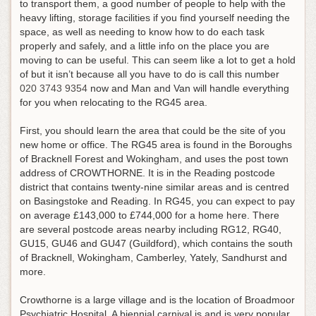
to transport them, a good number of people to help with the
heavy lifting, storage facilities if you find yourself needing the
space, as well as needing to know how to do each task
properly and safely, and a little info on the place you are
moving to can be useful.
This can seem like a lot to get a hold
of but it isn’t because all you have to do is call this number
020 3743 9354
now and Man and Van will handle everything
for you when relocating to the RG45 area
.
First, you should learn the area that could be the site of you
new home or office. The RG45 area is found in the Boroughs
of Bracknell Forest and Wokingham, and uses the post town
address of CROWTHORNE. It is in the Reading postcode
district that contains twenty-nine similar areas and is centred
on Basingstoke and Reading. In RG45, you can expect to pay
on average £143,000 to £744,000 for a home here. There
are several postcode areas nearby including RG12, RG40,
GU15, GU46 and GU47 (Guildford), which contains the south
of Bracknell, Wokingham, Camberley, Yately, Sandhurst and
more.
Crowthorne is a large village and is the location of Broadmoor
Psychiatric Hospital. A biennial carnival is and is very popular.