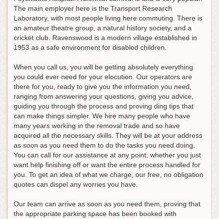
The main employer here is the Transport Research
Laboratory, with most people living here commuting. There is
an amateur theatre group, a natural history society, and a
cricket club. Ravenswood is a modern village established in
1953 as a safe environment for disabled children.
When you call us, you will be getting absolutely everything
you could ever need for your elocution. Our operators are
there for you, ready to give you the information you need,
ranging from answering your questions, giving you advice,
guiding you through the process and proving ding tips that
can make things simpler. We hire many people who have
many years working in the removal trade and so have
acquired all the necessary skills. They will be at your address
as soon as you need them to do the tasks you need doing.
You can call for our assistance at any point, whether you just
want help finishing off or want the entire process handled for
you. To get an idea of what we charge, our free, no obligation
quotes can dispel any worries you have.
Our team can arrive as soon as you need them, proving that
the appropriate parking space has been booked with