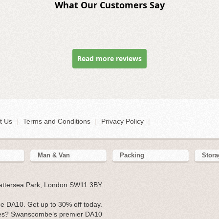
What Our Customers Say
Read more reviews
t Us
|
Terms and Conditions
|
Privacy Policy
|
Man & Van
Packing
Stora
Battersea Park, London SW11 3BY
 DA10. Get up to 30% off today.
ses? Swanscombe’s premier DA10