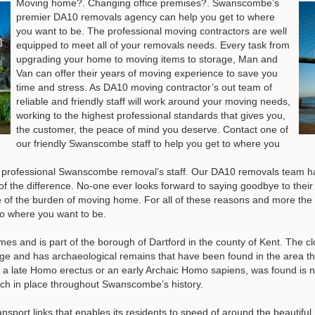
Moving home?. Changing office premises?. Swanscombe’s
premier DA10 removals agency can help you get to where
you want to be. The professional moving contractors are well
equipped to meet all of your removals needs. Every task from
upgrading your home to moving items to storage, Man and
Van can offer their years of moving experience to save you
time and stress. As DA10 moving contractor’s out team of
reliable and friendly staff will work around your moving needs,
working to the highest professional standards that gives you,
the customer, the peace of mind you deserve.
Contact one of
our friendly Swanscombe staff to help you get to where you
ur professional Swanscombe removal’s staff. Our DA10 removals team h
of the difference. No-one ever looks forward to saying goodbye to their 
are of the burden of moving home. For all of these reasons and more the
to where you want to be.
s and is part of the borough of Dartford in the county of Kent. The 
e and has archaeological remains that have been found in the area th
a late Homo erectus or an early Archaic Homo sapiens, was found is 
much in place throughout Swanscombe’s history.
port links that enables its residents to speed of around the beautiful K