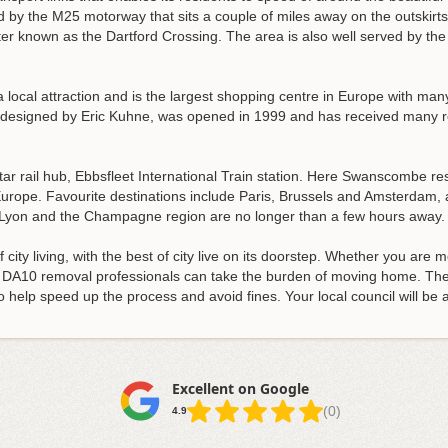
d by the M25 motorway that sits a couple of miles away on the outskirts
ter known as the Dartford Crossing. The area is also well served by th
local attraction and is the largest shopping centre in Europe with man
 designed by Eric Kuhne, was opened in 1999 and has received many ret
 rail hub, Ebbsfleet International Train station. Here Swanscombe res
Europe. Favourite destinations include Paris, Brussels and Amsterdam, a
e Lyon and the Champagne region are no longer than a few hours away.
city living, with the best of city live on its doorstep. Whether you are 
ur DA10 removal professionals can take the burden of moving home. T
o help speed up the process and avoid fines. Your local council will be 
Excellent on Google
(0)
4.9