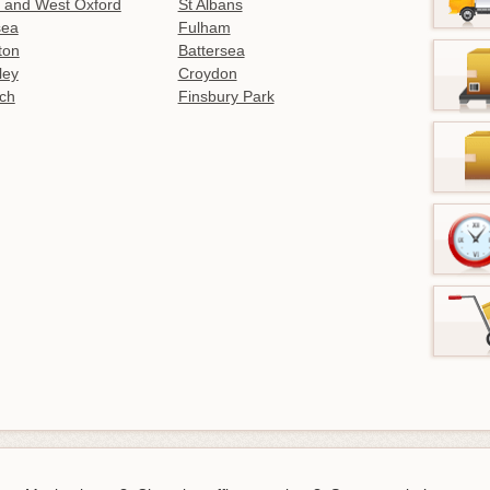
 and West Oxford
St Albans
sea
Fulham
gton
Battersea
ley
Croydon
ch
Finsbury Park