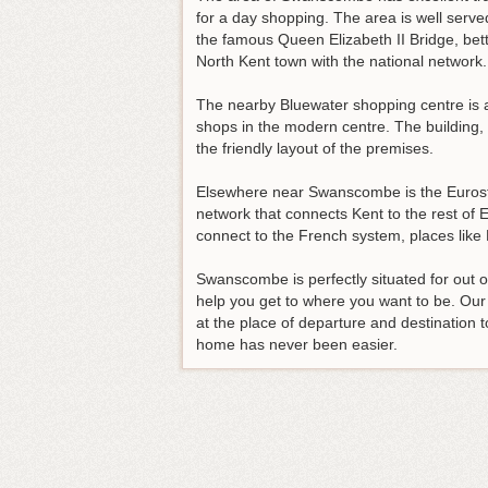
for a day shopping. The area is well serve
the famous Queen Elizabeth II Bridge, bet
North Kent town with the national network.
The nearby Bluewater shopping centre is a 
shops in the modern centre. The building,
the friendly layout of the premises.
Elsewhere near Swanscombe is the Eurostar
network that connects Kent to the rest of 
connect to the French system, places lik
Swanscombe is perfectly situated for out of 
help you get to where you want to be. O
at the place of departure and destination t
home has never been easier.