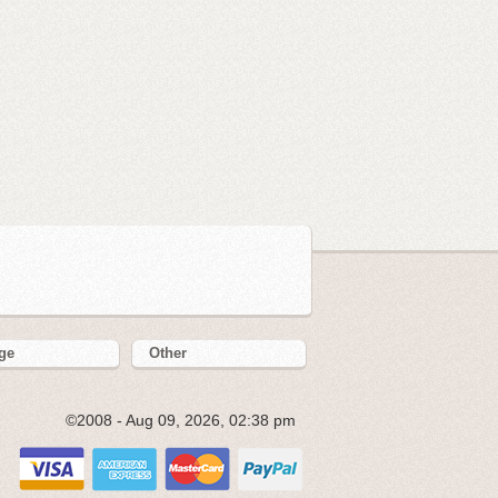
ge
Other
©2008 - Aug 09, 2026, 02:38 pm