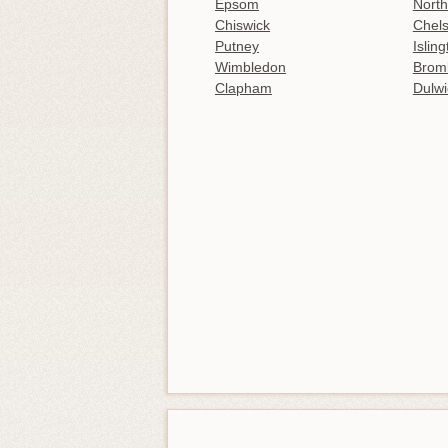
Epsom
North
Chiswick
Chel
Putney
Islin
Wimbledon
Brom
Clapham
Dulwi