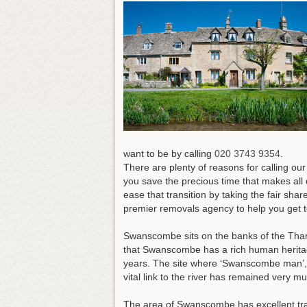
want to be by calling
020 3743 9354
.
There are plenty of reasons for calling o
you save the precious time that makes all 
ease that transition by taking the fair sh
premier removals agency to help you get 
Swanscombe sits on the banks of the Thame
that Swanscombe has a rich human heritag
years. The site where ‘Swanscombe man’, 
vital link to the river has remained very 
The area of Swanscombe has excellent trans