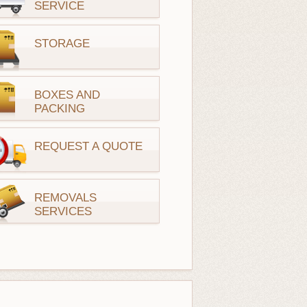
SERVICE
STORAGE
BOXES AND
PACKING
REQUEST A QUOTE
REMOVALS
SERVICES