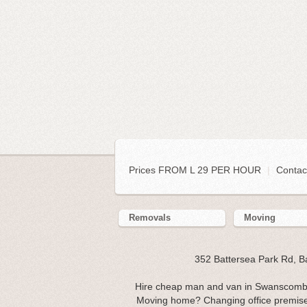
Prices FROM L 29 PER HOUR
|
Contac
Removals
Moving
352 Battersea Park Rd, 
Hire cheap man and van in Swanscombe
Moving home? Changing office premi