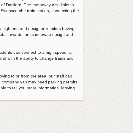
 of Dartford. The motorway also links to
e Swanscombe train station, connecting the
y high end and designer retailers having
ail awards for its innovate design and
idents can connect to a high speed rail
nd with the ability to change trains and
moving to or from the area, our staff can
he company van may need parking permits
able to tell you more information. Moving