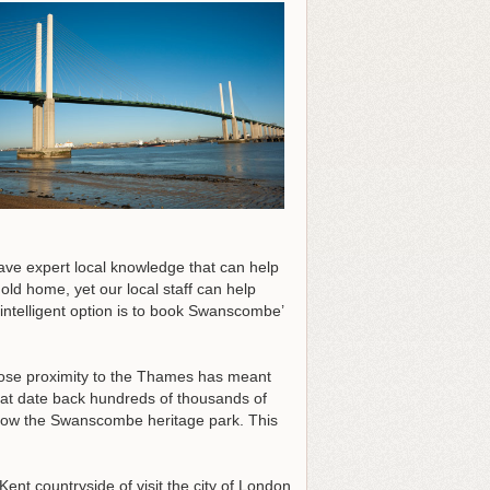
ave expert local knowledge that can help
old home, yet our local staff can help
 intelligent option is to book Swanscombe’
close proximity to the Thames has meant
at date back hundreds of thousands of
now the Swanscombe heritage park. This
ent countryside of visit the city of London