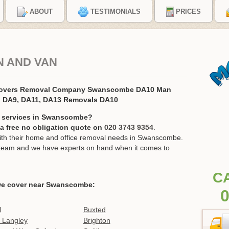
ABOUT
TESTIMONIALS
PRICES
 AND VAN
Movers Removal Company Swanscombe DA10 Man
, DA9, DA11, DA13 Removals DA10
n services in Swanscombe?
r a free no obligation quote on
020 3743 9354
.
th their home and office removal needs in Swanscombe.
ur team and we have experts on hand when it comes to
C
we cover near Swanscombe:
0
l
Buxted
 Langley
Brighton