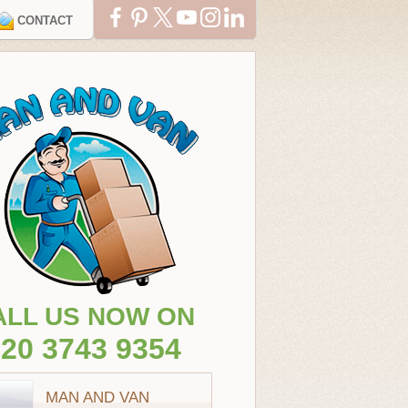
CONTACT
ALL US NOW ON
20 3743 9354
MAN AND VAN