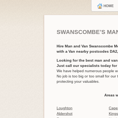
HOME
SWANSCOMBE’S MAN
Hire Man and Van Swanscombe 
with a Van nearby postcodes DA2
Looking for the best man and va
Just call our specialists today fo
We have helped numerous people wi
No job is too big or too small for o
protecting your valuables.
Areas 
Loughton
Cape
Aldershot
Kings