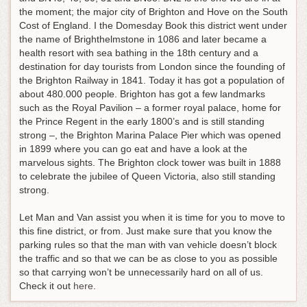
the moment; the major city of Brighton and Hove on the South
Cost of England. I the Domesday Book this district went under
the name of Brighthelmstone in 1086 and later became a
health resort with sea bathing in the 18th century and a
destination for day tourists from London since the founding of
the Brighton Railway in 1841. Today it has got a population of
about 480.000 people. Brighton has got a few landmarks
such as the Royal Pavilion – a former royal palace, home for
the Prince Regent in the early 1800’s and is still standing
strong –, the Brighton Marina Palace Pier which was opened
in 1899 where you can go eat and have a look at the
marvelous sights. The Brighton clock tower was built in 1888
to celebrate the jubilee of Queen Victoria, also still standing
strong.
Let Man and Van assist you when it is time for you to move to
this fine district, or from. Just make sure that you know the
parking rules so that the man with van vehicle doesn’t block
the traffic and so that we can be as close to you as possible
so that carrying won’t be unnecessarily hard on all of us.
Check it out
here
.