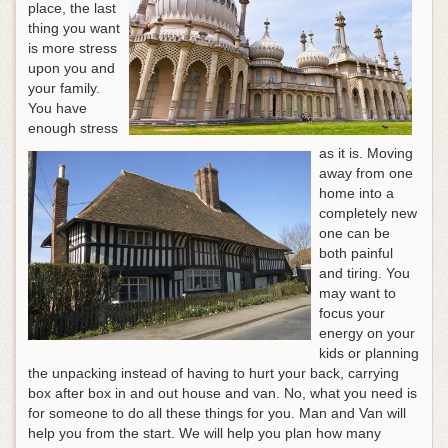
place, the last
thing you want
is more stress
upon you and
your family.
You have
enough stress
as it is. Moving
away from one
home into a
completely new
one can be
both painful
and tiring. You
may want to
focus your
energy on your
kids or planning
the unpacking instead of having to hurt your back, carrying
box after box in and out house and van. No, what you need is
for someone to do all these things for you. Man and Van will
help you from the start. We will help you plan how many