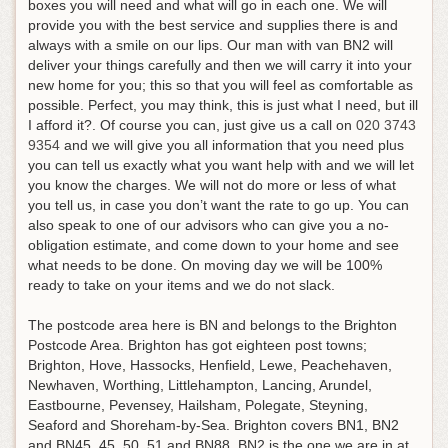
boxes you will need and what will go in each one. We will
provide you with the best service and supplies there is and
always with a smile on our lips. Our man with van BN2 will
deliver your things carefully and then we will carry it into your
new home for you; this so that you will feel as comfortable as
possible. Perfect, you may think, this is just what I need, but ill
I afford it?.
Of course you can, just give us a call on
020 3743
9354
and we will give you all information that you need plus
you can tell us exactly what you want help with and we will let
you know the charges
. We will not do more or less of what
you tell us, in case you don’t want the rate to go up. You can
also speak to one of our advisors who can give you a no-
obligation estimate, and come down to your home and see
what needs to be done. On moving day we will be 100%
ready to take on your items and we do not slack.
The postcode area here is BN and belongs to the Brighton
Postcode Area. Brighton has got eighteen post towns;
Brighton, Hove, Hassocks, Henfield, Lewe, Peachehaven,
Newhaven, Worthing, Littlehampton, Lancing, Arundel,
Eastbourne, Pevensey, Hailsham, Polegate, Steyning,
Seaford and Shoreham-by-Sea. Brighton covers BN1, BN2
and BN45, 45, 50, 51 and BN88. BN2 is the one we are in at