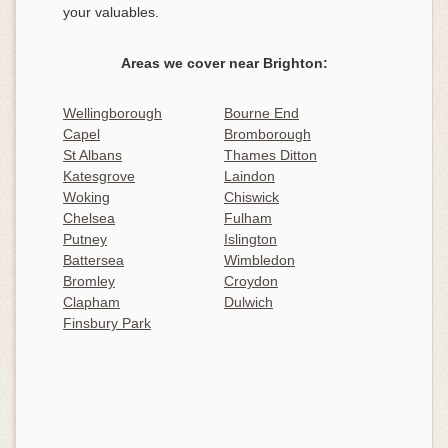
your valuables.
Areas we cover near Brighton:
Wellingborough
Bourne End
Capel
Bromborough
St Albans
Thames Ditton
Katesgrove
Laindon
Woking
Chiswick
Chelsea
Fulham
Putney
Islington
Battersea
Wimbledon
Bromley
Croydon
Clapham
Dulwich
Finsbury Park