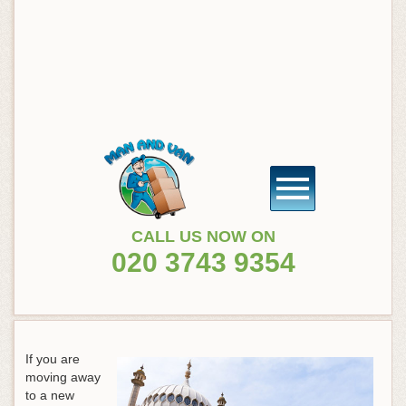
CALL US NOW ON
020 3743 9354
If you are
moving away
to a new