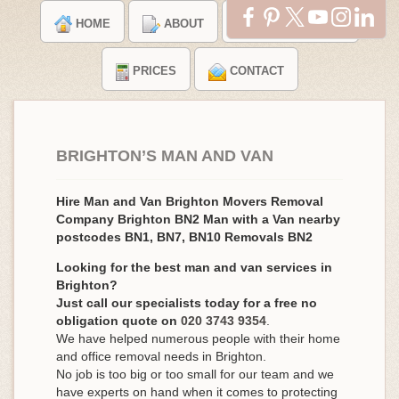
HOME
ABOUT
TESTIMONIALS
PRICES
CONTACT
BRIGHTON’S MAN AND VAN
Hire Man and Van Brighton Movers Removal
Company Brighton BN2 Man with a Van nearby
postcodes BN1, BN7, BN10 Removals BN2
Looking for the best man and van services in
Brighton?
Just call our specialists today for a free no
obligation quote on
020 3743 9354
.
We have helped numerous people with their home
and office removal needs in Brighton.
No job is too big or too small for our team and we
have experts on hand when it comes to protecting