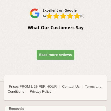
Excellent on Google
(0)
4.9
What Our Customers Say
Read more reviews
Prices FROM L 29 PER HOUR
|
Contact Us
|
Terms and
Conditions
|
Privacy Policy
|
Removals