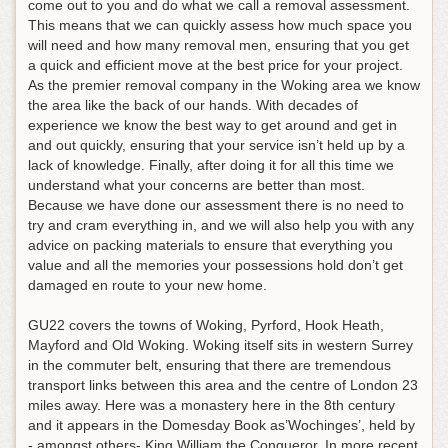
come out to you and do what we call a removal assessment.
This means that we can quickly assess how much space you
will need and how many removal men, ensuring that you get
a quick and efficient move at the best price for your project.
As the premier removal company in the Woking area we know
the area like the back of our hands. With decades of
experience we know the best way to get around and get in
and out quickly, ensuring that your service isn’t held up by a
lack of knowledge. Finally, after doing it for all this time we
understand what your concerns are better than most.
Because we have done our assessment there is no need to
try and cram everything in, and we will also help you with any
advice on packing materials to ensure that everything you
value and all the memories your possessions hold don’t get
damaged en route to your new home.
GU22 covers the towns of Woking, Pyrford, Hook Heath,
Mayford and Old Woking. Woking itself sits in western Surrey
in the commuter belt, ensuring that there are tremendous
transport links between this area and the centre of London 23
miles away. Here was a monastery here in the 8th century
and it appears in the Domesday Book as’Wochinges’, held by
- amongst others- King William the Conqueror. In more recent