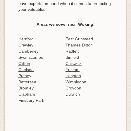
have experts on hand when it comes to protecting
your valuables.
Areas we cover near Woking:
Hertford
East Grinstead
Crawley
Thames Ditton
Camberley
Radlett
Swanscombe
Binfield
Clifton
Chiswick
Chelsea
Fulham
Putney
Islington
Battersea
Wimbledon
Bromley
Croydon
Clapham
Dulwich
Finsbury Park