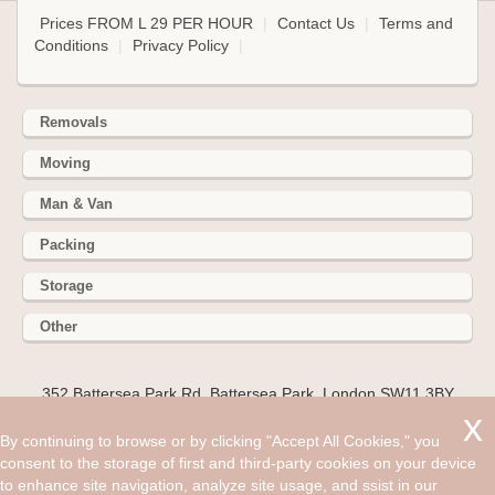
Prices FROM L 29 PER HOUR
|
Contact Us
|
Terms and
Conditions
|
Privacy Policy
|
Removals
Moving
Man & Van
Packing
Storage
Other
352 Battersea Park Rd, Battersea Park, London SW11 3BY
Hire cheap man and van in Woking GU22. Get up to 30% off
By continuing to browse or by clicking "Accept All Cookies," you
today. There are a handful of things that everyone looks for
consent to the storage of first and third-party cookies on your device
in their move to try and avoid that biggest of concerns:
to enhance site navigation, analyze site usage, and ssist in our