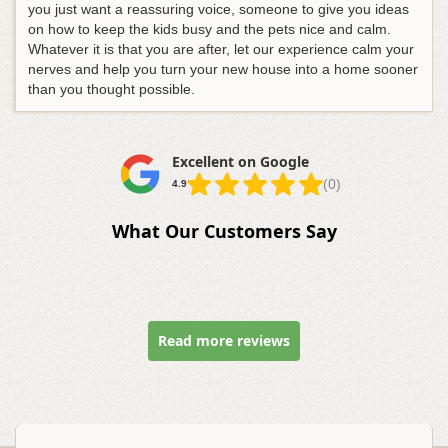
you just want a reassuring voice, someone to give you ideas
on how to keep the kids busy and the pets nice and calm.
Whatever it is that you are after, let our experience calm your
nerves and help you turn your new house into a home sooner
than you thought possible.
Excellent on Google
(0)
4.9
What Our Customers Say
Read more reviews