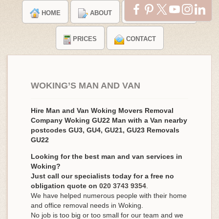
HOME
ABOUT
TESTIMONIALS
PRICES
CONTACT
WOKING’S MAN AND VAN
Hire Man and Van Woking Movers Removal
Company Woking GU22 Man with a Van nearby
postcodes GU3, GU4, GU21, GU23 Removals
GU22
Looking for the best man and van services in
Woking?
Just call our specialists today for a free no
obligation quote on
020 3743 9354
.
We have helped numerous people with their home
and office removal needs in Woking.
No job is too big or too small for our team and we