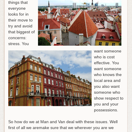
things that
everyone
looks for in
their move to
try and avoid
that biggest of
concerns:
stress. You
want someone
who is cost
effective. You
want someone
who knows the
local area and
you also want
someone who
show respect to
you and your
possessions.
So how do we at Man and Van deal with these issues. Well
first of all we aremake sure that we wherever you are we