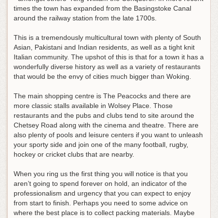
times the town has expanded from the Basingstoke Canal
around the railway station from the late 1700s.
This is a tremendously multicultural town with plenty of South
Asian, Pakistani and Indian residents, as well as a tight knit
Italian community. The upshot of this is that for a town it has a
wonderfully diverse history as well as a variety of restaurants
that would be the envy of cities much bigger than Woking.
The main shopping centre is The Peacocks and there are
more classic stalls available in Wolsey Place. Those
restaurants and the pubs and clubs tend to site around the
Chetsey Road along with the cinema and theatre. There are
also plenty of pools and leisure centers if you want to unleash
your sporty side and join one of the many football, rugby,
hockey or cricket clubs that are nearby.
When you ring us the first thing you will notice is that you
aren’t going to spend forever on hold, an indicator of the
professionalism and urgency that you can expect to enjoy
from start to finish. Perhaps you need to some advice on
where the best place is to collect packing materials. Maybe