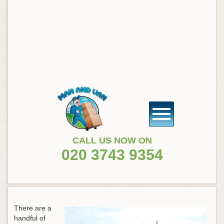
CALL US NOW ON
020 3743 9354
There are a
handful of