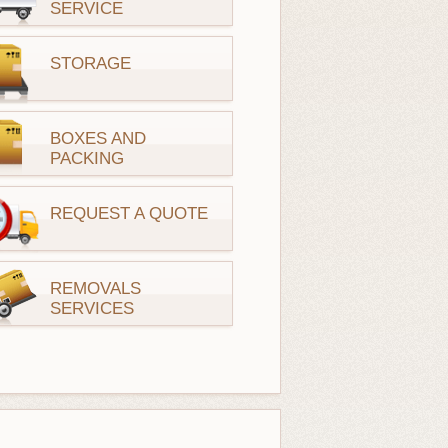
SERVICE
STORAGE
BOXES AND
PACKING
REQUEST A QUOTE
REMOVALS
SERVICES