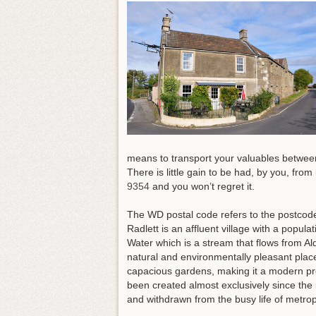
means to transport your valuables between 
There is little gain to be had, by you, fro
9354
and you won’t regret it
.
The WD postal code refers to the postcode 
Radlett is an affluent village with a popula
Water which is a stream that flows from Al
natural and environmentally pleasant plac
capacious gardens, making it a modern pro
been created almost exclusively since the in
and withdrawn from the busy life of metropo