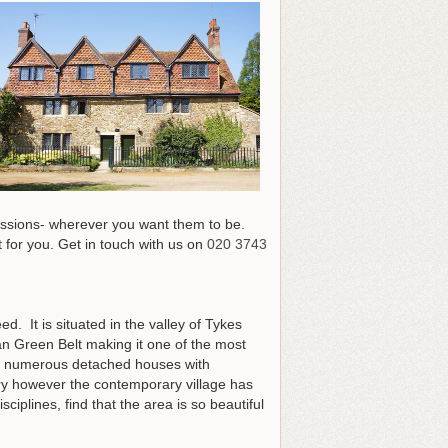
sessions- wherever you want them to be.
 for you.
Get in touch with us on
020 3743
ed. It is situated in the valley of Tykes
an Green Belt making it one of the most
ing numerous detached houses with
ury however the contemporary village has
ciplines, find that the area is so beautiful