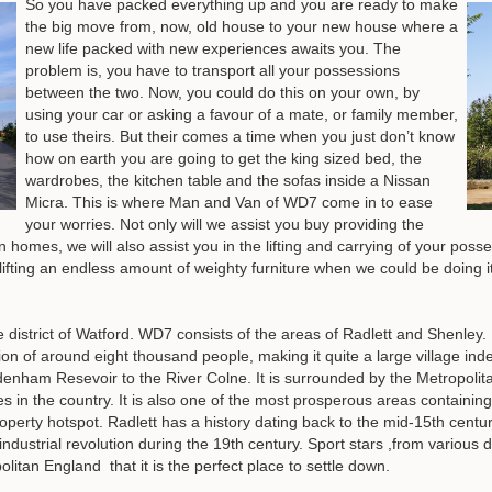
So you have packed everything up and you are ready to make
the big move from, now, old house to your new house where a
new life packed with new experiences awaits you. The
problem is, you have to transport all your possessions
between the two. Now, you could do this on your own, by
using your car or asking a favour of a mate, or family member,
to use theirs. But their comes a time when you just don’t know
how on earth you are going to get the king sized bed, the
wardrobes, the kitchen table and the sofas inside a Nissan
Micra. This is where Man and Van of WD7 come in to ease
your worries. Not only will we assist you buy providing the
homes, we will also assist you in the lifting and carrying of your pos
m lifting an endless amount of weighty furniture when we could be doing it
district of Watford. WD7 consists of the areas of Radlett and Shenley.
tion of around eight thousand people, making it quite a large village inde
denham Resevoir to the River Colne. It is surrounded by the Metropolit
es in the country. It is also one of the most prosperous areas contain
perty hotspot. Radlett has a history dating back to the mid-15th cent
dustrial revolution during the 19th century. Sport stars ,from various dis
litan England that it is the perfect place to settle down.