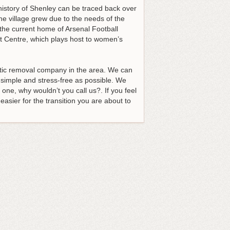
 history of Shenley can be traced back over
e village grew due to the needs of the
 the current home of Arsenal Football
t Centre, which plays host to women’s
tic removal company in the area
. We can
simple and stress-free as possible. We
 one, why wouldn’t you call us?. If you feel
easier for the transition you are about to