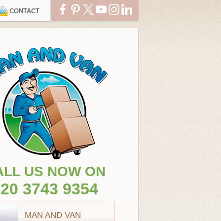
CONTACT
ALL US NOW ON
20 3743 9354
MAN AND VAN