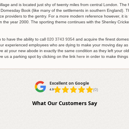
village and is located just shy of twenty miles from central London. The
 Domesday Book (like many of the settlements in southern England). Th
ice providers to the gentry. For a more modern reference however, it is
n the year 2000. The sporting theme continues with the Shenley Cricke
to have the ability to call
020 3743 9354
and acquire the finest domes
 our experienced employees who are dying to make your moving day as 
ve at your new abode in exactly the same condition as they left your old
ve us a parking spot by clicking on the link
here
in order to make things 
Excellent on Google
(0)
4.9
What Our Customers Say