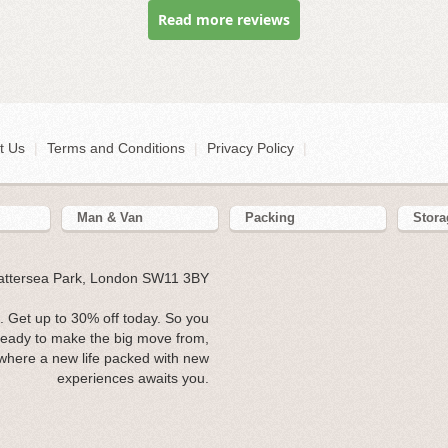
Read more reviews
t Us
|
Terms and Conditions
|
Privacy Policy
|
Man & Van
Packing
Stora
Battersea Park, London SW11 3BY
 Get up to 30% off today. So you
ready to make the big move from,
where a new life packed with new
experiences awaits you.