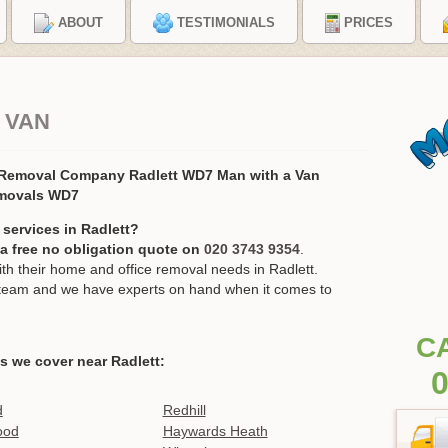
ABOUT
TESTIMONIALS
PRICES
 VAN
 Removal Company Radlett WD7 Man with a Van
movals WD7
services in Radlett?
r a free no obligation quote on
020 3743 9354
.
 their home and office removal needs in Radlett.
ur team and we have experts on hand when it comes to
C
s we cover near Radlett:
0
d
Redhill
ood
Haywards Heath