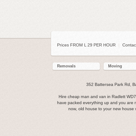
Prices FROM L 29 PER HOUR
|
Contac
Removals
Moving
352 Battersea Park Rd, 
Hire cheap man and van in Radlett WD7.
have packed everything up and you are 
now, old house to your new house 