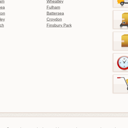
am
Wheatley
sea
Fulham
gton
Battersea
ley
Croydon
ch
Finsbury Park