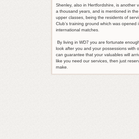
Shenley, also in Hertfordshire, is another 
a thousand years, and is mentioned in the
upper classes, being the residents of serv
Club’s training ground which was opened i
international matches.
By living in WD7 you are fortunate enough 
look after you and your possessions with
can guarantee that your valuables will arri
like you need our services, then just reser
make.