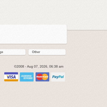
ge
Other
©2008 - Aug 07, 2026, 06:38 am