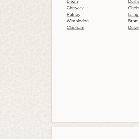
Blean
Durh
Chiswick
Chel
Putney
Islin
Wimbledon
Brom
Clapham
Dulwi