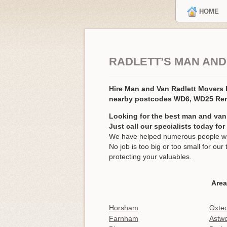
HOME
RADLETT’S MAN AND
Hire Man and Van Radlett Movers
nearby postcodes WD6, WD25 Re
Looking for the best man and van 
Just call our specialists today fo
We have helped numerous people with
No job is too big or too small for o
protecting your valuables.
Area
Horsham
Oxte
Farnham
Astw