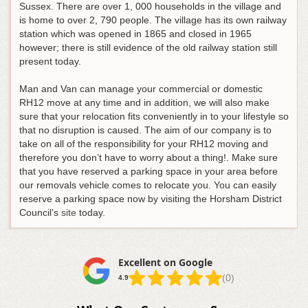
Sussex. There are over 1, 000 households in the village and
is home to over 2, 790 people. The village has its own railway
station which was opened in 1865 and closed in 1965
however; there is still evidence of the old railway station still
present today.
Man and Van can manage your commercial or domestic
RH12 move at any time and in addition, we will also make
sure that your relocation fits conveniently in to your lifestyle so
that no disruption is caused. The aim of our company is to
take on all of the responsibility for your RH12 moving and
therefore you don’t have to worry about a thing!. Make sure
that you have reserved a parking space in your area before
our removals vehicle comes to relocate you. You can easily
reserve a parking space now by visiting the Horsham District
Council’s
site
today.
Excellent on Google
(0)
4.9