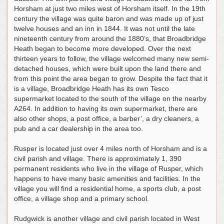
Horsham at just two miles west of Horsham itself. In the 19th
century the village was quite baron and was made up of just
twelve houses and an inn in 1844. It was not until the late
nineteenth century from around the 1880’s, that Broadbridge
Heath began to become more developed. Over the next
thirteen years to follow, the village welcomed many new semi-
detached houses, which were built upon the land there and
from this point the area began to grow. Despite the fact that it
is a village, Broadbridge Heath has its own Tesco
supermarket located to the south of the village on the nearby
A264. In addition to having its own supermarket, there are
also other shops, a post office, a barber’, a dry cleaners, a
pub and a car dealership in the area too.
Rusper is located just over 4 miles north of Horsham and is a
civil parish and village. There is approximately 1, 390
permanent residents who live in the village of Rusper, which
happens to have many basic amenities and facilities. In the
village you will find a residential home, a sports club, a post
office, a village shop and a primary school.
Rudgwick is another village and civil parish located in West