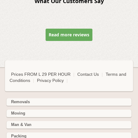
What Our Customers Say
Read more reviews
Prices FROM L 29 PER HOUR
|
Contact Us
|
Terms and
Conditions
|
Privacy Policy
|
Removals
Moving
Man & Van
Packing