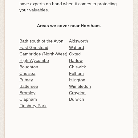
have experts on hand when it comes to protecting
your valuables.
Areas we cover near Horsham:
Bath south of the Avon
Aldsworth
East Grinstead
Watford
Cambridge (North-West)
Oxted
High Wycombe
Harlow
Boughton
Chiswick
Chelsea
Fulham
Putney
Islington
Battersea
Wimbledon
Bromley
Croydon
Clapham
Dulwich
Finsbury Park