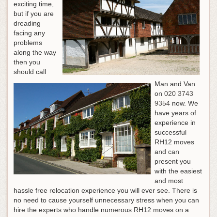
exciting time,
but if you are
dreading
facing any
problems
along the way
then you
should call
Man and Van
on
020 3743
9354
now. We
have years of
experience in
successful
RH12 moves
and can
present you
with the easiest
and most
hassle free relocation experience you will ever see. There is
no need to cause yourself unnecessary stress when you can
hire the experts who handle numerous RH12 moves on a