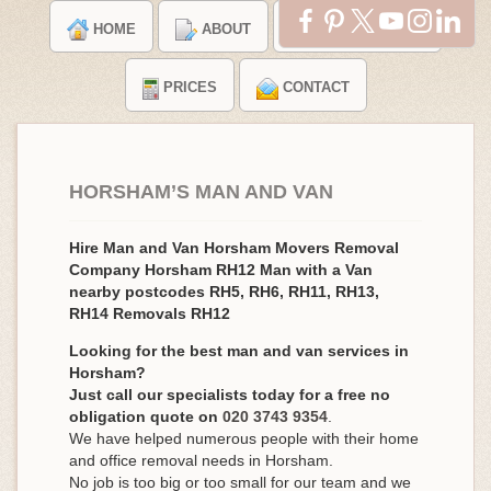
HOME
ABOUT
TESTIMONIALS
PRICES
CONTACT
HORSHAM’S MAN AND VAN
Hire Man and Van Horsham Movers Removal
Company Horsham RH12 Man with a Van
nearby postcodes RH5, RH6, RH11, RH13,
RH14 Removals RH12
Looking for the best man and van services in
Horsham?
Just call our specialists today for a free no
obligation quote on
020 3743 9354
.
We have helped numerous people with their home
and office removal needs in Horsham.
No job is too big or too small for our team and we