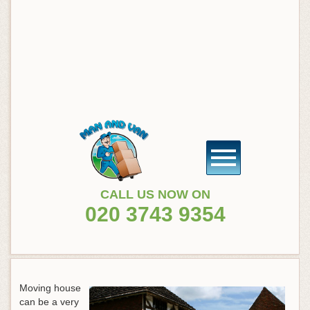
CALL US NOW ON
020 3743 9354
Moving house
can be a very