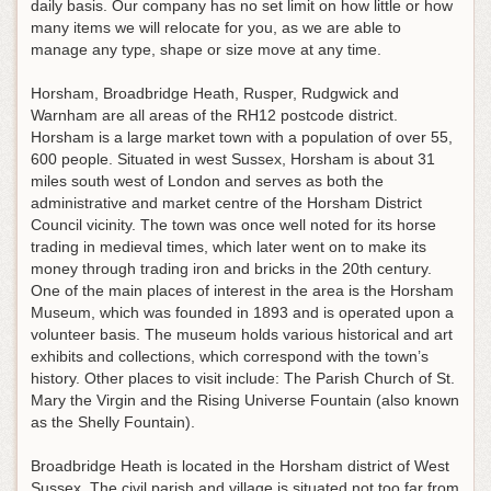
daily basis. Our company has no set limit on how little or how
many items we will relocate for you, as we are able to
manage any type, shape or size move at any time.
Horsham, Broadbridge Heath, Rusper, Rudgwick and
Warnham are all areas of the RH12 postcode district.
Horsham is a large market town with a population of over 55,
600 people. Situated in west Sussex, Horsham is about 31
miles south west of London and serves as both the
administrative and market centre of the Horsham District
Council vicinity. The town was once well noted for its horse
trading in medieval times, which later went on to make its
money through trading iron and bricks in the 20th century.
One of the main places of interest in the area is the Horsham
Museum, which was founded in 1893 and is operated upon a
volunteer basis. The museum holds various historical and art
exhibits and collections, which correspond with the town’s
history. Other places to visit include: The Parish Church of St.
Mary the Virgin and the Rising Universe Fountain (also known
as the Shelly Fountain).
Broadbridge Heath is located in the Horsham district of West
Sussex. The civil parish and village is situated not too far from