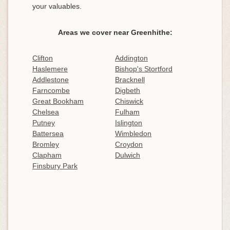
your valuables.
Areas we cover near Greenhithe:
Clifton
Addington
Haslemere
Bishop's Stortford
Addlestone
Bracknell
Farncombe
Digbeth
Great Bookham
Chiswick
Chelsea
Fulham
Putney
Islington
Battersea
Wimbledon
Bromley
Croydon
Clapham
Dulwich
Finsbury Park