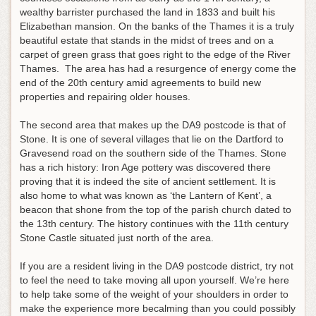
wealthy barrister purchased the land in 1833 and built his
Elizabethan mansion. On the banks of the Thames it is a truly
beautiful estate that stands in the midst of trees and on a
carpet of green grass that goes right to the edge of the River
Thames. The area has had a resurgence of energy come the
end of the 20th century amid agreements to build new
properties and repairing older houses.
The second area that makes up the DA9 postcode is that of
Stone. It is one of several villages that lie on the Dartford to
Gravesend road on the southern side of the Thames. Stone
has a rich history: Iron Age pottery was discovered there
proving that it is indeed the site of ancient settlement. It is
also home to what was known as ‘the Lantern of Kent’, a
beacon that shone from the top of the parish church dated to
the 13th century. The history continues with the 11th century
Stone Castle situated just north of the area.
If you are a resident living in the DA9 postcode district, try not
to feel the need to take moving all upon yourself. We’re here
to help take some of the weight of your shoulders in order to
make the experience more becalming than you could possibly