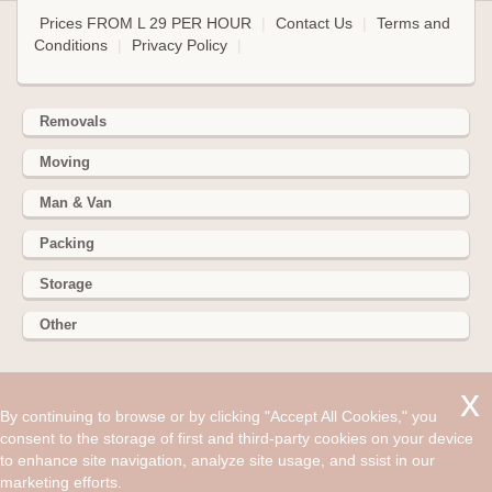
Prices FROM L 29 PER HOUR
|
Contact Us
|
Terms and
Conditions
|
Privacy Policy
|
Removals
Moving
Man & Van
Packing
Storage
Other
352 Battersea Park Rd, Battersea Park, London SW11 3BY
By continuing to browse or by clicking "Accept All Cookies," you
Hire cheap man and van in Greenhithe DA9. Get up to 30%
consent to the storage of first and third-party cookies on your device
off today. The day people move houses usually starts fairly
to enhance site navigation, analyze site usage, and ssist in our
early with everyone trying to be in good cheer.
marketing efforts.