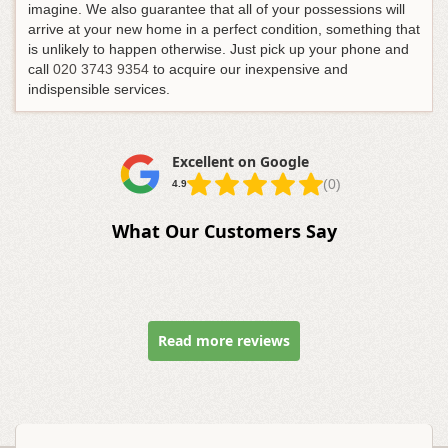
imagine. We also guarantee that all of your possessions will
arrive at your new home in a perfect condition, something that
is unlikely to happen otherwise.
Just pick up your phone and
call
020 3743 9354
to acquire our inexpensive and
indispensible services
.
Excellent on Google
(0)
4.9
What Our Customers Say
Read more reviews