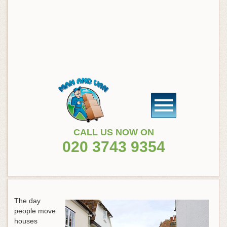
CALL US NOW ON
020 3743 9354
The day
people move
houses