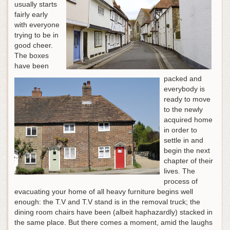
usually starts
fairly early
with everyone
trying to be in
good cheer.
The boxes
have been
packed and
everybody is
ready to move
to the newly
acquired home
in order to
settle in and
begin the next
chapter of their
lives. The
process of
evacuating your home of all heavy furniture begins well
enough: the T.V and T.V stand is in the removal truck; the
dining room chairs have been (albeit haphazardly) stacked in
the same place. But there comes a moment, amid the laughs