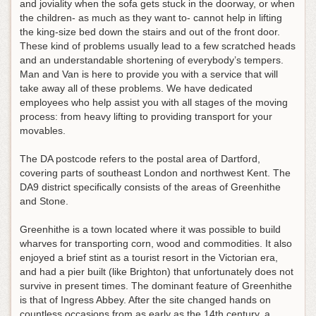
and joviality when the sofa gets stuck in the doorway, or when
the children- as much as they want to- cannot help in lifting
the king-size bed down the stairs and out of the front door.
These kind of problems usually lead to a few scratched heads
and an understandable shortening of everybody’s tempers.
Man and Van is here to provide you with a service that will
take away all of these problems. We have dedicated
employees who help assist you with all stages of the moving
process: from heavy lifting to providing transport for your
movables.
The DA postcode refers to the postal area of Dartford,
covering parts of southeast London and northwest Kent. The
DA9 district specifically consists of the areas of Greenhithe
and Stone.
Greenhithe is a town located where it was possible to build
wharves for transporting corn, wood and commodities. It also
enjoyed a brief stint as a tourist resort in the Victorian era,
and had a pier built (like Brighton) that unfortunately does not
survive in present times. The dominant feature of Greenhithe
is that of Ingress Abbey. After the site changed hands on
countless occasions from as early as the 14th century, a