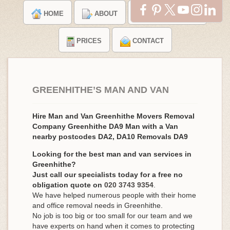
HOME
ABOUT
TESTIMONIALS
PRICES
CONTACT
GREENHITHE’S MAN AND VAN
Hire Man and Van Greenhithe Movers Removal
Company Greenhithe DA9 Man with a Van
nearby postcodes DA2, DA10 Removals DA9
Looking for the best man and van services in
Greenhithe?
Just call our specialists today for a free no
obligation quote on
020 3743 9354
.
We have helped numerous people with their home
and office removal needs in Greenhithe.
No job is too big or too small for our team and we
have experts on hand when it comes to protecting