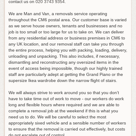
contact us on
020 3743 9354
.
We are Man and Van, a removals service operating
throughout the CM6 postal area. Our customer base is varied
as we serve house owners, tenants and businesses and no
job is too small or too large for us to take on. We can deliver
from any residential address or business premises in CM6 to
any UK location, and our removal staff can take you through
the entire process, helping you with packing, loading, delivery,
unloading and unpacking. This also includes, if necessary,
dismantling and reconstructing any oversized items in the
event of access being impossible, though our highly trained
staff are particularly adept at getting the Grand Piano or the
supersize Ikea wardrobe down the narrow flight of stairs.
We will always strive to work around you so that you don’t
have to take time out of work to move - our workers do work
long and flexible hours where required and we are able to
complete a removal job at the weekend if this is what you
need us to do. We will be careful to select the most
appropriately sixed vehicle and a sensible number of workers
to ensure that the removal is carried out effectively, but costs
do not escalate out of control.