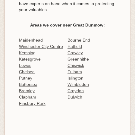
have experts on hand when it comes to protecting
your valuables.
Areas we cover near Great Dunmow:
Maidenhead
Bourne End
Winchester City Centre
Hatfield
Kemsing
Crawley
Katesgrove
Greenhithe
Lewes
Chiswick
Chelsea
Fulham
Putney
Islington
Battersea
Wimbledon
Bromley
Croydon
Clapham
Dulwich
Finsbury Park