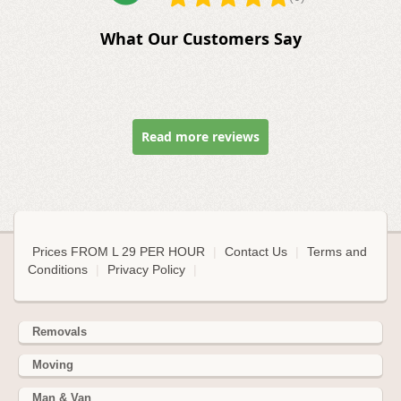
What Our Customers Say
Read more reviews
Prices FROM L 29 PER HOUR
|
Contact Us
|
Terms and
Conditions
|
Privacy Policy
|
Removals
Moving
Man & Van