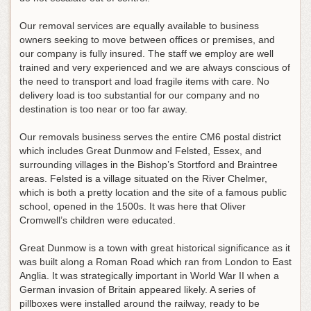
Our removal services are equally available to business
owners seeking to move between offices or premises, and
our company is fully insured. The staff we employ are well
trained and very experienced and we are always conscious of
the need to transport and load fragile items with care. No
delivery load is too substantial for our company and no
destination is too near or too far away.
Our removals business serves the entire CM6 postal district
which includes Great Dunmow and Felsted, Essex, and
surrounding villages in the Bishop’s Stortford and Braintree
areas. Felsted is a village situated on the River Chelmer,
which is both a pretty location and the site of a famous public
school, opened in the 1500s. It was here that Oliver
Cromwell’s children were educated.
Great Dunmow is a town with great historical significance as it
was built along a Roman Road which ran from London to East
Anglia. It was strategically important in World War II when a
German invasion of Britain appeared likely. A series of
pillboxes were installed around the railway, ready to be