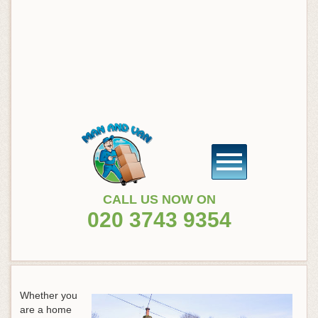
CALL US NOW ON
020 3743 9354
Whether you
are a home