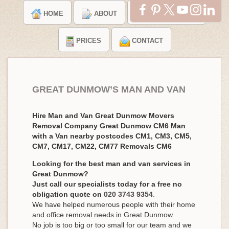
HOME
ABOUT
TESTIMONIALS
PRICES
CONTACT
GREAT DUNMOW’S MAN AND VAN
Hire Man and Van Great Dunmow Movers
Removal Company Great Dunmow CM6 Man
with a Van nearby postcodes CM1, CM3, CM5,
CM7, CM17, CM22, CM77 Removals CM6
Looking for the best man and van services in
Great Dunmow?
Just call our specialists today for a free no
obligation quote on
020 3743 9354
.
We have helped numerous people with their home
and office removal needs in Great Dunmow.
No job is too big or too small for our team and we