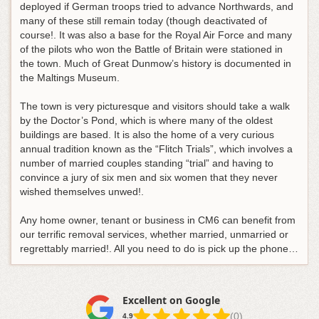
deployed if German troops tried to advance Northwards, and
many of these still remain today (though deactivated of
course!. It was also a base for the Royal Air Force and many
of the pilots who won the Battle of Britain were stationed in
the town. Much of Great Dunmow’s history is documented in
the Maltings Museum.
The town is very picturesque and visitors should take a walk
by the Doctor’s Pond, which is where many of the oldest
buildings are based. It is also the home of a very curious
annual tradition known as the “Flitch Trials”, which involves a
number of married couples standing “trial” and having to
convince a jury of six men and six women that they never
wished themselves unwed!.
Any home owner, tenant or business in CM6 can benefit from
our terrific removal services, whether married, unmarried or
regrettably married!. All you need to do is pick up the phone…
Excellent on Google
(0)
4.9