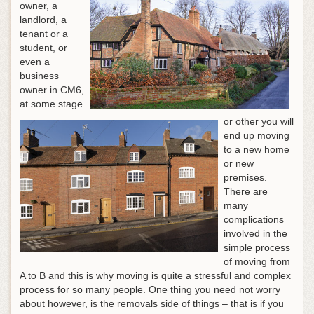
owner, a
landlord, a
tenant or a
student, or
even a
business
owner in CM6,
at some stage
or other you will
end up moving
to a new home
or new
premises.
There are
many
complications
involved in the
simple process
of moving from
A to B and this is why moving is quite a stressful and complex
process for so many people.
One thing you need not worry
about however, is the removals side of things – that is if you