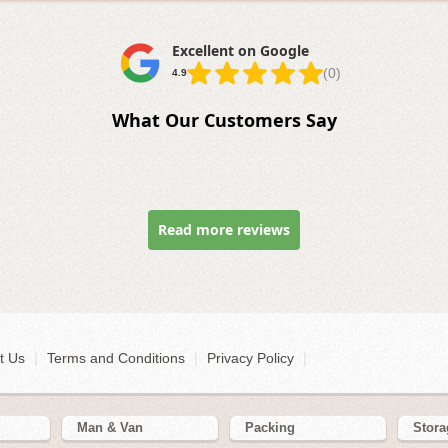
Excellent on Google
(0)
4.9
What Our Customers Say
Read more reviews
t Us
|
Terms and Conditions
|
Privacy Policy
|
Man & Van
Packing
Stora