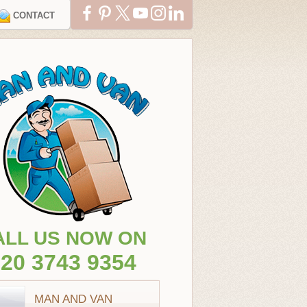
CONTACT
ALL US NOW ON
20 3743 9354
MAN AND VAN