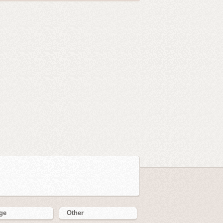
ge
Other