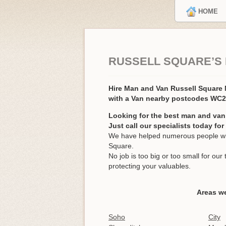
HOME
RUSSELL SQUARE’S
Hire Man and Van Russell Squar
with a Van nearby postcodes WC
Looking for the best man and van
Just call our specialists today fo
We have helped numerous people wit
Square.
No job is too big or too small for o
protecting your valuables.
Areas we
Soho
City