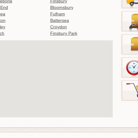
lebone
Finsbury
 End
Bloomsbury
sea
Fulham
gton
Battersea
ley
Croydon
ch
Finsbury Park