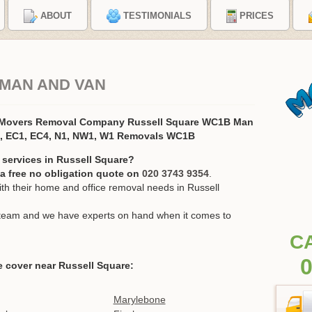
ABOUT
TESTIMONIALS
PRICES
 MAN AND VAN
e Movers Removal Company Russell Square WC1B Man
2, EC1, EC4, N1, NW1, W1 Removals WC1B
 services in Russell Square?
r a free no obligation quote on
020 3743 9354
.
h their home and office removal needs in Russell
ur team and we have experts on hand when it comes to
C
0
 cover near Russell Square:
Marylebone