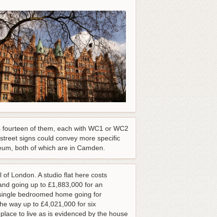
as fourteen of them, each with WC1 or WC2
 street signs could convey more specific
um, both of which are in Camden.
 of London. A studio flat here costs
nd going up to £1,883,000 for an
a single bedroomed home going for
he way up to £4,021,000 for six
lace to live as is evidenced by the house