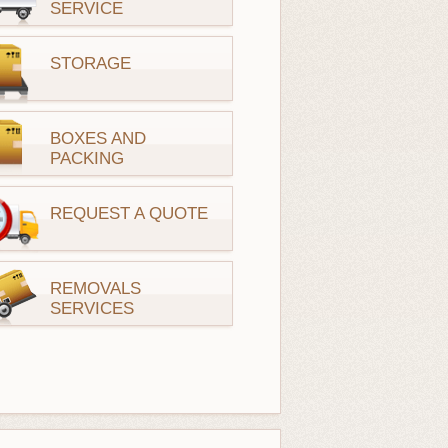
SERVICE
STORAGE
BOXES AND
PACKING
REQUEST A QUOTE
REMOVALS
SERVICES