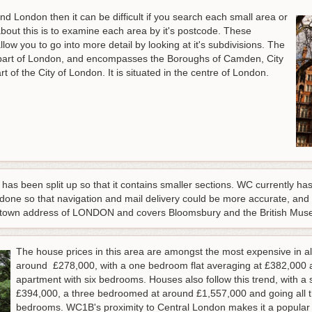
nd London then it can be difficult if you search each small area or
bout this is to examine each area by it's postcode. These
ow you to go into more detail by looking at it's subdivisions. The
part of London, and encompasses the Boroughs of Camden, City
t of the City of London. It is situated in the centre of London.
as been split up so that it contains smaller sections. WC currently h
 done so that navigation and mail delivery could be more accurate, and
 town address of LONDON and covers Bloomsbury and the British Muse
The house prices in this area are amongst the most expensive in all
around £278,000, with a one bedroom flat averaging at £382,000 a
apartment with six bedrooms. Houses also follow this trend, with 
£394,000, a three bedroomed at around £1,557,000 and going all t
bedrooms. WC1B's proximity to Central London makes it a popular p