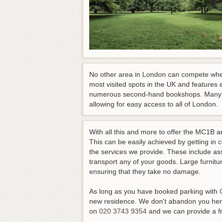
No other area in London can compete when
most visited spots in the UK and features e
numerous second-hand bookshops. Many conv
allowing for easy access to all of London.
With all this and more to offer the MC1B ar
This can be easily achieved by getting in 
the services we provide. These include ass
transport any of your goods. Large furnit
ensuring that they take no damage.
As long as you have booked parking with
new residence. We don't abandon you here
on
020 3743 9354
and we can provide a fre