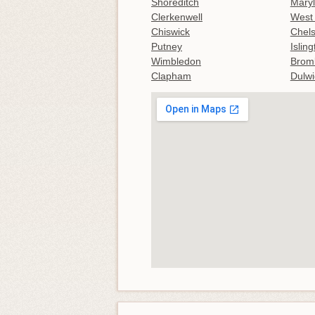
Shoreditch
Mary
Clerkenwell
West
Chiswick
Chel
Putney
Islin
Wimbledon
Brom
Clapham
Dulwi