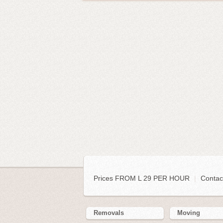
Prices FROM L 29 PER HOUR
|
Contac
Removals
Moving