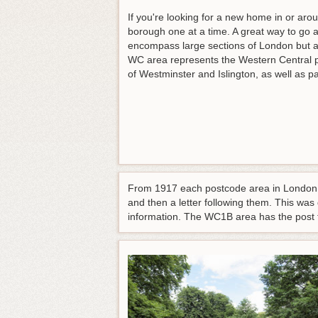
If you're looking for a new home in or arou
borough one at a time. A great way to go a
encompass large sections of London but all
WC area represents the Western Central 
of Westminster and Islington, as well as par
From 1917 each postcode area in London h
and then a letter following them. This was
information. The WC1B area has the post