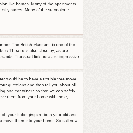
sion like homes. Many of the apartments
ersity stores. Many of the standalone
.
umber. The British Museum is one of the
bury Theatre is also close by, as are
rands. Transport link here are impressive
tter would be to have a trouble free move.
our questions and then tell you about all
ing and containers so that we can safely
 move them from your home with ease,
 off your belongings at both your old and
ou move them into your home.
So call now