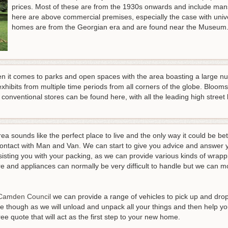
prices. Most of these are from the 1930s onwards and include man
here are above commercial premises, especially the case with univ
homes are from the Georgian era and are found near the Museum
 it comes to parks and open spaces with the area boasting a large n
xhibits from multiple time periods from all corners of the globe. Blooms
entional stores can be found here, with all the leading high street b
ea sounds like the perfect place to live and the only way it could be be
contact with Man and Van. We can start to give you advice and answer y
isting you with your packing, as we can provide various kinds of wrapp
ure and appliances can normally be very difficult to handle but we can
Camden Council
we can provide a range of vehicles to pick up and drop
 though as we will unload and unpack all your things and then help y
e quote that will act as the first step to your new home
.