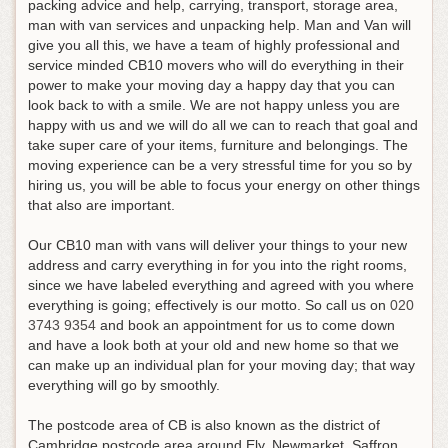
packing advice and help, carrying, transport, storage area,
man with van services and unpacking help. Man and Van will
give you all this, we have a team of highly professional and
service minded CB10 movers who will do everything in their
power to make your moving day a happy day that you can
look back to with a smile. We are not happy unless you are
happy with us and we will do all we can to reach that goal and
take super care of your items, furniture and belongings. The
moving experience can be a very stressful time for you so by
hiring us, you will be able to focus your energy on other things
that also are important.
Our CB10 man with vans will deliver your things to your new
address and carry everything in for you into the right rooms,
since we have labeled everything and agreed with you where
everything is going; effectively is our motto.
So call us on
020
3743 9354
and book an appointment for us to come down
and have a look both at your old and new home so that we
can make up an individual plan for your moving day; that way
everything will go by smoothly
.
The postcode area of CB is also known as the district of
Cambridge postcode area around Ely, Newmarket, Saffron