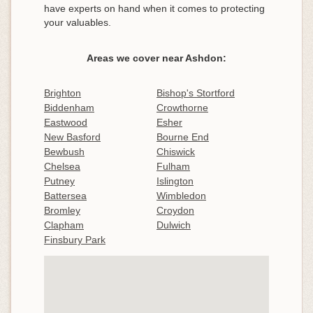
have experts on hand when it comes to protecting
your valuables.
Areas we cover near Ashdon:
Brighton
Bishop's Stortford
Biddenham
Crowthorne
Eastwood
Esher
New Basford
Bourne End
Bewbush
Chiswick
Chelsea
Fulham
Putney
Islington
Battersea
Wimbledon
Bromley
Croydon
Clapham
Dulwich
Finsbury Park