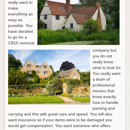
really want to
make
everything as
easy as
possible. You
have decided
to go for a
CB10 removal
company but
you do not
really know
what to look for.
You really want
a team of
professional
movers that
know exactly
how to handle
packing and
carrying and this with great care and speed. You will also
want insurance so if your items were to be damaged you
would get compensation. You want someone who offers