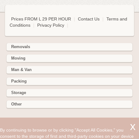
Prices FROM L 29 PER HOUR
|
Contact Us
|
Terms and
Conditions
|
Privacy Policy
|
Removals
Moving
Man & Van
Packing
Storage
Other
352 Battersea Park Rd, Battersea Park, London SW11 3BY
By continuing to browse or by clicking "Accept All Cookies," you
Hire cheap man and van in Ashdon CB10. Get up to 30% off
consent to the storage of first and third-party cookies on your device