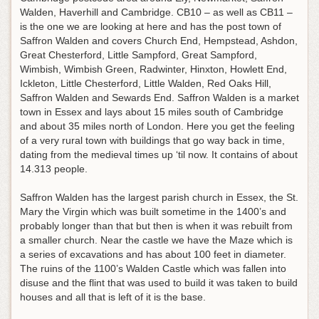
Walden, Haverhill and Cambridge. CB10 – as well as CB11 –
is the one we are looking at here and has the post town of
Saffron Walden and covers Church End, Hempstead, Ashdon,
Great Chesterford, Little Sampford, Great Sampford,
Wimbish, Wimbish Green, Radwinter, Hinxton, Howlett End,
Ickleton, Little Chesterford, Little Walden, Red Oaks Hill,
Saffron Walden and Sewards End. Saffron Walden is a market
town in Essex and lays about 15 miles south of Cambridge
and about 35 miles north of London. Here you get the feeling
of a very rural town with buildings that go way back in time,
dating from the medieval times up ‘til now. It contains of about
14.313 people.
Saffron Walden has the largest parish church in Essex, the St.
Mary the Virgin which was built sometime in the 1400’s and
probably longer than that but then is when it was rebuilt from
a smaller church. Near the castle we have the Maze which is
a series of excavations and has about 100 feet in diameter.
The ruins of the 1100’s Walden Castle which was fallen into
disuse and the flint that was used to build it was taken to build
houses and all that is left of it is the base.