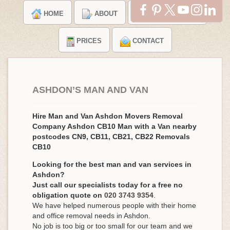
HOME
ABOUT
TESTIMONIALS
PRICES
CONTACT
ASHDON’S MAN AND VAN
Hire Man and Van Ashdon Movers Removal
Company Ashdon CB10 Man with a Van nearby
postcodes CN9, CB11, CB21, CB22 Removals
CB10
Looking for the best man and van services in
Ashdon?
Just call our specialists today for a free no
obligation quote on
020 3743 9354
.
We have helped numerous people with their home
and office removal needs in Ashdon.
No job is too big or too small for our team and we