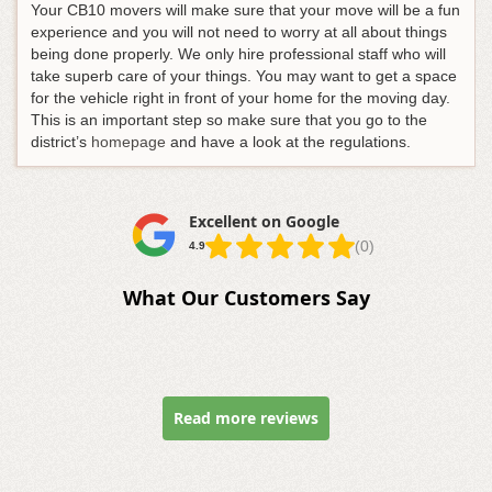
Your CB10 movers will make sure that your move will be a fun
experience and you will not need to worry at all about things
being done properly. We only hire professional staff who will
take superb care of your things. You may want to get a space
for the vehicle right in front of your home for the moving day.
This is an important step so make sure that you go to the
district’s
homepage
and have a look at the regulations.
Excellent on Google
(0)
4.9
What Our Customers Say
Read more reviews