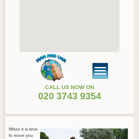
CALL US NOW ON
020 3743 9354
When it is time
to move you