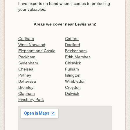
have experts on hand when it comes to protecting
your valuables.
Areas we cover near Lewisham:
Cudham
Catford
West Norwood
Dartford
Elephant and Castle
Beckenham
Peckham
Erith Marshes
Sydenham
Chiswick
Chelsea
Fulham
Putney
Islington
Battersea
Wimbledon
Bromley
Croydon
Clapham
Dulwich
Finsbury Park