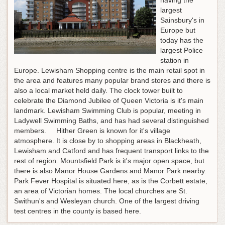
having the
largest
Sainsbury's in
Europe but
today has the
largest Police
station in
Europe. Lewisham Shopping centre is the main retail spot in
the area and features many popular brand stores and there is
also a local market held daily. The clock tower built to
celebrate the Diamond Jubilee of Queen Victoria is it's main
landmark. Lewisham Swimming Club is popular, meeting in
Ladywell Swimming Baths, and has had several distinguished
members. Hither Green is known for it's village
atmosphere. It is close by to shopping areas in Blackheath,
Lewisham and Catford and has frequent transport links to the
rest of region. Mountsfield Park is it's major open space, but
there is also Manor House Gardens and Manor Park nearby.
Park Fever Hospital is situated here, as is the Corbett estate,
an area of Victorian homes. The local churches are St.
Swithun's and Wesleyan church. One of the largest driving
test centres in the county is based here.