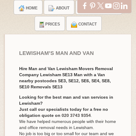
HOME
ABOUT
TESTIMONIALS
PRICES
CONTACT
LEWISHAM’S MAN AND VAN
Hire Man and Van Lewisham Movers Removal
Company Lewisham SE13 Man with a Van
nearby postcodes SE3, SE12, SE6, SE4, SE8,
SE10 Removals SE13
Looking for the best man and van services in
Lewisham?
Just call our specialists today for a free no
obligation quote on
020 3743 9354
.
We have helped numerous people with their home
and office removal needs in Lewisham.
No job is too big or too small for our team and we