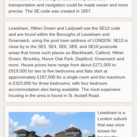
transportation and navigation could be made easier and more
precise. The SE code was created in 1857.
Lewisham, Hither Green and Ladywell use the SE13 code
and are found within the Boroughs of Lewisham and
Greenwich, using the post town address of LONDON. SE13 is
close by to the SE3, SE4, SE6, SE8, and SE10 postcode
areas that home such places as Blackheath, Catford, Hither
Green, Brockley, Honor Oak Park, Deptford, Greenwich and
more. House prices here range from about £271,000 to
£919,000 for two to five bedrooms and flats start at
approximately £197,000 for a single room and the maximum
is £323,000 for three bedrooms, with four bedroom
accommodation also being available. The most expensive
housing in the area is found in St. Austell Road.
Lewisham is a
London suburb
that was once
known for