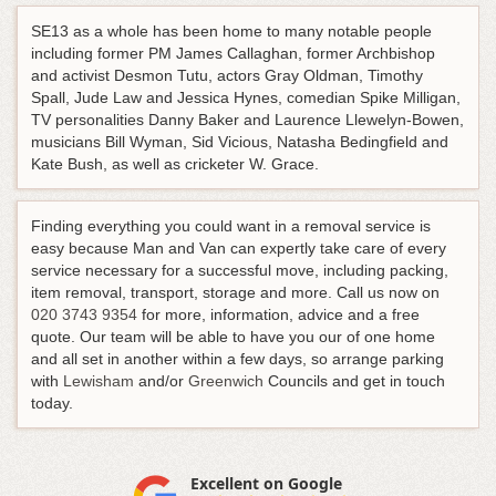
SE13 as a whole has been home to many notable people
including former PM James Callaghan, former Archbishop
and activist Desmon Tutu, actors Gray Oldman, Timothy
Spall, Jude Law and Jessica Hynes, comedian Spike Milligan,
TV personalities Danny Baker and Laurence Llewelyn-Bowen,
musicians Bill Wyman, Sid Vicious, Natasha Bedingfield and
Kate Bush, as well as cricketer W. Grace.
Finding everything you could want in a removal service is
easy because Man and Van can expertly take care of every
service necessary for a successful move, including packing,
item removal, transport, storage and more.
Call us now on
020 3743 9354
for more, information, advice and a free
quote
. Our team will be able to have you our of one home
and all set in another within a few days, so arrange parking
with
Lewisham
and/or
Greenwich
Councils and get in touch
today.
Excellent on Google