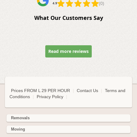
(0)
4.9
What Our Customers Say
Read more reviews
Prices FROM L 29 PER HOUR
|
Contact Us
|
Terms and
Conditions
|
Privacy Policy
|
Removals
Moving