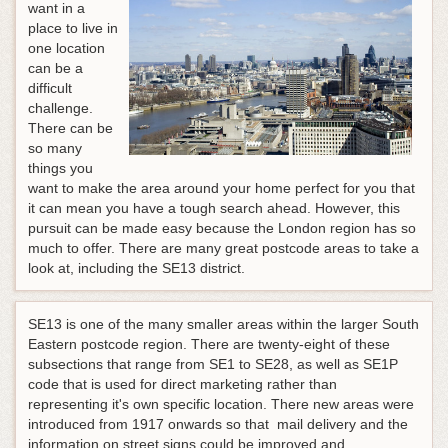
want in a
place to live in
one location
can be a
difficult
challenge.
There can be
so many
things you
want to make the area around your home perfect for you that
it can mean you have a tough search ahead. However, this
pursuit can be made easy because the London region has so
much to offer. There are many great postcode areas to take a
look at, including the SE13 district.
SE13 is one of the many smaller areas within the larger South
Eastern postcode region. There are twenty-eight of these
subsections that range from SE1 to SE28, as well as SE1P
code that is used for direct marketing rather than
representing it's own specific location. There new areas were
introduced from 1917 onwards so that mail delivery and the
information on street signs could be improved and