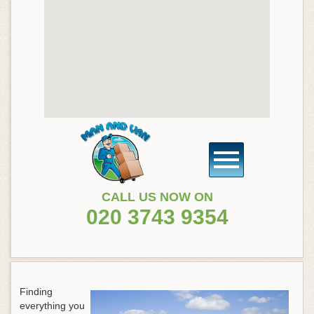
CALL US NOW ON
020 3743 9354
Finding
everything you