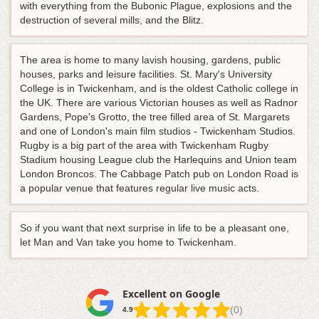
with everything from the Bubonic Plague, explosions and the
destruction of several mills, and the Blitz.
The area is home to many lavish housing, gardens, public
houses, parks and leisure facilities. St. Mary's University
College is in Twickenham, and is the oldest Catholic college in
the UK. There are various Victorian houses as well as Radnor
Gardens, Pope's Grotto, the tree filled area of St. Margarets
and one of London's main film studios - Twickenham Studios.
Rugby is a big part of the area with Twickenham Rugby
Stadium housing League club the Harlequins and Union team
London Broncos. The Cabbage Patch pub on London Road is
a popular venue that features regular live music acts.
So if you want that next surprise in life to be a pleasant one,
let Man and Van take you home to Twickenham.
Excellent on Google
(0)
4.9