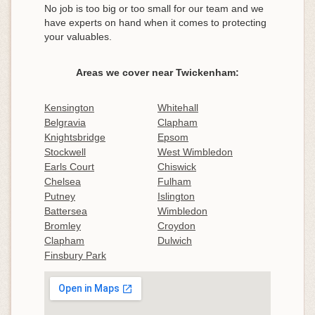
No job is too big or too small for our team and we
have experts on hand when it comes to protecting
your valuables.
Areas we cover near Twickenham:
Kensington
Whitehall
Belgravia
Clapham
Knightsbridge
Epsom
Stockwell
West Wimbledon
Earls Court
Chiswick
Chelsea
Fulham
Putney
Islington
Battersea
Wimbledon
Bromley
Croydon
Clapham
Dulwich
Finsbury Park