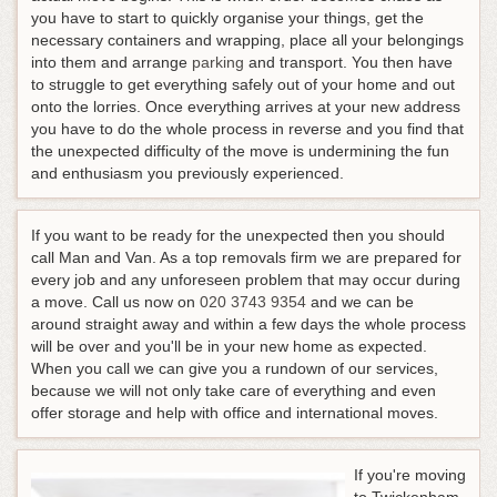
you have to start to quickly organise your things, get the
necessary containers and wrapping, place all your belongings
into them and arrange
parking
and transport. You then have
to struggle to get everything safely out of your home and out
onto the lorries. Once everything arrives at your new address
you have to do the whole process in reverse and you find that
the unexpected difficulty of the move is undermining the fun
and enthusiasm you previously experienced.
If you want to be ready for the unexpected then you should
call Man and Van. As a top removals firm we are prepared for
every job and any unforeseen problem that may occur during
a move.
Call us now on
020 3743 9354
and we can be
around straight away and within a few days the whole process
will be over and you'll be in your new home as expected
.
When you call we can give you a rundown of our services,
because we will not only take care of everything and even
offer storage and help with office and international moves.
If you're moving