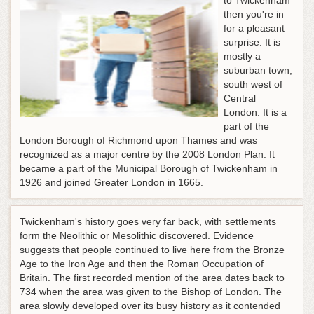
to Twickenham
then you're in
for a pleasant
surprise. It is
mostly a
suburban town,
south west of
Central
London. It is a
part of the
London Borough of Richmond upon Thames and was
recognized as a major centre by the 2008 London Plan. It
became a part of the Municipal Borough of Twickenham in
1926 and joined Greater London in 1665.
Twickenham's history goes very far back, with settlements
form the Neolithic or Mesolithic discovered. Evidence
suggests that people continued to live here from the Bronze
Age to the Iron Age and then the Roman Occupation of
Britain. The first recorded mention of the area dates back to
734 when the area was given to the Bishop of London. The
area slowly developed over its busy history as it contended