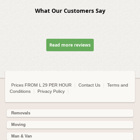
What Our Customers Say
Read more reviews
Prices FROM L 29 PER HOUR
|
Contact Us
|
Terms and
Conditions
|
Privacy Policy
|
Removals
Moving
Man & Van