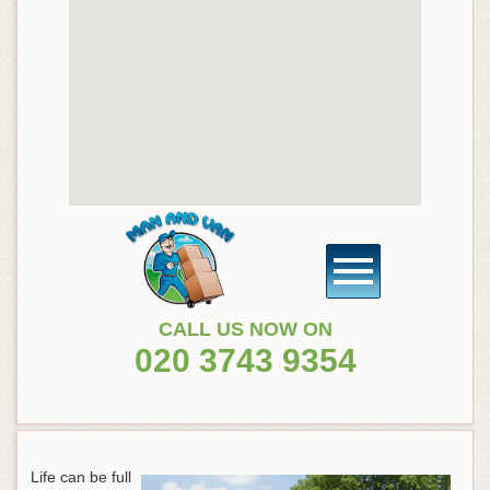
CALL US NOW ON
020 3743 9354
Life can be full