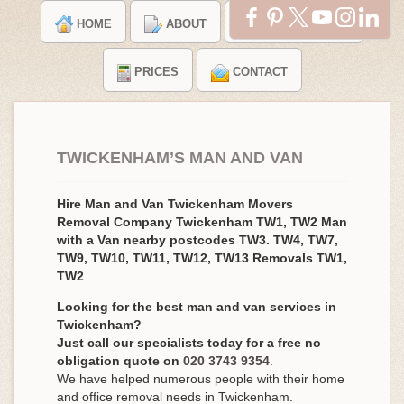
HOME
ABOUT
TESTIMONIALS
PRICES
CONTACT
TWICKENHAM’S MAN AND VAN
Hire Man and Van Twickenham Movers
Removal Company Twickenham TW1, TW2 Man
with a Van nearby postcodes TW3. TW4, TW7,
TW9, TW10, TW11, TW12, TW13 Removals TW1,
TW2
Looking for the best man and van services in
Twickenham?
Just call our specialists today for a free no
obligation quote on
020 3743 9354
.
We have helped numerous people with their home
and office removal needs in Twickenham.