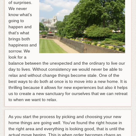
of surprises.
We never
know what's
going to
happen and
that's what
brings both
happiness and
sorrow. We
look for a
balance between the unexpected and the ordinary to live our
day to lives. Without consistency we would never be able to
relax and without change things become stale. One of the
best ways to do both at once is to move into a new home. It is
thrilling because it allows for new experiences but also it helps
us to create a new sanctuary for ourselves that we can retreat
to when we want to relax.
As you start the process by picking and choosing your new
home things are going well. You've found the right house in
the right area and everything is looking good, that is until the
actual move begins. This is when order becomes chaos as