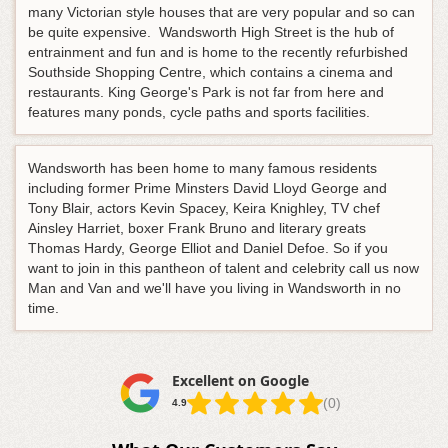
many Victorian style houses that are very popular and so can
be quite expensive. Wandsworth High Street is the hub of
entrainment and fun and is home to the recently refurbished
Southside Shopping Centre, which contains a cinema and
restaurants. King George's Park is not far from here and
features many ponds, cycle paths and sports facilities.
Wandsworth has been home to many famous residents
including former Prime Minsters David Lloyd George and
Tony Blair, actors Kevin Spacey, Keira Knighley, TV chef
Ainsley Harriet, boxer Frank Bruno and literary greats
Thomas Hardy, George Elliot and Daniel Defoe. So if you
want to join in this pantheon of talent and celebrity call us now
Man and Van and we'll have you living in Wandsworth in no
time.
Excellent on Google
(0)
4.9