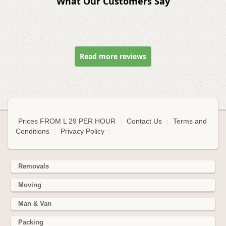
What Our Customers Say
Read more reviews
Prices FROM L 29 PER HOUR
|
Contact Us
|
Terms and
Conditions
|
Privacy Policy
|
Removals
Moving
Man & Van
Packing