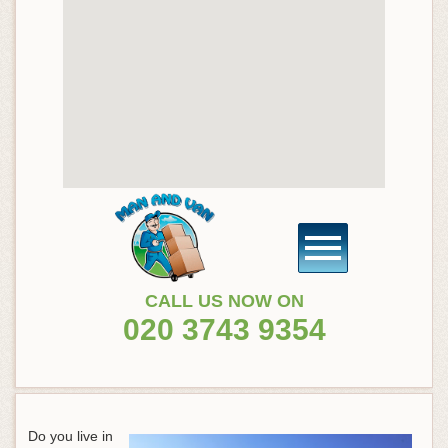
CALL US NOW ON
020 3743 9354
Do you live in