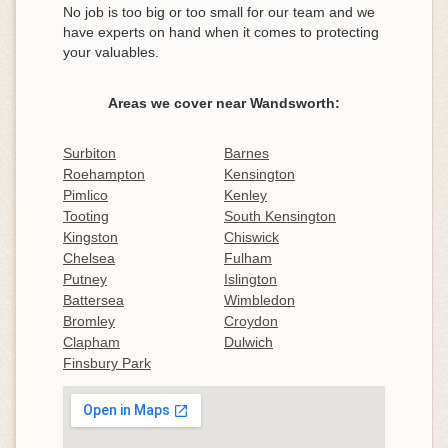
No job is too big or too small for our team and we
have experts on hand when it comes to protecting
your valuables.
Areas we cover near Wandsworth:
Surbiton
Barnes
Roehampton
Kensington
Pimlico
Kenley
Tooting
South Kensington
Kingston
Chiswick
Chelsea
Fulham
Putney
Islington
Battersea
Wimbledon
Bromley
Croydon
Clapham
Dulwich
Finsbury Park