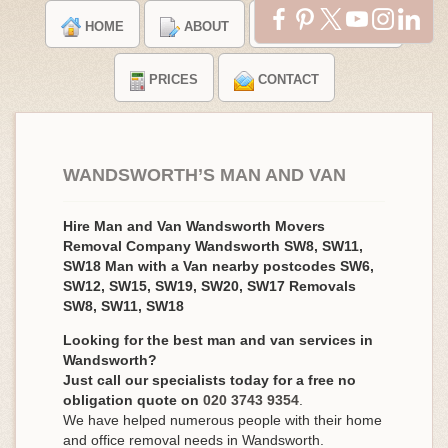
HOME
ABOUT
TESTIMONIALS
PRICES
CONTACT
WANDSWORTH’S MAN AND VAN
Hire Man and Van Wandsworth Movers
Removal Company Wandsworth SW8, SW11,
SW18 Man with a Van nearby postcodes SW6,
SW12, SW15, SW19, SW20, SW17 Removals
SW8, SW11, SW18
Looking for the best man and van services in
Wandsworth?
Just call our specialists today for a free no
obligation quote on
020 3743 9354
.
We have helped numerous people with their home
and office removal needs in Wandsworth.