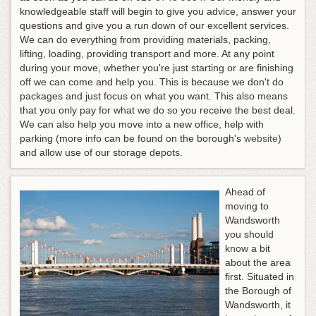
knowledgeable staff will begin to give you advice, answer your
questions and give you a run down of our excellent services.
We can do everything from providing materials, packing,
lifting, loading, providing transport and more. At any point
during your move, whether you're just starting or are finishing
off we can come and help you. This is because we don't do
packages and just focus on what you want. This also means
that you only pay for what we do so you receive the best deal.
We can also help you move into a new office, help with
parking (more info can be found on the borough's
website
)
and allow use of our storage depots.
Ahead of
moving to
Wandsworth
you should
know a bit
about the area
first. Situated in
the Borough of
Wandsworth, it