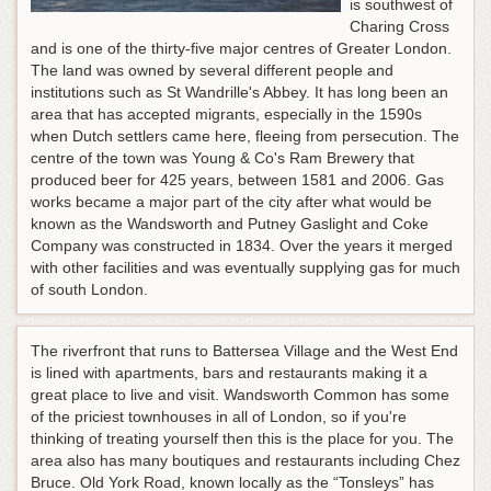
is southwest of
Charing Cross
and is one of the thirty-five major centres of Greater London.
The land was owned by several different people and
institutions such as St Wandrille's Abbey. It has long been an
area that has accepted migrants, especially in the 1590s
when Dutch settlers came here, fleeing from persecution. The
centre of the town was Young & Co's Ram Brewery that
produced beer for 425 years, between 1581 and 2006. Gas
works became a major part of the city after what would be
known as the Wandsworth and Putney Gaslight and Coke
Company was constructed in 1834. Over the years it merged
with other facilities and was eventually supplying gas for much
of south London.
The riverfront that runs to Battersea Village and the West End
is lined with apartments, bars and restaurants making it a
great place to live and visit. Wandsworth Common has some
of the priciest townhouses in all of London, so if you're
thinking of treating yourself then this is the place for you. The
area also has many boutiques and restaurants including Chez
Bruce. Old York Road, known locally as the “Tonsleys” has