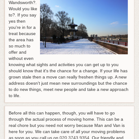
Wandsworth?.
Would you like
to?. If you say
yes then
you're in for a
treat because
the area has
so much to
offer and
without even
knowing what sights and activities you can get up to you
should know that it's the chance for a change. If your life has
grown stale then a move can really freshen things up. A new
address doesn't just mean new surroundings but the chance
to do new things, meet new people and take a new approach
to life.
Before all this can happen, though, you will have to go
through the actual process of moving home. This can be a
real chore but you need not worry because Man and Van is
here for you.
We can take care of all your moving problems
as soon as you call us on
020 3743 9354
. Our friendly and