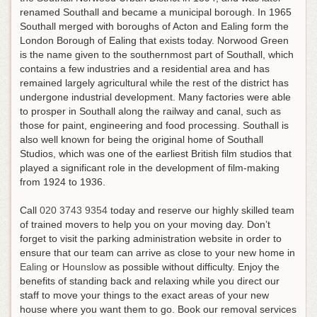
renamed Southall and became a municipal borough. In 1965
Southall merged with boroughs of Acton and Ealing form the
London Borough of Ealing that exists today. Norwood Green
is the name given to the southernmost part of Southall, which
contains a few industries and a residential area and has
remained largely agricultural while the rest of the district has
undergone industrial development. Many factories were able
to prosper in Southall along the railway and canal, such as
those for paint, engineering and food processing. Southall is
also well known for being the original home of Southall
Studios, which was one of the earliest British film studios that
played a significant role in the development of film-making
from 1924 to 1936.
Call
020 3743 9354
today and reserve our highly skilled team
of trained movers to help you on your moving day. Don’t
forget to visit the parking administration website in order to
ensure that our team can arrive as close to your new home in
Ealing
or
Hounslow
as possible without difficulty. Enjoy the
benefits of standing back and relaxing while you direct our
staff to move your things to the exact areas of your new
house where you want them to go. Book our removal services