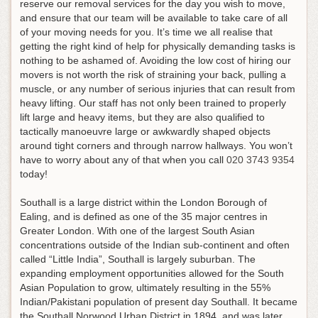
reserve our removal services for the day you wish to move,
and ensure that our team will be available to take care of all
of your moving needs for you
. It’s time we all realise that
getting the right kind of help for physically demanding tasks is
nothing to be ashamed of. Avoiding the low cost of hiring our
movers is not worth the risk of straining your back, pulling a
muscle, or any number of serious injuries that can result from
heavy lifting. Our staff has not only been trained to properly
lift large and heavy items, but they are also qualified to
tactically manoeuvre large or awkwardly shaped objects
around tight corners and through narrow hallways.
You won’t
have to worry about any of that when you call
020 3743 9354
today!
Southall is a large district within the London Borough of
Ealing, and is defined as one of the 35 major centres in
Greater London. With one of the largest South Asian
concentrations outside of the Indian sub-continent and often
called “Little India”, Southall is largely suburban. The
expanding employment opportunities allowed for the South
Asian Population to grow, ultimately resulting in the 55%
Indian/Pakistani population of present day Southall. It became
the Southall Norwood Urban District in 1894, and was later