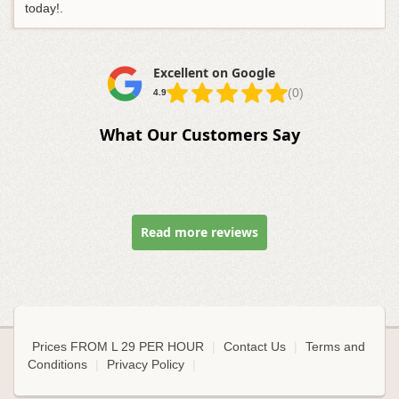
today!.
Excellent on Google
(0)
4.9
What Our Customers Say
Read more reviews
Prices FROM L 29 PER HOUR
|
Contact Us
|
Terms and
Conditions
|
Privacy Policy
|