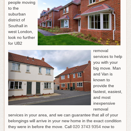
people moving
to the
suburban
district of
Southall in
west London,
look no further
for UB2
removal
services to help
you with your
big move. Man
and Van is
known to
provide the
fastest, easiest,
and most
inexpensive
removal
services in your area, and we can guarantee that all of your
belongings will arrive in your new home in the exact condition
they were in before the move.
Call
020 3743 9354
now to