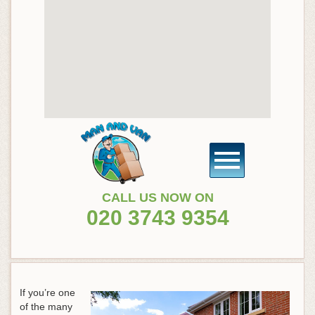
CALL US NOW ON
020 3743 9354
If you’re one
of the many