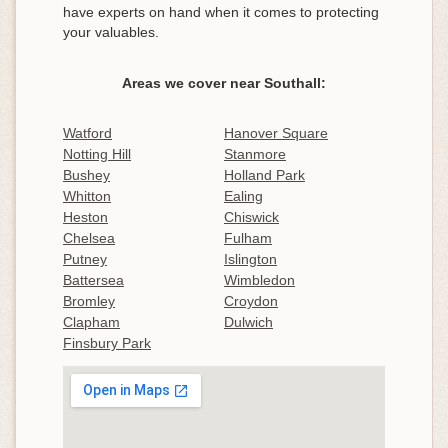
have experts on hand when it comes to protecting
your valuables.
Areas we cover near Southall:
Watford
Hanover Square
Notting Hill
Stanmore
Bushey
Holland Park
Whitton
Ealing
Heston
Chiswick
Chelsea
Fulham
Putney
Islington
Battersea
Wimbledon
Bromley
Croydon
Clapham
Dulwich
Finsbury Park