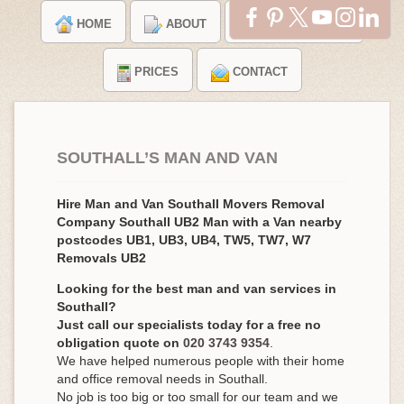
HOME
ABOUT
TESTIMONIALS
PRICES
CONTACT
SOUTHALL’S MAN AND VAN
Hire Man and Van Southall Movers Removal
Company Southall UB2 Man with a Van nearby
postcodes UB1, UB3, UB4, TW5, TW7, W7
Removals UB2
Looking for the best man and van services in
Southall?
Just call our specialists today for a free no
obligation quote on
020 3743 9354
.
We have helped numerous people with their home
and office removal needs in Southall.
No job is too big or too small for our team and we