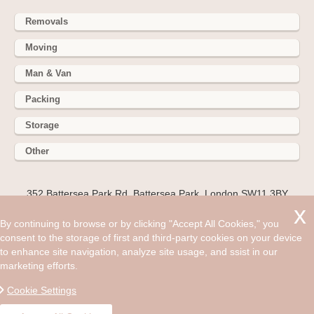
Removals
Moving
Man & Van
Packing
Storage
Other
352 Battersea Park Rd, Battersea Park, London SW11 3BY
Hire cheap man and van in Southall UB2. Get up to 30% off
By continuing to browse or by clicking "Accept All Cookies," you
today. If you’re one of the many people moving to the
consent to the storage of first and third-party cookies on your device
suburban district of Southall in west London, look no further
to enhance site navigation, analyze site usage, and ssist in our
for UB2 removal services to help you with your big move.
marketing efforts.
©2008 - Aug 07, 2026, 09:33 am
Cookie Settings