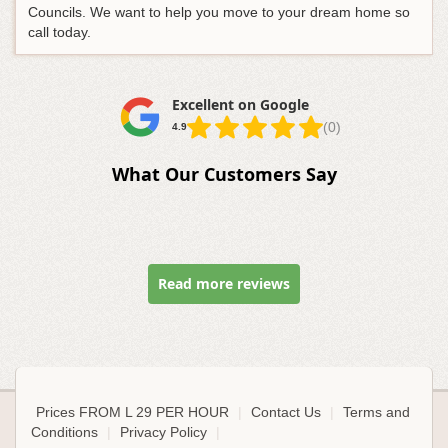
Councils. We want to help you move to your dream home so
call today.
Excellent on Google
(0)
4.9
What Our Customers Say
Read more reviews
Prices FROM L 29 PER HOUR
|
Contact Us
|
Terms and
Conditions
|
Privacy Policy
|