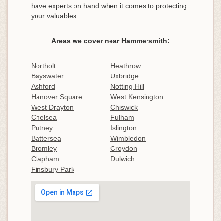
have experts on hand when it comes to protecting
your valuables.
Areas we cover near Hammersmith:
Northolt
Heathrow
Bayswater
Uxbridge
Ashford
Notting Hill
Hanover Square
West Kensington
West Drayton
Chiswick
Chelsea
Fulham
Putney
Islington
Battersea
Wimbledon
Bromley
Croydon
Clapham
Dulwich
Finsbury Park