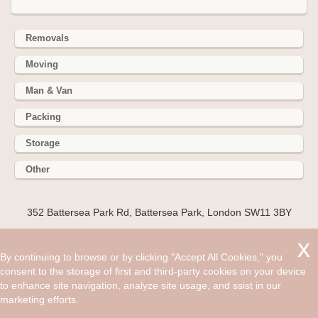
Removals
Moving
Man & Van
Packing
Storage
Other
352 Battersea Park Rd, Battersea Park, London SW11 3BY
Hire cheap man and van in Hammersmith W6. Get up to 30%
off today. If you want to live in vibrant, exciting, interesting,
By continuing to browse or by clicking "Accept All Cookies," you
lively place, that caters to every interest from art, sport,
consent to the storage of first and third-party cookies on your device
fashion, history and politics then the London region is the
to enhance site navigation, analyze site usage, and ssist in our
place for you.
marketing efforts.