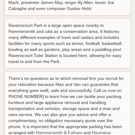
Mack, presenter James May, singer lily Allen, boxer Joe
Calzaghe and even composer Gustav Holst.
Ravenscourt Park is a large open space nearby to
Hammersmith and cats as a conservation area. It features
many different examples of trees and cedars and includes
facilities for many sports such as tennis, football, basketball,
bowling as well as gardens, play areas and a paddling pool.
Ravenscourt Tube Station is located here, allowing for easy
travel to and from the Park.
There's no questions as to which removal firm you recruit for
your relocation because Man and Van can guarantee that
everything goes swift, safe and successfully. Call us now on
PHONE NUMBER] to learn how we can tackle your packing,
furniture and large appliance removal and handling,
transportation and vehicles, storage space and a man and
vans service. We can also give you advice and offer a
complimentary, no obligation necessary quote over the
phone. It is important that the appropriate parking has been
arranged with
Hammersmith & Fulham
and
Hounslow