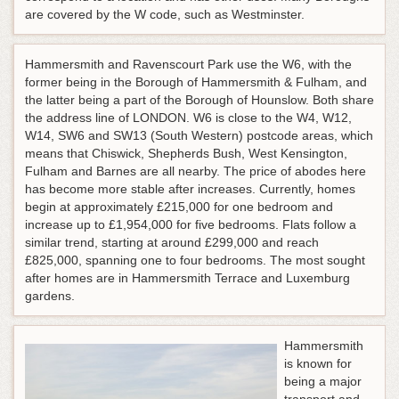
are covered by the W code, such as Westminster.
Hammersmith and Ravenscourt Park use the W6, with the
former being in the Borough of Hammersmith & Fulham, and
the latter being a part of the Borough of Hounslow. Both share
the address line of LONDON. W6 is close to the W4, W12,
W14, SW6 and SW13 (South Western) postcode areas, which
means that Chiswick, Shepherds Bush, West Kensington,
Fulham and Barnes are all nearby. The price of abodes here
has become more stable after increases. Currently, homes
begin at approximately £215,000 for one bedroom and
increase up to £1,954,000 for five bedrooms. Flats follow a
similar trend, starting at around £299,000 and reach
£825,000, spanning one to four bedrooms. The most sought
after homes are in Hammersmith Terrace and Luxemburg
gardens.
Hammersmith
is known for
being a major