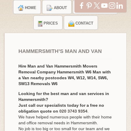
HOME
ABOUT
TESTIMONIALS
PRICES
CONTACT
HAMMERSMITH’S MAN AND VAN
Hire Man and Van Hammersmith Movers
Removal Company Hammersmith W6 Man with
a Van nearby postcodes W4, W12, W14, SW6,
SW13 Removals W6
Looking for the best man and van services in
Hammersmith?
Just call our specialists today for a free no
obligation quote on
020 3743 9354
.
We have helped numerous people with their home
and office removal needs in Hammersmith.
No job is too big or too small for our team and we