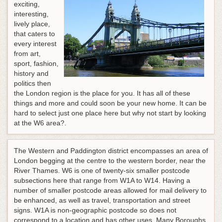
exciting,
interesting,
lively place,
that caters to
every interest
from art,
sport, fashion,
history and
politics then
the London region is the place for you. It has all of these
things and more and could soon be your new home. It can be
hard to select just one place here but why not start by looking
at the W6 area?.
The Western and Paddington district encompasses an area of
London begging at the centre to the western border, near the
River Thames. W6 is one of twenty-six smaller postcode
subsections here that range from W1A to W14. Having a
number of smaller postcode areas allowed for mail delivery to
be enhanced, as well as travel, transportation and street
signs. W1A is non-geographic postcode so does not
correspond to a location and has other uses. Many Boroughs