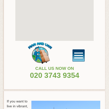
CALL US NOW ON
020 3743 9354
If you want to
live in vibrant,