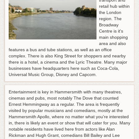
transport and
retail hub within
the London
region. The
Broadway
Centre is it's
main shopping
area and also
features a bus and tube stations, as well as an office
complex. There is also King Street for shoppers and nearby
there is a hotel, a cinema and the Lyric Theatre. Many major
businesses have headquarters here such as Coca-Cola,
Universal Music Group, Disney and Capcom.
Entertainment is key in Hammersmith with many theatres,
cinemas and pubs, most notably The Dove that counted
Ernest Hemmingway as a regular. The area is frequently
visited by popular musicians and comedians, mostly at the
Hammersmith Apollo, where no matter what you're interested
in, there is likely an event or show that will cater for you. Many
notable residents have lived here from actors like Alan
Rickman and Hugh Grant, comedians Bill Bailey and Lee