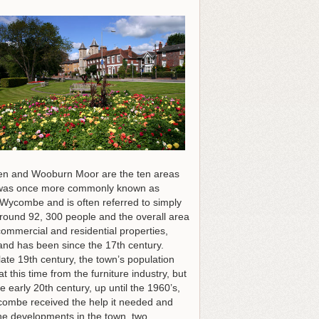
en and Wooburn Moor are the ten areas
ea was once more commonly known as
ycombe and is often referred to simply
around 92, 300 people and the overall area
ommercial and residential properties,
and has been since the 17th century.
ate 19th century, the town’s population
 this time from the furniture industry, but
early 20th century, up until the 1960’s,
Wycombe received the help it needed and
the developments in the town, two