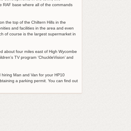
 the RAF base where all of the commands
n the top of the Chiltern Hills in the
ties and facilities in the area and even
h of course is the largest supermarket in
uated about four miles east of High Wycombe
hildren’s TV program ‘ChuckleVision’ and
hiring Man and Van for your HP10
btaining a parking permit. You can find out