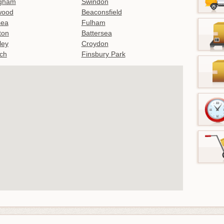
ngham
Swindon
wood
Beaconsfield
sea
Fulham
gton
Battersea
ley
Croydon
ch
Finsbury Park