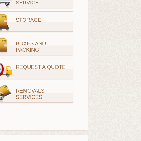
SERVICE
STORAGE
BOXES AND
PACKING
REQUEST A QUOTE
REMOVALS
SERVICES