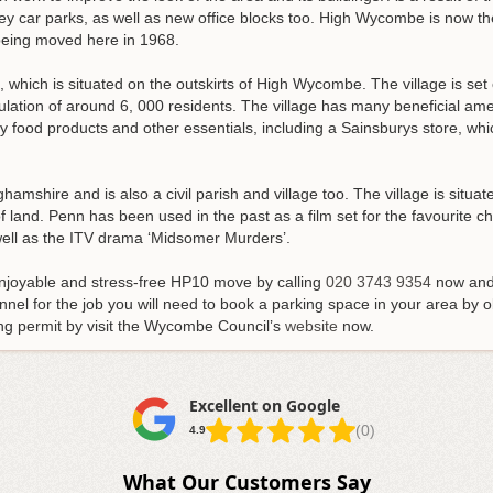
orey car parks, as well as new office blocks too. High Wycombe is now
being moved here in 1968.
h, which is situated on the outskirts of High Wycombe. The village is set o
tion of around 6, 000 residents. The village has many beneficial ameni
food products and other essentials, including a Sainsburys store, whic
inghamshire and is also a civil parish and village too. The village is sit
f land. Penn has been used in the past as a film set for the favourite c
 well as the ITV drama ‘Midsomer Murders’.
enjoyable and stress-free HP10 move by calling
020 3743 9354
now and 
nel for the job you will need to book a parking space in your area by o
ng permit by visit the Wycombe Council’s
website
now.
Excellent on Google
(0)
4.9
What Our Customers Say