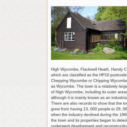
High Wycombe, Flackwell Heath, Handy C
which are classified as the HP10 postcod
Chepping Wycombe or Chipping Wycombe up
as Wycombe. The town is a relatively larg
of High Wycombe, including its outer area
although it is mainly known as an industr
There are also records to show that the to
grew from having 13, 000 people to 29, 000 
when the industry declined during the 1960
the town and its properties began to deter
underwent development and reconstruction w