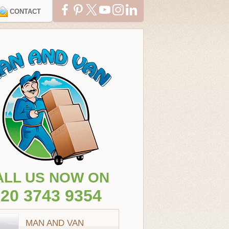
CONTACT
ALL US NOW ON
20 3743 9354
MAN AND VAN