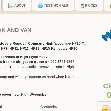
ABOUT
TESTIMONIALS
PRICES
AN AND VAN
 Movers Removal Company High Wycombe HP10 Man
, HP9, HP11, HP12, HP13, HP15 Removals HP10
n services in High Wycombe?
r a free no obligation quote on
020 3743 9354
.
h their home and office removal needs in High
ur team and we have experts on hand when it comes to
C
0
e cover near High Wycombe:
ed
Camberley