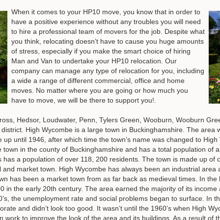
When it comes to your HP10 move, you know that in order to
have a positive experience without any troubles you will need
to hire a professional team of movers for the job. Despite what
you think, relocating doesn’t have to cause you huge amounts
of stress, especially if you make the smart choice of hiring
Man and Van to undertake your HP10 relocation. Our
company can manage any type of relocation for you, including
a wide a range of different commercial, office and home
moves. No matter where you are going or how much you
have to move, we will be there to support you!.
ross, Hedsor, Loudwater, Penn, Tylers Green, Wooburn, Wooburn Gre
e district. High Wycombe is a large town in Buckinghamshire. The ar
 until 1946, after which time the town’s name was changed to High W
e town in the county of Buckinghamshire and has a total population of 
s has a population of over 118, 200 residents. The town is made up of c
ial and market town. High Wycombe has always been an industrial area 
wn has been a market town from as far back as medieval times. In the l
in the early 20th century. The area earned the majority of its income at
’s, the unemployment rate and social problems began to surface. In the 
iorate and didn’t look too good. It wasn’t until the 1960’s when High 
ork to improve the look of the area and its buildings. As a result of 