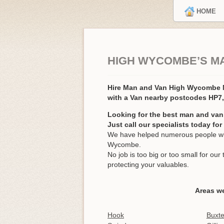
HOME
HIGH WYCOMBE’S M
Hire Man and Van High Wycombe
with a Van nearby postcodes HP7
Looking for the best man and va
Just call our specialists today fo
We have helped numerous people wit
Wycombe.
No job is too big or too small for o
protecting your valuables.
Areas w
Hook
Buxt