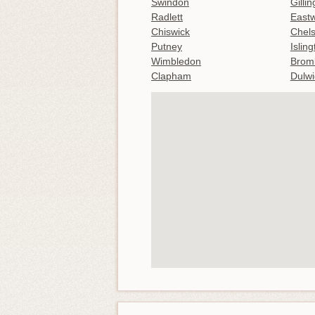
Swindon
Gilli
Radlett
East
Chiswick
Chel
Putney
Islin
Wimbledon
Brom
Clapham
Dulwi