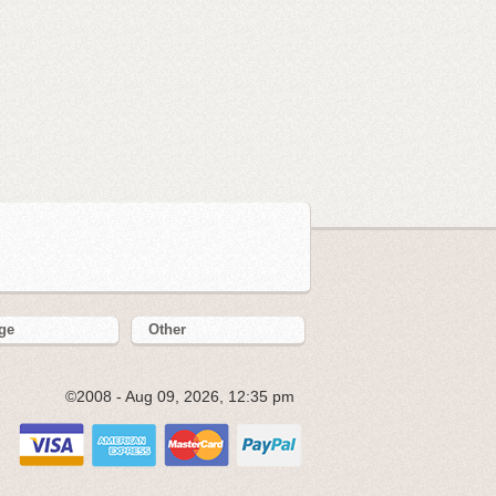
ge
Other
©2008 - Aug 09, 2026, 12:35 pm