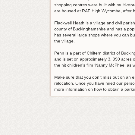
shopping centres were built with multi-st
are housed at RAF High Wycombe, after 
Flackwell Heath is a village and civil paris
county of Buckinghamshire and has a popula
has several large shops where you can buy 
the village.
Penn is a part of Chiltern district of Buck
and is set on approximately 3, 990 acres o
the hit children’s film ‘Nanny McPhee, as
Make sure that you don’t miss out on an 
relocation
. Once you have hired our person
more information on how to obtain a parki