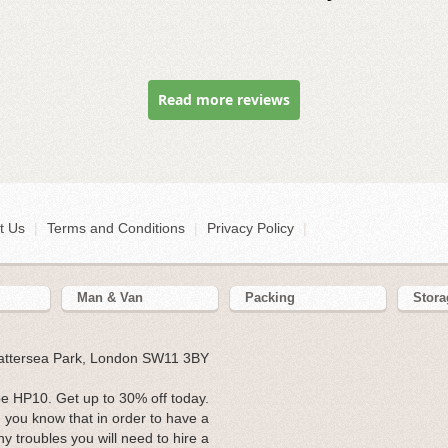
Read more reviews
t Us
|
Terms and Conditions
|
Privacy Policy
|
Man & Van
Packing
Stora
Battersea Park, London SW11 3BY
 HP10. Get up to 30% off today.
you know that in order to have a
y troubles you will need to hire a