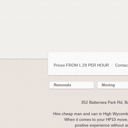
Prices FROM L 29 PER HOUR
|
Contac
Removals
Moving
352 Battersea Park Rd, 
Hire cheap man and van in High Wycombe
When it comes to your HP10 move, 
positive experience without an