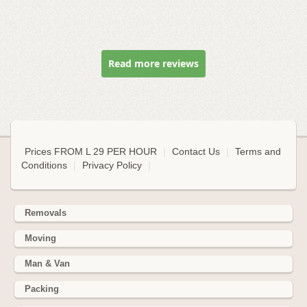
Read more reviews
Prices FROM L 29 PER HOUR
|
Contact Us
|
Terms and
Conditions
|
Privacy Policy
|
Removals
Moving
Man & Van
Packing