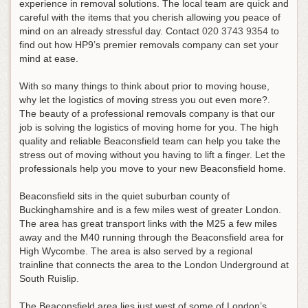
experience in removal solutions. The local team are quick and
careful with the items that you cherish allowing you peace of
mind on an already stressful day.
Contact
020 3743 9354
to
find out how HP9’s premier removals company can set your
mind at ease
.
With so many things to think about prior to moving house,
why let the logistics of moving stress you out even more?.
The beauty of a professional removals company is that our
job is solving the logistics of moving home for you. The high
quality and reliable Beaconsfield team can help you take the
stress out of moving without you having to lift a finger. Let the
professionals help you move to your new Beaconsfield home.
Beaconsfield sits in the quiet suburban county of
Buckinghamshire and is a few miles west of greater London.
The area has great transport links with the M25 a few miles
away and the M40 running through the Beaconsfield area for
High Wycombe. The area is also served by a regional
trainline that connects the area to the London Underground at
South Ruislip.
The Beaconsfield area lies just west of some of London’s