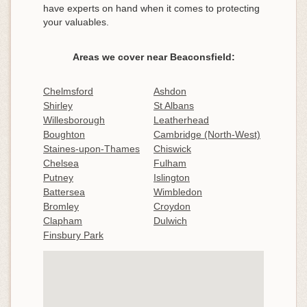
have experts on hand when it comes to protecting
your valuables.
Areas we cover near Beaconsfield:
Chelmsford
Ashdon
Shirley
St Albans
Willesborough
Leatherhead
Boughton
Cambridge (North-West)
Staines-upon-Thames
Chiswick
Chelsea
Fulham
Putney
Islington
Battersea
Wimbledon
Bromley
Croydon
Clapham
Dulwich
Finsbury Park