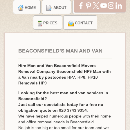
HOME
ABOUT
TESTIMONIALS
PRICES
CONTACT
BEACONSFIELD’S MAN AND VAN
Hire Man and Van Beaconsfield Movers
Removal Company Beaconsfield HP9 Man with
a Van nearby postcodes HP7, HP8, HP10
Removals HP9
Looking for the best man and van services in
Beaconsfield?
Just call our specialists today for a free no
obligation quote on
020 3743 9354
.
We have helped numerous people with their home
and office removal needs in Beaconsfield.
No job is too big or too small for our team and we