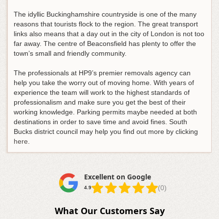
The idyllic Buckinghamshire countryside is one of the many
reasons that tourists flock to the region. The great transport
links also means that a day out in the city of London is not too
far away. The centre of Beaconsfield has plenty to offer the
town’s small and friendly community.
The professionals at HP9’s premier removals agency can
help you take the worry out of moving home. With years of
experience the team will work to the highest standards of
professionalism and make sure you get the best of their
working knowledge. Parking permits maybe needed at both
destinations in order to save time and avoid fines. South
Bucks district council may help you find out more by clicking
here
.
Excellent on Google
(0)
4.9
What Our Customers Say