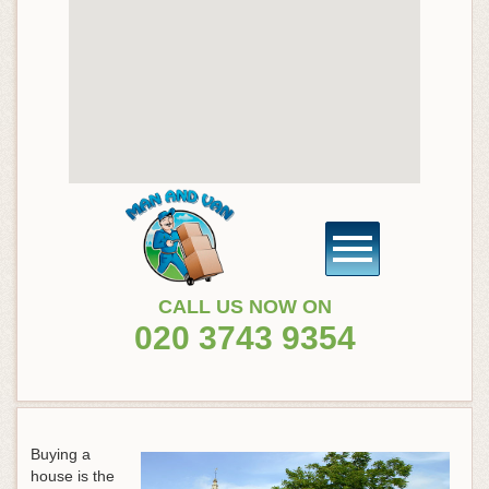
CALL US NOW ON
020 3743 9354
Buying a
house is the