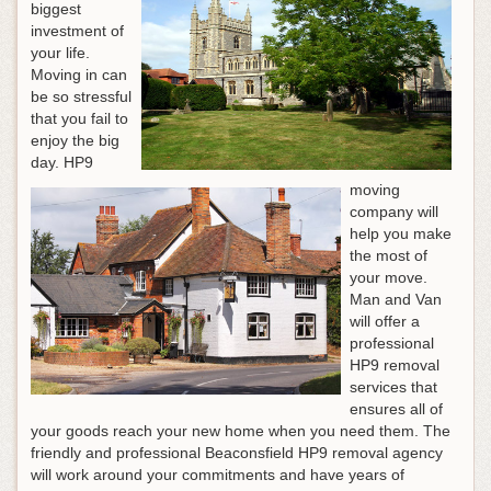
biggest
investment of
your life.
Moving in can
be so stressful
that you fail to
enjoy the big
day. HP9
moving
company will
help you make
the most of
your move.
Man and Van
will offer a
professional
HP9 removal
services that
ensures all of
your goods reach your new home when you need them. The
friendly and professional Beaconsfield HP9 removal agency
will work around your commitments and have years of