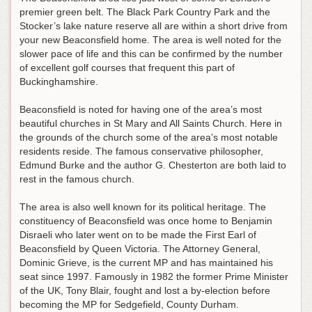
premier green belt. The Black Park Country Park and the
Stocker’s lake nature reserve all are within a short drive from
your new Beaconsfield home. The area is well noted for the
slower pace of life and this can be confirmed by the number
of excellent golf courses that frequent this part of
Buckinghamshire.
Beaconsfield is noted for having one of the area’s most
beautiful churches in St Mary and All Saints Church. Here in
the grounds of the church some of the area’s most notable
residents reside. The famous conservative philosopher,
Edmund Burke and the author G. Chesterton are both laid to
rest in the famous church.
The area is also well known for its political heritage. The
constituency of Beaconsfield was once home to Benjamin
Disraeli who later went on to be made the First Earl of
Beaconsfield by Queen Victoria. The Attorney General,
Dominic Grieve, is the current MP and has maintained his
seat since 1997. Famously in 1982 the former Prime Minister
of the UK, Tony Blair, fought and lost a by-election before
becoming the MP for Sedgefield, County Durham.